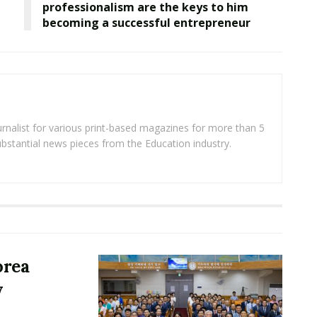
professionalism are the keys to him
becoming a successful entrepreneur
rnalist for various print-based magazines for more than 5
ubstantial news pieces from the Education industry.
orea
y