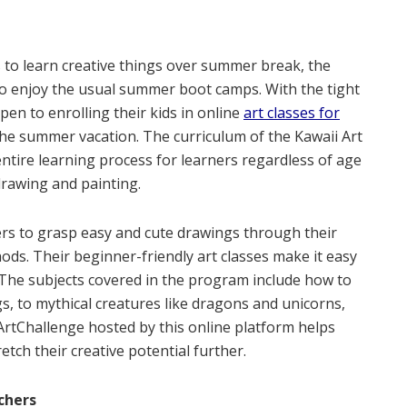
s to learn creative things over summer break, the
to enjoy the usual summer boot camps. With the tight
open to enrolling their kids in online
art classes for
 the summer vacation. The curriculum of the Kawaii Art
ntire learning process for learners regardless of age
drawing and painting.
ners to grasp easy and cute drawings through their
ods. Their beginner-friendly art classes make it easy
 The subjects covered in the program include how to
s, to mythical creatures like dragons and unicorns,
ArtChallenge hosted by this online platform helps
etch their creative potential further.
chers