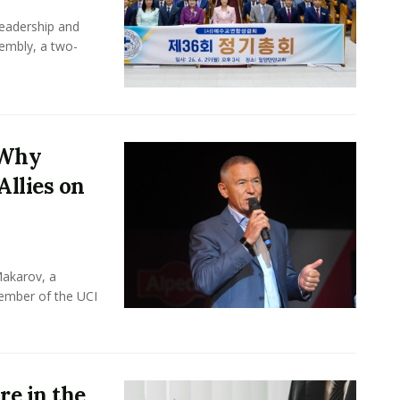
leadership and
sembly, a two-
 Why
Allies on
Makarov, a
member of the UCI
e in the