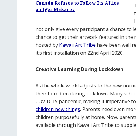
Canada Refuses to Follow Its Allies
on Igor Makarov
not only give every participant a chance to 
chance to get their artwork featured in the n
hosted by
Kawaii Art Tribe
have been well re
it’s first installation on 22nd April 2020.
Creative Learning During Lockdown
As the whole world adjusts to the new normal
their boredom during lockdown. Many school
COVID-19 pandemic, making it imperative for
children new things
. Parents need even mor
children purposefully at home. Now, parent
available through Kawaii Art Tribe to supple