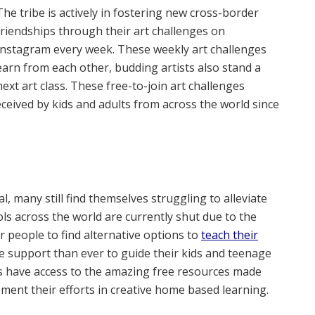
The tribe is actively in fostering new cross-border
friendships through their art challenges on
Instagram every week. These weekly art challenges
learn from each other, budding artists also stand a
ext art class. These free-to-join art challenges
ceived by kids and adults from across the world since
, many still find themselves struggling to alleviate
s across the world are currently shut due to the
 people to find alternative options to
teach their
e support than ever to guide their kids and teenage
s have access to the amazing free resources made
ment their efforts in creative home based learning.