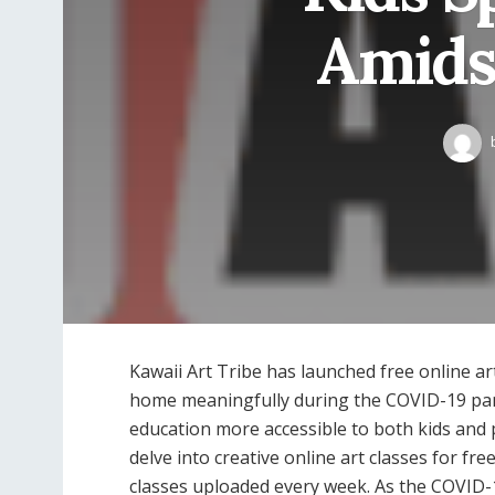
Amids
Kawaii Art Tribe has launched free online ar
home meaningfully during the COVID-19 pand
education more accessible to both kids and p
delve into creative online art classes for fr
classes uploaded every week. As the COVID