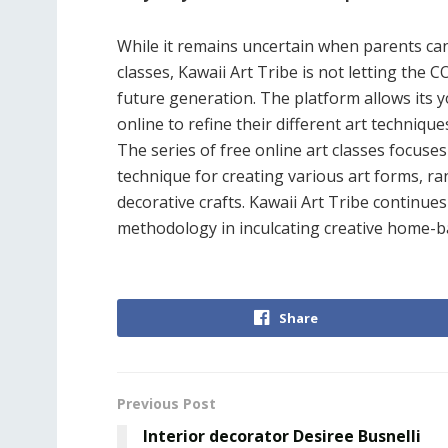
While it remains uncertain when parents can
classes, Kawaii Art Tribe is not letting the
future generation. The platform allows its 
online to refine their different art techniq
The series of free online art classes focuses
technique for creating various art forms, r
decorative crafts. Kawaii Art Tribe continue
methodology in inculcating creative home-b
Share
Previous Post
Interior decorator Desiree Busnelli