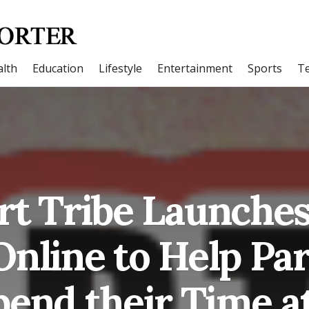
lth
Education
Lifestyle
Entertainment
Sports
T
rt Tribe Launches
Online to Help Pa
pend their Time 