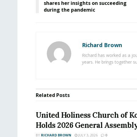
shares her insights on succeeding
during the pandemic
Richard Brown
Richard has worked as a jou
years. He brings together s
Related
Posts
United Holiness Church of K
Holds 2026 General Assembl
BY
RICHARD BROWN
JULY 3, 2026
0