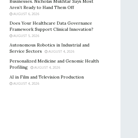
Businesses. Nicholas Mukhtar Says Most
Aren’t Ready to Hand Them Off
AUGUST 6, 2026
Does Your Healthcare Data Governance
Framework Support Clinical Innovation?
AUGUST 5, 2026
Autonomous Robotics in Industrial and
Service Sectors
AUGUST 4, 2026
Personalized Medicine and Genomic Health
Profiling
AUGUST 4, 2026
AI in Film and Television Production
AUGUST 4, 2026