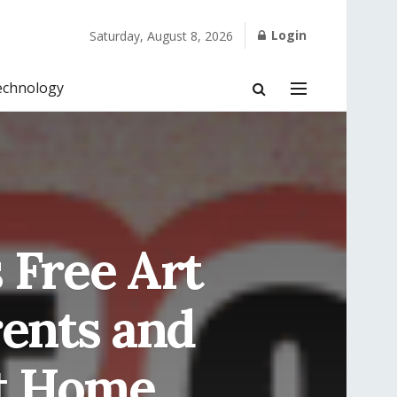
Login
Saturday, August 8, 2026
echnology
 Free Art
rents and
at Home