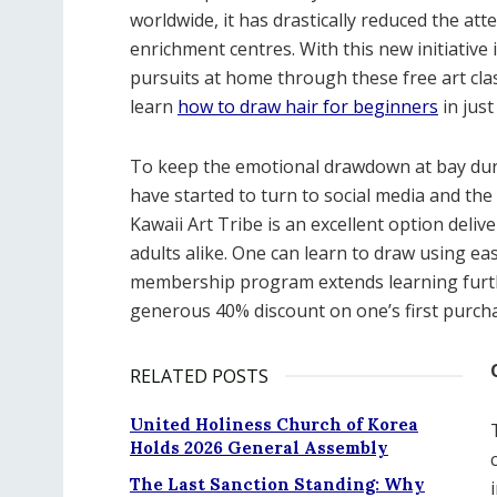
worldwide, it has drastically reduced the att
enrichment centres. With this new initiative 
pursuits at home through these free art class
learn
how to draw hair for beginners
in just
To keep the emotional drawdown at bay durin
have started to turn to social media and the
Kawaii Art Tribe is an excellent option deliv
adults alike. One can learn to draw using eas
membership program extends learning furthe
generous 40% discount on one’s first purcha
RELATED POSTS
United Holiness Church of Korea
Holds 2026 General Assembly
The Last Sanction Standing: Why