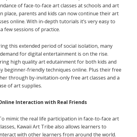
endance of face-to-face art classes at schools and art
in place, parents and kids can now continue their art
es online. With in-depth tutorials it’s very easy to
 a few sessions of practice.
g this extended period of social isolation, many
 demand for digital entertainment is on the rise.
ering high quality art edutainment for both kids and
y beginner-friendly techniques online. Plus their free
r through by-invitation-only free art classes and a
se of art supplies.
Online Interaction with Real Friends
To mimic the real life participation in face-to-face art
classes, Kawaii Art Tribe also allows learners to
interact with other learners from around the world.