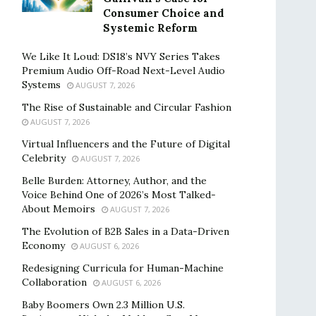
Consumer Choice and
Systemic Reform
We Like It Loud: DS18’s NVY Series Takes
Premium Audio Off-Road Next-Level Audio
Systems
AUGUST 7, 2026
The Rise of Sustainable and Circular Fashion
AUGUST 7, 2026
Virtual Influencers and the Future of Digital
Celebrity
AUGUST 7, 2026
Belle Burden: Attorney, Author, and the
Voice Behind One of 2026’s Most Talked-
About Memoirs
AUGUST 7, 2026
The Evolution of B2B Sales in a Data-Driven
Economy
AUGUST 6, 2026
Redesigning Curricula for Human-Machine
Collaboration
AUGUST 6, 2026
Baby Boomers Own 2.3 Million U.S.