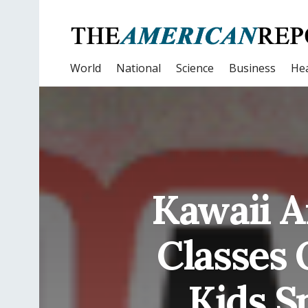
World
National
Science
Business
Hea
Kawaii A
Classes 
Kids S