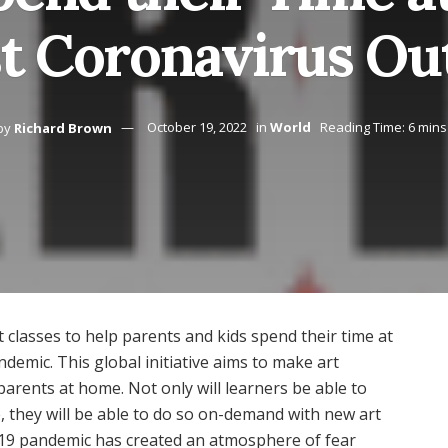
t Coronavirus Ou
by
Richard Brown
October 19, 2022
in
World
Reading Time: 6 mins
t classes to help parents and kids spend their time at
emic. This global initiative aims to make art
arents at home. Not only will learners be able to
ee, they will be able to do so on-demand with new art
-19 pandemic has created an atmosphere of fear