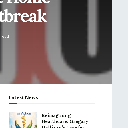
tbreak
 read
Latest News
Reimagining
Healthcare: Gregory
Gallivan’s Case for