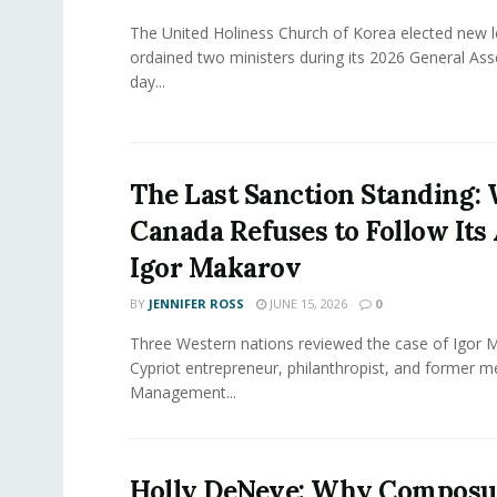
The United Holiness Church of Korea elected new 
ordained two ministers during its 2026 General As
day...
The Last Sanction Standing:
Canada Refuses to Follow Its 
Igor Makarov
BY
JENNIFER ROSS
JUNE 15, 2026
0
Three Western nations reviewed the case of Igor 
Cypriot entrepreneur, philanthropist, and former 
Management...
Holly DeNeve: Why Composur