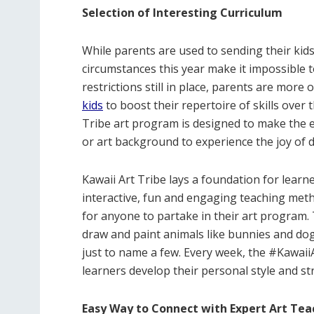
Selection of Interesting Curriculum
While parents are used to sending their kid
circumstances this year make it impossible 
restrictions still in place, parents are more 
kids
to boost their repertoire of skills over
Tribe art program is designed to make the e
or art background to experience the joy of 
Kawaii Art Tribe lays a foundation for lear
interactive, fun and engaging teaching meth
for anyone to partake in their art program.
draw and paint animals like bunnies and dog
just to name a few. Every week, the #Kawaii
learners develop their personal style and str
Easy Way to Connect with Expert Art Tea