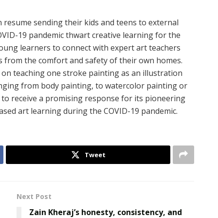
 resume sending their kids and teens to external
 COVID-19 pandemic thwart creative learning for the
young learners to connect with expert art teachers
ues from the comfort and safety of their own homes.
 on teaching one stroke painting as an illustration
anging from body painting, to watercolor painting or
s to receive a promising response for its pioneering
ased art learning during the COVID-19 pandemic.
Tweet
Next Post
Zain Kheraj’s honesty, consistency, and