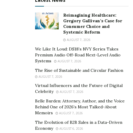
Latest News
advice covers strategies on how to deal with other
agencies, brands, or companies.
Reimagining Healthcare:
Gregory Gallivan’s Case for
TikTunes leverages its own media pages and an up-
Consumer Choice and
Systemic Reform
and-coming mobile app to build up TikTok creators on
AUGUST 7, 2026
other platforms beside TikTok. Launching their brand-
new mobile app will allow its influencers to sign deals,
We Like It Loud: DS18’s NVY Series Takes
Premium Audio Off-Road Next-Level Audio
record labels, and many other business sectors. The
Systems
AUGUST 7, 2026
TikTunes app will be a one-stop-shop platform for
The Rise of Sustainable and Circular Fashion
their collaborators to communicate with their talent
AUGUST 7, 2026
manager and answer any burning questions.
Virtual Influencers and the Future of Digital
Moreover, the influencers’ intellectual properties will
Celebrity
AUGUST 7, 2026
be secured because TikTunes assures its influencers
Belle Burden: Attorney, Author, and the Voice
that no one could steal content without the owner’s
Behind One of 2026’s Most Talked-About
approval.
Memoirs
AUGUST 7, 2026
The Evolution of B2B Sales in a Data-Driven
TikTunes continues to grow in exponential numbers
Economy
AUGUST 6, 2026
and counting. More and more aspiring clients and