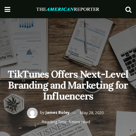
TikTunes Offers Next-Level
Branding and Marketing for
Influencers
by
James Boley
May 28, 2020
Reading Time: 5 mins read