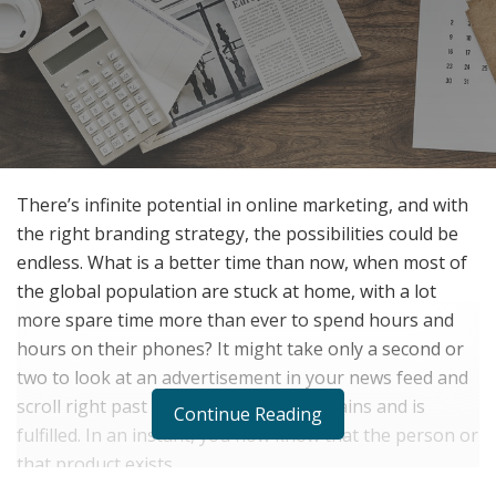
There’s infinite potential in online marketing, and with
the right branding strategy, the possibilities could be
endless. What is a better time than now, when most of
the global population are stuck at home, with a lot
more spare time more than ever to spend hours and
hours on their phones? It might take only a second or
two to look at an advertisement in your news feed and
scroll right past it, but its purpose remains and is
Continue Reading
fulfilled. In an instant, you now know that the person or
that product exists.