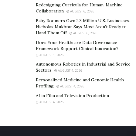
Redesigning Curricula for Human-Machine
brands are recognizing the ultimate potential the
Collaboration
AUGUST 6, 2026
agency offers, both financially and influentially. If you
Baby Boomers Own 2.3 Million U.S. Businesses.
want to collaborate with TikTunes and start the
Nicholas Mukhtar Says Most Aren’t Ready to
transcendental expansion and monetization of your
Hand Them Off
AUGUST 6, 2026
brand, visit their official website,
Tiktunes.com
.
Does Your Healthcare Data Governance
Framework Support Clinical Innovation?
AUGUST 5, 2026
Autonomous Robotics in Industrial and Service
Sectors
AUGUST 4, 2026
Personalized Medicine and Genomic Health
Profiling
AUGUST 4, 2026
AI in Film and Television Production
AUGUST 4, 2026