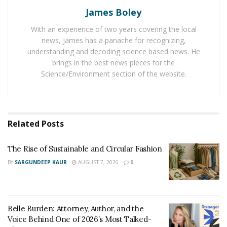
James Boley
Belle Burden: Attorney, Author, and the Voice
Behind One of 2026’s Most Talked-About Memoirs
With an experience of two years covering the local
news, James has a panache for recognizing,
understanding and decoding science based news. He
Salvatore and his TikTunes team are proven experts in
brings in the best news pieces for the
all digital platforms and social media algorithms. The
Science/Environment section of the website.
talent agency is committed to helping social media
influencers widen their authority and achieve success
by monetizing their online media presence. But to
better understand how TikTunes achieved this massive
Related
Posts
following and success that they have now, let’s start
from the beginning.
The Rise of Sustainable and Circular Fashion
BY
SARGUNDEEP KAUR
AUGUST 7, 2026
0
When Salvatore was in sixth grade, he created his first
Instagram account, which gained over 300k followers. It
was a testament to his natural knack in navigating the
Belle Burden: Attorney, Author, and the
online world and maximizing each opportunity to his
Voice Behind One of 2026’s Most Talked-
advantage. Fast forward to years later, he grew from a