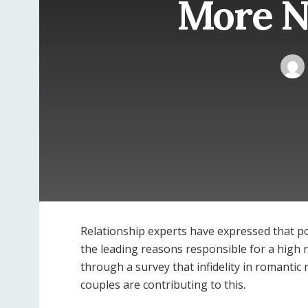
More N
Relationship experts have expressed that p
the leading reasons responsible for a high 
through a survey that infidelity in romanti
couples are contributing to this.