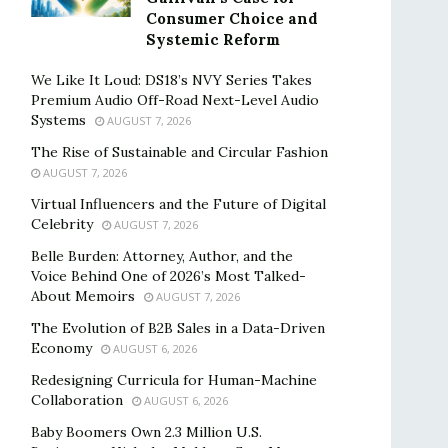
Consumer Choice and
Systemic Reform
We Like It Loud: DS18’s NVY Series Takes
Premium Audio Off-Road Next-Level Audio
Systems
AUGUST 7, 2026
The Rise of Sustainable and Circular Fashion
AUGUST 7, 2026
Virtual Influencers and the Future of Digital
Celebrity
AUGUST 7, 2026
Belle Burden: Attorney, Author, and the
Voice Behind One of 2026’s Most Talked-
About Memoirs
AUGUST 7, 2026
The Evolution of B2B Sales in a Data-Driven
Economy
AUGUST 6, 2026
Redesigning Curricula for Human-Machine
Collaboration
AUGUST 6, 2026
Baby Boomers Own 2.3 Million U.S.