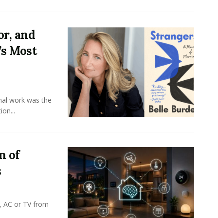
or, and
’s Most
onal work was the
on...
n of
s
, AC or TV from