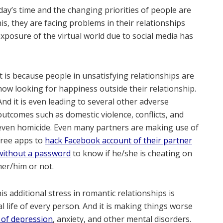
oday’s time and the changing priorities of people are
his, they are facing problems in their relationships
posure of the virtual world due to social media has
It is because people in unsatisfying relationships are
now looking for happiness outside their relationship.
And it is even leading to several other adverse
outcomes such as domestic violence, conflicts, and
even homicide. Even many partners are making use of
free apps to
hack Facebook account of their partner
without a password
to know if he/she is cheating on
her/him or not.
s additional stress in romantic relationships is
l life of every person. And it is making things worse
 of depression
, anxiety, and other mental disorders.