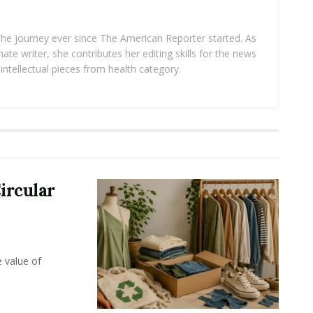
 the journey ever since The American Reporter started. As
ate writer, she contributes her editing skills for the news
intellectual pieces from health category.
ircular
e value of