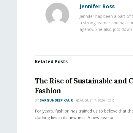
Jennifer Ross
Jennifer has been a part of
a strong learner and passion
agency. She also jots down 
Related
Posts
The Rise of Sustainable and C
Fashion
BY
SARGUNDEEP KAUR
AUGUST 7, 2026
0
For years, fashion has trained us to believe that th
clothing lies in its newness. A new season...