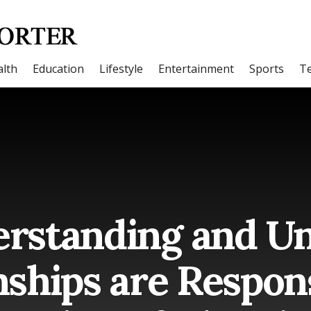
lth
Education
Lifestyle
Entertainment
Sports
T
rstanding and Un
nships are Respons