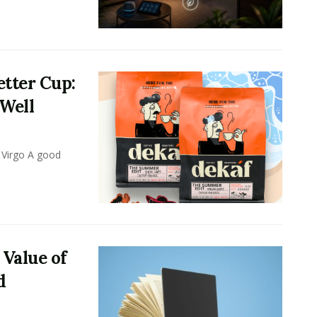
tter Cup:
 Well
 Virgo A good
 Value of
d