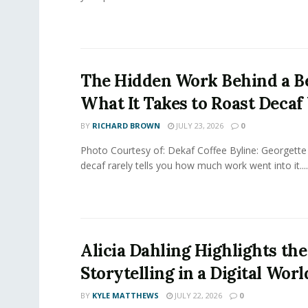
The Hidden Work Behind a Be
What It Takes to Roast Decaf
BY
RICHARD BROWN
JULY 23, 2026
0
Photo Courtesy of: Dekaf Coffee Byline: Georgette
decaf rarely tells you how much work went into it....
Alicia Dahling Highlights the
Storytelling in a Digital Worl
BY
KYLE MATTHEWS
JULY 22, 2026
0