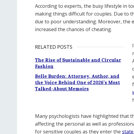
According to experts, the busy lifestyle in t
making things difficult for couples. Due to t
due to poor understanding. Moreover, the ex
increased the chances of cheating.
RELATED POSTS
The Rise of Sustainable and Circular
Fashion
Belle Burden: Attorney, Author, and
the Voice Behind One of 2026’s Most
Talked-About Memoirs
Many psychologists have highlighted that thi
affecting the personal as well as professiona
for sensitive couples as they enter the
state