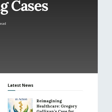
g Cases
read
Latest News
Reimagining
Healthcare: Gregory
Gallivan’s Case for