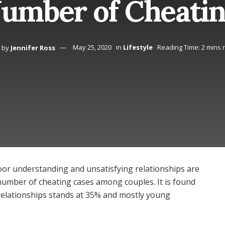
umber of Cheatin
by
Jennifer Ross
May 25, 2020
in
Lifestyle
Reading Time: 2 mins 
oor understanding and unsatisfying relationships are
number of cheating cases among couples. It is found
c relationships stands at 35% and mostly young