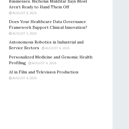
Businesses. Nicholas Mukhtar Says Most
Aren’t Ready to Hand Them Off
AUGUST 6, 2026
Does Your Healthcare Data Governance
Framework Support Clinical Innovation?
AUGUST 5, 2026
Autonomous Robotics in Industrial and
Service Sectors
AUGUST 4, 2026
Personalized Medicine and Genomic Health
Profiling
AUGUST 4, 2026
AI in Film and Television Production
AUGUST 4, 2026