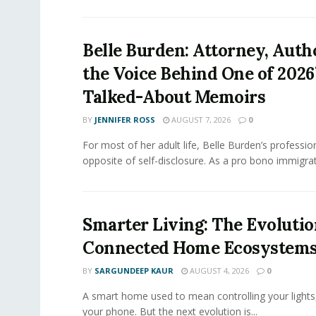
Belle Burden: Attorney, Auth
the Voice Behind One of 2026
Talked-About Memoirs
BY
JENNIFER ROSS
AUGUST 7, 2026
0
For most of her adult life, Belle Burden’s professi
opposite of self-disclosure. As a pro bono immigrati
Smarter Living: The Evolutio
Connected Home Ecosystem
BY
SARGUNDEEP KAUR
AUGUST 4, 2026
0
A smart home used to mean controlling your lights
your phone. But the next evolution is...