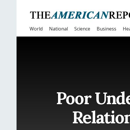
World
National
Science
Business
Hea
Poor Unde
Relatio