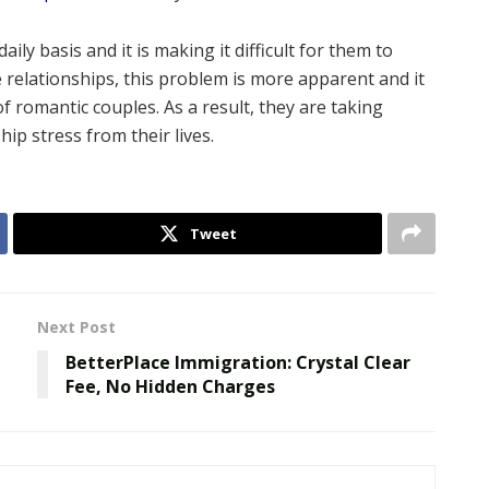
ily basis and it is making it difficult for them to
 relationships, this problem is more apparent and it
of romantic couples. As a result, they are taking
ip stress from their lives.
Tweet
Next Post
BetterPlace Immigration: Crystal Clear
Fee, No Hidden Charges