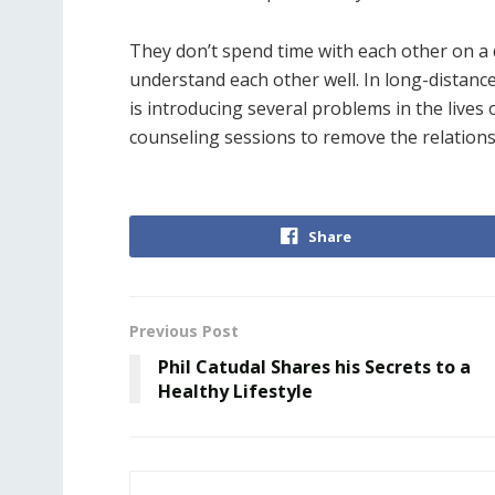
They don’t spend time with each other on a da
understand each other well. In long-distance
is introducing several problems in the lives 
counseling sessions to remove the relationsh
Share
Previous Post
Phil Catudal Shares his Secrets to a
Healthy Lifestyle