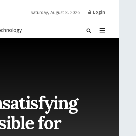
Login
Saturday, August 8, 2026
echnology
satisfying
ible for