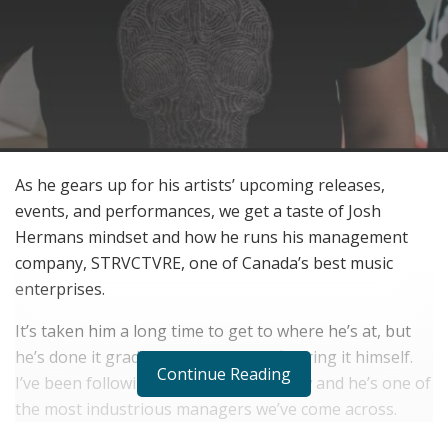
As he gears up for his artists’ upcoming releases,
events, and performances, we get a taste of Josh
Hermans mindset and how he runs his management
company, STRVCTVRE, one of Canada’s best music
enterprises.
It’s taken him a long time to get to where he’s at, but
he’s done it gradually and 100% by figuring it himself.
Continue Reading
I’ve been following Josh for a while now and he’s one of
the most industrious managers we’ve come across.
This guy does everything his way and has