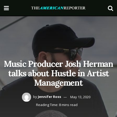
Music Producer Josh Herman
talks about Hustle in Artist
Management
by
Jennifer Ross
May 13, 2020
Reading Time: 8 mins read