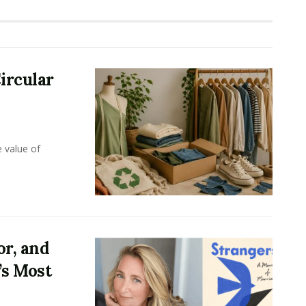
ircular
e value of
or, and
’s Most