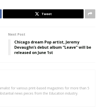
Tweet
Next Post
Chicago dream Pop artist, Jeremy
Devaughn’s debut album “Leave” will be
released on June 1st
rnalist for various print-based magazines for more than 5
ubstantial news pieces from the Education industry.