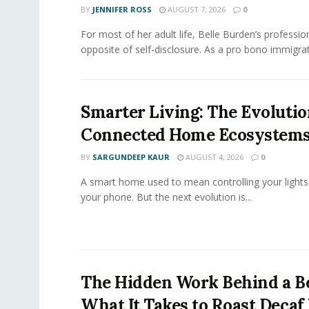
BY
JENNIFER ROSS
AUGUST 7, 2026
0
For most of her adult life, Belle Burden’s professi
opposite of self-disclosure. As a pro bono immigrati
Smarter Living: The Evolutio
Connected Home Ecosystem
BY
SARGUNDEEP KAUR
AUGUST 4, 2026
0
A smart home used to mean controlling your lights
your phone. But the next evolution is...
The Hidden Work Behind a Be
What It Takes to Roast Decaf