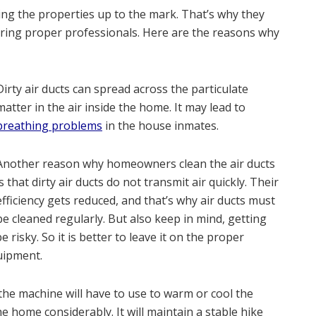
 the properties up to the mark. That’s why they
hiring proper professionals. Here are the reasons why
Dirty air ducts can spread across the particulate
matter in the air inside the home. It may lead to
breathing problems
in the house inmates.
Another reason why homeowners clean the air ducts
is that dirty air ducts do not transmit air quickly. Their
efficiency gets reduced, and that’s why air ducts must
be cleaned regularly. But also keep in mind, getting
 risky. So it is better to leave it on the proper
uipment.
 the machine will have to use to warm or cool the
he home considerably. It will maintain a stable hike