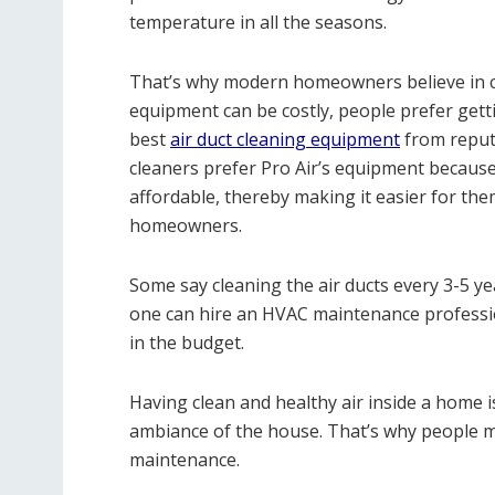
temperature in all the seasons.
That’s why modern homeowners believe in cle
equipment can be costly, people prefer gett
best
air duct cleaning equipment
from reput
cleaners prefer Pro Air’s equipment because 
affordable, thereby making it easier for the
homeowners.
Some say cleaning the air ducts every 3-5 yea
one can hire an HVAC maintenance professio
in the budget.
Having clean and healthy air inside a home is
ambiance of the house. That’s why people mu
maintenance.