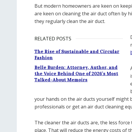
But modern homeowners are keen on keeping
are keen on cleaning the air duct often by 
they regularly clean the air duct.
RELATED POSTS
The Rise of Sustainable and Circular
Fashion
Belle Burden: Attorney, Author, and
the Voice Behind One of 2026’s Most
Talked-About Memoirs
your hands on the air ducts yourself might be
professionals or get an air duct cleaning eq
The cleaner the air ducts are, the less force
place. That will reduce the energy costs of t