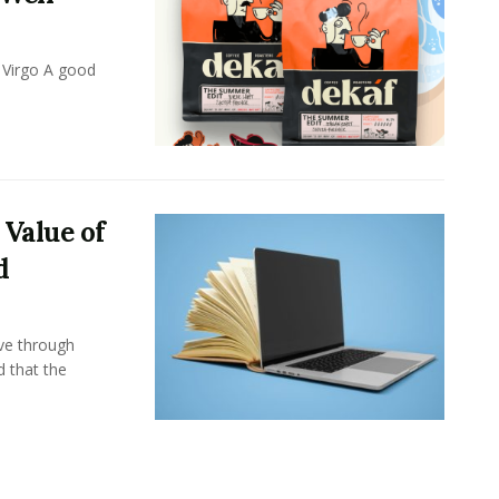
 Virgo A good
 Value of
d
ove through
d that the