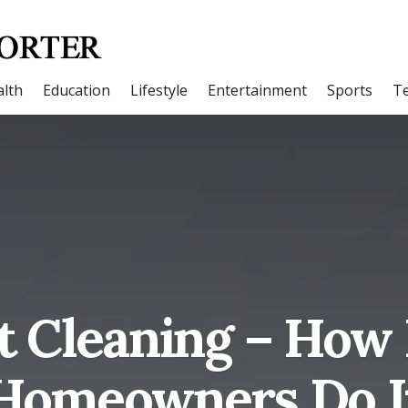
lth
Education
Lifestyle
Entertainment
Sports
T
t Cleaning – Ho
Homeowners Do I