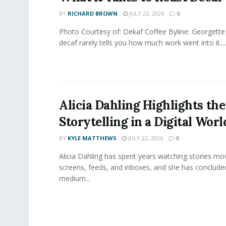
BY
RICHARD BROWN
JULY 23, 2026
0
Photo Courtesy of: Dekaf Coffee Byline: Georgette
decaf rarely tells you how much work went into it....
Alicia Dahling Highlights the
Storytelling in a Digital Worl
BY
KYLE MATTHEWS
JULY 22, 2026
0
Alicia Dahling has spent years watching stories m
screens, feeds, and inboxes, and she has conclude
medium...