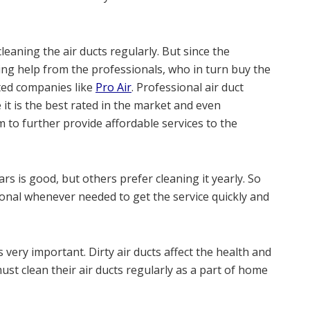
aning the air ducts regularly. But since the
ing help from the professionals, who in turn buy the
ed companies like
Pro Air
. Professional air duct
it is the best rated in the market and even
m to further provide affordable services to the
rs is good, but others prefer cleaning it yearly. So
nal whenever needed to get the service quickly and
 very important. Dirty air ducts affect the health and
st clean their air ducts regularly as a part of home