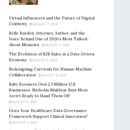
Virtual Influencers and the Future of Digital
Celebrity
AUGUST 7, 2026
Belle Burden: Attorney, Author, and the
Voice Behind One of 2026’s Most Talked-
About Memoirs
AUGUST 7, 2026
The Evolution of B2B Sales in a Data-Driven
Economy
AUGUST 6, 2026
Redesigning Curricula for Human-Machine
Collaboration
AUGUST 6, 2026
Baby Boomers Own 2.3 Million U.S.
Businesses. Nicholas Mukhtar Says Most
Aren’t Ready to Hand Them Off
AUGUST 6, 2026
Does Your Healthcare Data Governance
Framework Support Clinical Innovation?
AUGUST 5, 2026