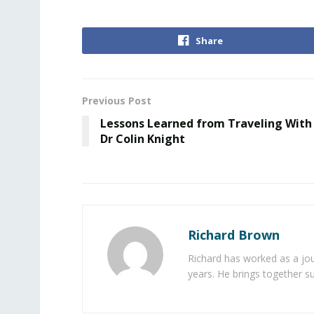
Share
Previous Post
Lessons Learned from Traveling With
Dr Colin Knight
Richard Brown
Richard has worked as a jou
years. He brings together s