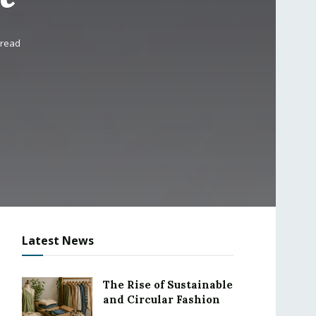
 read
Latest News
The Rise of Sustainable
and Circular Fashion