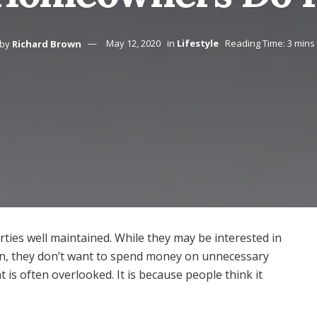
by
Richard Brown
May 12, 2020
in
Lifestyle
Reading Time: 3 mins
ties well maintained. While they may be interested in
in, they don’t want to spend money on unnecessary
t is often overlooked. It is because people think it