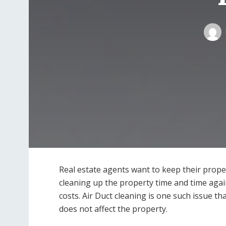
Real estate agents want to keep their proper
cleaning up the property time and time aga
costs. Air Duct cleaning is one such issue tha
does not affect the property.