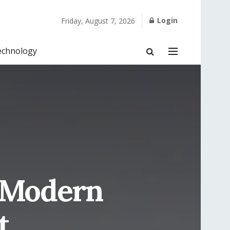
Login
Friday, August 7, 2026
echnology
w Modern
t