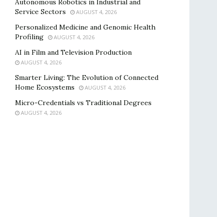
Autonomous Robotics in Industrial and
Service Sectors
AUGUST 4, 2026
Personalized Medicine and Genomic Health
Profiling
AUGUST 4, 2026
AI in Film and Television Production
AUGUST 4, 2026
Smarter Living: The Evolution of Connected
Home Ecosystems
AUGUST 4, 2026
Micro-Credentials vs Traditional Degrees
AUGUST 4, 2026