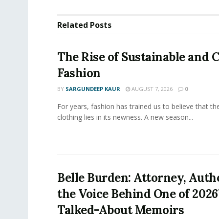
Related
Posts
The Rise of Sustainable and C
Fashion
BY
SARGUNDEEP KAUR
AUGUST 7, 2026
0
For years, fashion has trained us to believe that th
clothing lies in its newness. A new season...
Belle Burden: Attorney, Auth
the Voice Behind One of 2026
Talked-About Memoirs