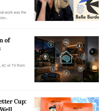
onal work was the
on...
n of
s
, AC or TV from
tter Cup:
 Well