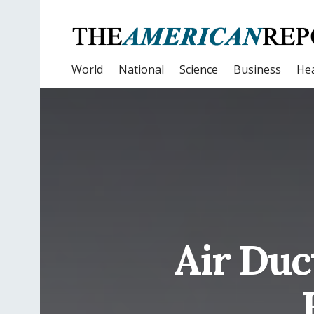
World
National
Science
Business
Hea
Air Duc