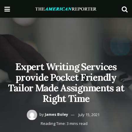
Expert Writing Services
provide Pocket Friendly
Tailor Made Assignments at
Right Time
by
James Boley
July 15, 2021
Reading Time: 3 mins read