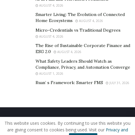
AUGUST 4, 2026
Smarter Living: The Evolution of Connected
Home Ecosystems
AUGUST 4, 2026
Micro-Credentials vs Traditional Degrees
AUGUST 4, 2026
The Rise of Sustainable Corporate Finance and
ESG 2.0
AUGUST 4, 2026
What Safety Leaders Should Watch as
Compliance, Privacy, and Automation Converge
AUGUST 1, 2026
Ruan’ s Framework: Smarter FMS
JULY 31, 2026
Home
About Us
Our Staff
Contact Us
This website uses cookies. By continuing to use this website you
Privacy Policy
Editorial Policy
Use of Cookies
are giving consent to cookies being used. Visit our
Privacy and
© 2019 - The American Reporter