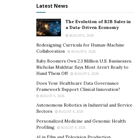
Latest News
The Evolution of B2B Sales in
a Data-Driven Economy
AUGUST 6, 2026
Redesigning Curricula for Human-Machine
Collaboration
AUGUST 6, 2026
Baby Boomers Own 2.3 Million U.S. Businesses.
Nicholas Mukhtar Says Most Aren’t Ready to
Hand Them Off
AUGUST 6, 2026
Does Your Healthcare Data Governance
Framework Support Clinical Innovation?
AUGUST 5, 2026
Autonomous Robotics in Industrial and Service
Sectors
AUGUST 4, 2026
Personalized Medicine and Genomic Health
Profiling
AUGUST 4, 2026
AI in Film and Television Production