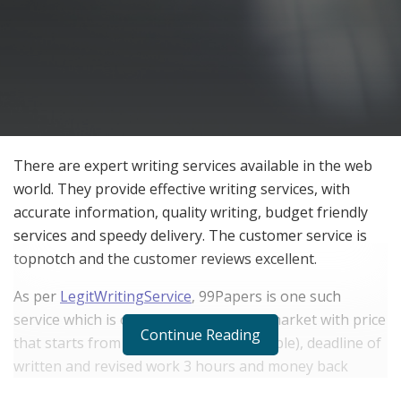
There are expert writing services available in the web
world. They provide effective writing services, with
accurate information, quality writing, budget friendly
services and speedy delivery. The customer service is
topnotch and the customer reviews excellent.
As per
LegitWritingService
, 99Papers is one such
service which is one of the best in the market with price
Continue Reading
that starts from $8,97 (discounts available), deadline of
written and revised work 3 hours and money back
option if the services aren’t good. They are completely