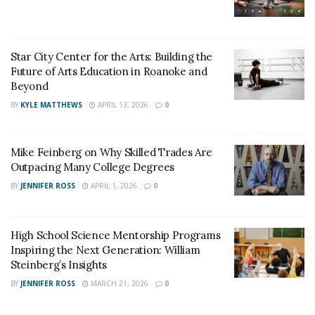
services are available in flexible hours. Micheal D. wrote
for Grademiners- “I needed a case study within 72
hours, and I consulted with Grademiners. I sent them
Star City Center for the Arts: Building the
the instructions and the template. They met all of the
Future of Arts Education in Roanoke and
Beyond
requirements, and the finished case study ticked all of
BY
KYLE MATTHEWS
APRIL 13, 2026
0
the requirements”.
Mike Feinberg on Why Skilled Trades Are
Outpacing Many College Degrees
BY
JENNIFER ROSS
APRIL 1, 2026
0
High School Science Mentorship Programs
Inspiring the Next Generation: William
Steinberg’s Insights
BY
JENNIFER ROSS
MARCH 21, 2026
0