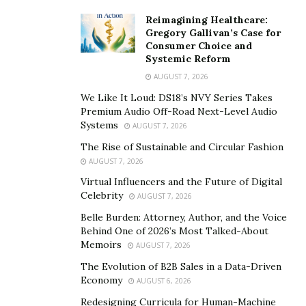
Reimagining Healthcare:
Gregory Gallivan’s Case for
Consumer Choice and
Systemic Reform
AUGUST 7, 2026
We Like It Loud: DS18’s NVY Series Takes
Premium Audio Off-Road Next-Level Audio
Systems
AUGUST 7, 2026
The Rise of Sustainable and Circular Fashion
AUGUST 7, 2026
Virtual Influencers and the Future of Digital
Celebrity
AUGUST 7, 2026
Belle Burden: Attorney, Author, and the Voice
Behind One of 2026’s Most Talked-About
Memoirs
AUGUST 7, 2026
The Evolution of B2B Sales in a Data-Driven
Economy
AUGUST 6, 2026
Redesigning Curricula for Human-Machine