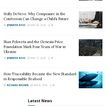
companies. The contractor’s license can be checked
while also noting down their license number and
Holly DeNeve: Why Composure in the
vehicle plate.
Courtroom Can Change a Child’s Future
BY
JENNIFER ROSS
MAY 30, 2026
0
Stan Polovets and the Genesis Prize
Foundation Mark Four Years of War in
Ukraine
BY
JENNIFER ROSS
MAY 12, 2026
0
How Traceability Became the New Standard
in Responsible Seafood
BY
RICHARD BROWN
MAY 8, 2026
0
Latest News