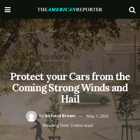
Protect your Cars from the
Coming Strong Winds and
Hail
by
Richard Brown
May 1, 2020
Reading Time: 3 mins read