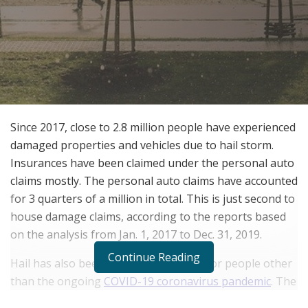
Since 2017, close to 2.8 million people have experienced
damaged properties and vehicles due to hail storm.
Insurances have been claimed under the personal auto
claims mostly. The personal auto claims have accounted
for 3 quarters of a million in total. This is just second to
house damage claims, according to the reports based
on the analysis from Jan. 1, 2017 to Dec. 31, 2019.
Continue Reading
Hail has also been a cause of concern for people other
than the ongoing
COVID-19 coronavirus pandemic
. The
month of May sees the increase in these claims