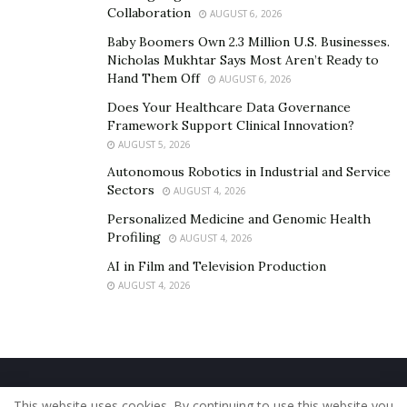
Collaboration
AUGUST 6, 2026
Baby Boomers Own 2.3 Million U.S. Businesses.
Nicholas Mukhtar Says Most Aren’t Ready to
Hand Them Off
AUGUST 6, 2026
Does Your Healthcare Data Governance
Framework Support Clinical Innovation?
AUGUST 5, 2026
Autonomous Robotics in Industrial and Service
Sectors
AUGUST 4, 2026
Personalized Medicine and Genomic Health
Profiling
AUGUST 4, 2026
AI in Film and Television Production
AUGUST 4, 2026
Home
About Us
Our Staff
Contact Us
This website uses cookies. By continuing to use this website you