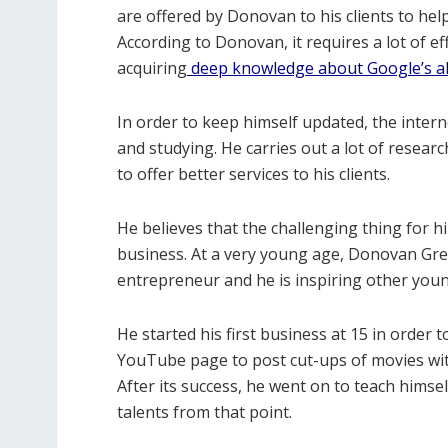
are offered by Donovan to his clients to help
According to Donovan, it requires a lot of ef
acquiring
deep knowledge about Google’s a
In order to keep himself updated, the inte
and studying. He carries out a lot of resea
to offer better services to his clients.
He believes that the challenging thing for h
business. At a very young age, Donovan Gree
entrepreneur and he is inspiring other young
He started his first business at 15 in order 
YouTube page to post cut-ups of movies wit
After its success, he went on to teach himse
talents from that point.