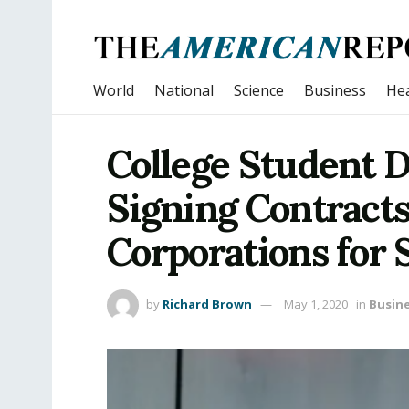
World
National
Science
Business
Hea
College Student 
Signing Contracts
Corporations for
by
Richard Brown
May 1, 2020
in
Busin