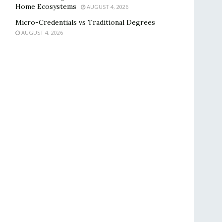
Home Ecosystems
AUGUST 4, 2026
Micro-Credentials vs Traditional Degrees
AUGUST 4, 2026