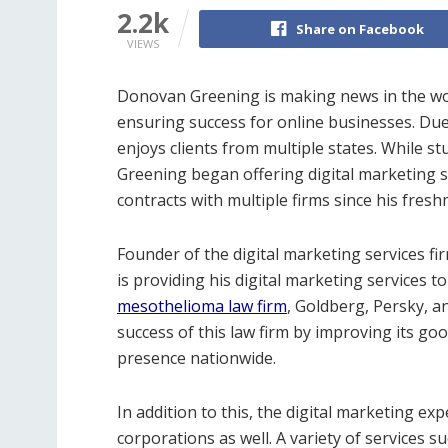
2.2k
Share on Facebook
VIEWS
Donovan Greening is making news in the worl
ensuring success for online businesses. Due
enjoys clients from multiple states. While st
Greening began offering digital marketing se
contracts with multiple firms since his fres
Founder of the digital marketing services fi
is providing his digital marketing services to
mesothelioma law firm
, Goldberg, Persky, a
success of this law firm by improving its go
presence nationwide.
In addition to this, the digital marketing exp
corporations as well. A variety of services 