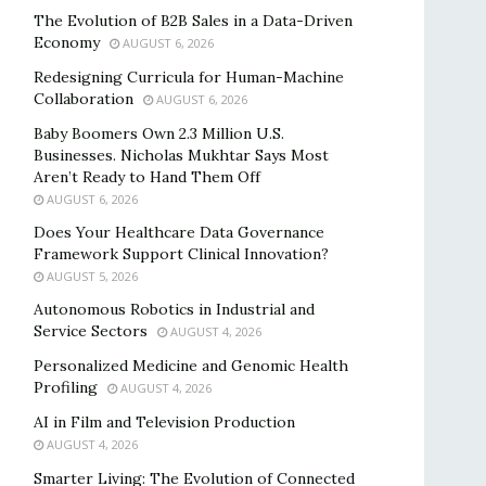
The Evolution of B2B Sales in a Data-Driven
Economy
AUGUST 6, 2026
Redesigning Curricula for Human-Machine
Collaboration
AUGUST 6, 2026
Baby Boomers Own 2.3 Million U.S.
Businesses. Nicholas Mukhtar Says Most
Aren’t Ready to Hand Them Off
AUGUST 6, 2026
Does Your Healthcare Data Governance
Framework Support Clinical Innovation?
AUGUST 5, 2026
Autonomous Robotics in Industrial and
Service Sectors
AUGUST 4, 2026
Personalized Medicine and Genomic Health
Profiling
AUGUST 4, 2026
AI in Film and Television Production
AUGUST 4, 2026
Smarter Living: The Evolution of Connected