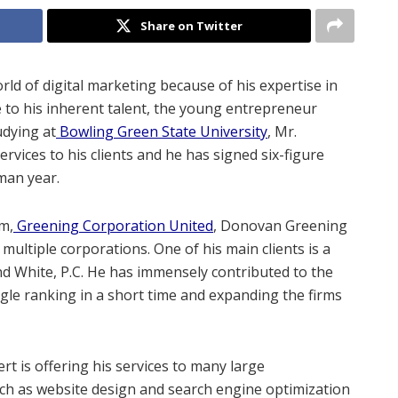
Share on Twitter
d of digital marketing because of his expertise in
 to his inherent talent, the young entrepreneur
udying at
Bowling Green State University
, Mr.
rvices to his clients and he has signed six-figure
hman year.
rm,
Greening Corporation United
, Donovan Greening
 multiple corporations. One of his main clients is a
nd White, P.C. He has immensely contributed to the
ogle ranking in a short time and expanding the firms
ert is offering his services to many large
such as website design and search engine optimization