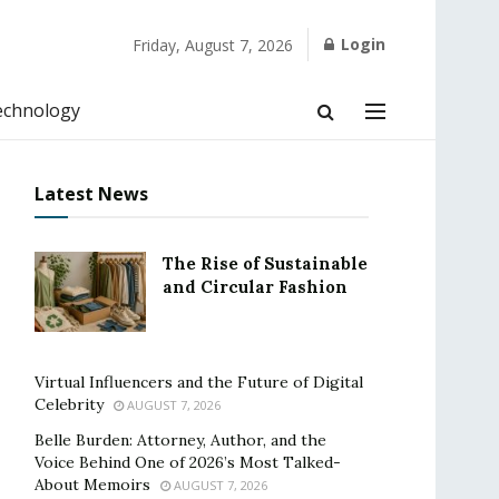
Login
Friday, August 7, 2026
echnology
Latest News
The Rise of Sustainable
and Circular Fashion
Virtual Influencers and the Future of Digital
Celebrity
AUGUST 7, 2026
Belle Burden: Attorney, Author, and the
Voice Behind One of 2026’s Most Talked-
About Memoirs
AUGUST 7, 2026