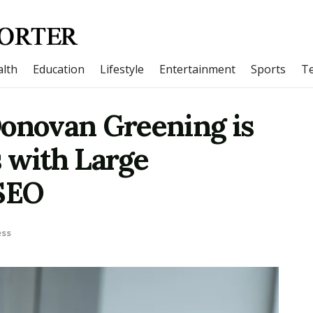
lth
Education
Lifestyle
Entertainment
Sports
T
Donovan Greening is
 with Large
 SEO
ess