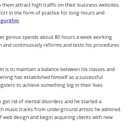
 them attract high traffic on their business websites.
fort in the form of practice for long-hours and
lgorithm
.
rnet genius spends about 80 hours a week working
rch and continuously reforms and tests his procedures
im is to maintain a balance between his classes and
ning has established himself as a successful
sters to achieve something big in their lives.
to get rid of mental disorders and he started a
h music tracks from underground artists he admired.
lf web design and begin acquiring clients with new