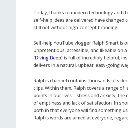
Today, thanks to modern technology and the
self-help ideas are delivered have changed 
still not without high-concept branding.
Self-help YouTube vlogger Ralph Smart is on
unpretentious, accessible, and likeable on 
(Diving Deep)
is full of incredibly helpful, i
delivers in a natural, upbeat, easy-going wa
Ralph’s channel contains thousands of videos
clips. Within them, Ralph covers a range of i
points in our lives – stress and anxiety, the
of emptiness and lack of satisfaction. In sho
both in that everyone will find something us
Ralph’s words are aimed at everyone, regardl