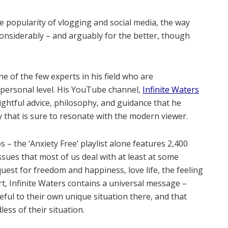
 popularity of vlogging and social media, the way
considerably – and arguably for the better, though
e of the few experts in his field who are
a personal level. His YouTube channel,
Infinite Waters
nsightful advice, philosophy, and guidance that he
y that is sure to resonate with the modern viewer.
 – the ‘Anxiety Free’ playlist alone features 2,400
ssues that most of us deal with at least at some
 quest for freedom and happiness, love life, the feeling
rt, Infinite Waters contains a universal message –
eful to their own unique situation there, and that
ess of their situation.