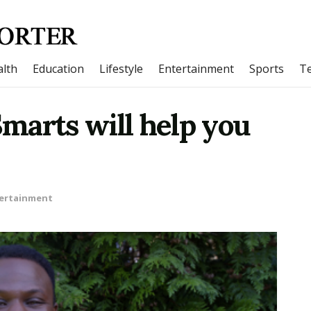
lth
Education
Lifestyle
Entertainment
Sports
T
marts will help you
ertainment