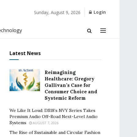
Login
Sunday, August 9, 2026
echnology
Latest News
Reimagining
Healthcare: Gregory
Gallivan’s Case for
Consumer Choice and
Systemic Reform
We Like It Loud: DS18’s NVY Series Takes
Premium Audio Off-Road Next-Level Audio
Systems
AUGUST 7, 2026
The Rise of Sustainable and Circular Fashion