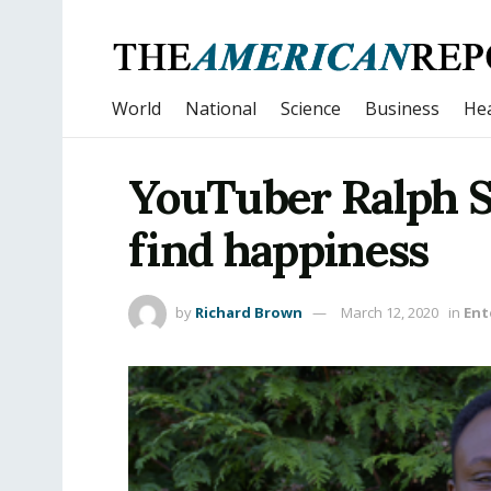
World
National
Science
Business
Hea
YouTuber Ralph S
find happiness
by
Richard Brown
March 12, 2020
in
Ent