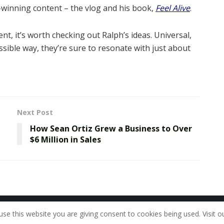
-winning content – the vlog and his book,
Feel Alive
.
ent, it’s worth checking out Ralph’s ideas. Universal,
sible way, they’re sure to resonate with just about
Next Post
How Sean Ortiz Grew a Business to Over
$6 Million in Sales
Home
About Us
Our Staff
Contac
use this website you are giving consent to cookies being used. Visit o