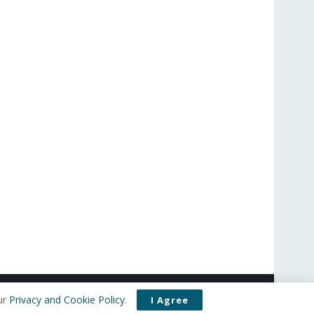
t Us
Privacy Policy
Editorial Policy
Use of Cookies
ur
Privacy and Cookie Policy
.
I Agree