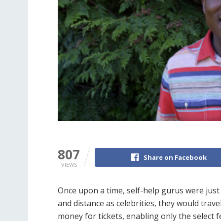
807
Share on Facebook
VIEWS
Once upon a time, self-help gurus were just t
and distance as celebrities, they would trav
money for tickets, enabling only the select f