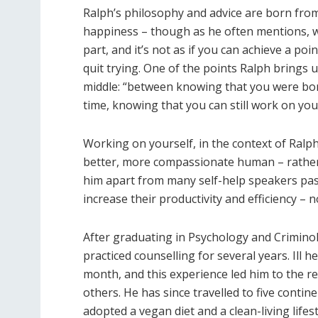
Ralph’s philosophy and advice are born fro
happiness – though as he often mentions, wo
part, and it’s not as if you can achieve a po
quit trying. One of the points Ralph brings 
middle: “between knowing that you were bor
time, knowing that you can still work on your
Working on yourself, in the context of Ralp
better, more compassionate human – rather
him apart from many self-help speakers pas
increase their productivity and efficiency – 
After graduating in Psychology and Criminol
practiced counselling for several years. Ill 
month, and this experience led him to the rea
others. He has since travelled to five conti
adopted a vegan diet and a clean-living lifes