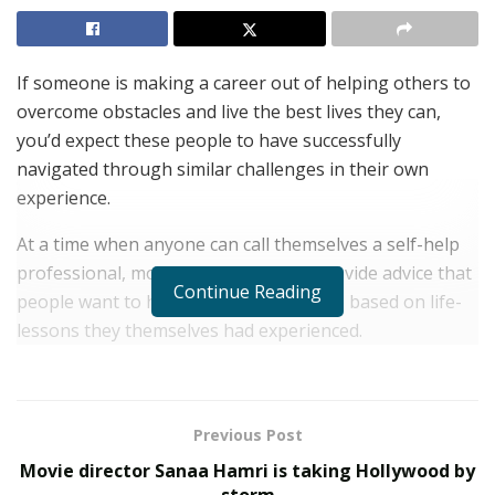
If someone is making a career out of helping others to
overcome obstacles and live the best lives they can,
you’d expect these people to have successfully
navigated through similar challenges in their own
experience.
At a time when anyone can call themselves a self-help
professional, most of those that do provide advice that
Continue Reading
people want to hear, rather than advice based on life-
lessons they themselves had experienced.
This is why it’s a relief to find that people like Terrance
McMahon decide to devote themselves to helping
others.
Previous Post
Movie director Sanaa Hamri is taking Hollywood by
Mr McMahon is the former CEO of a hugely successful,