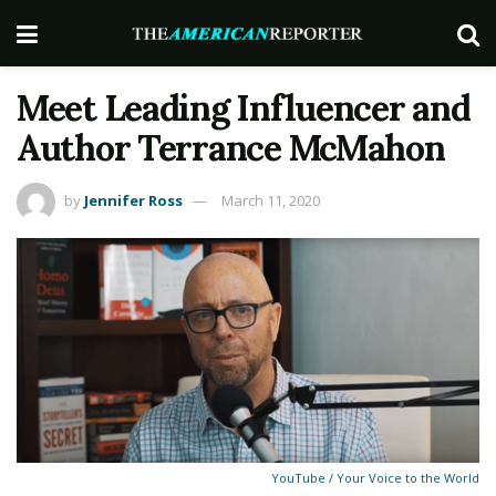
Meet Leading Influencer and
Author Terrance McMahon
by
Jennifer Ross
March 11, 2020
YouTube / Your Voice to the World