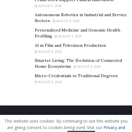
AUGUST 5, 2026
Autonomous Robotics in Industrial and Service
Sectors
AUGUST 4, 2026
Personalized Medicine and Genomic Health
Profiling
AUGUST 4, 2026
AI in Film and Television Production
AUGUST 4, 2026
Smarter Living: The Evolution of Connected
Home Ecosystems
AUGUST 4, 2026
Micro-Credentials vs Traditional Degrees
AUGUST 4, 2026
Home
About Us
Our Staff
Contact Us
This website uses cookies. By continuing to use this website you
Privacy Policy
Editorial Policy
Use of Cookies
are giving consent to cookies being used. Visit our
Privacy and
© 2019 - The American Reporter