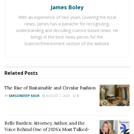
James Boley
If you have an online shop, and still you hire a lot of
full-time staff at your shops, then it does not make
With an experience of two years covering the local
sense. It is better to hire seasonal or part-time help.
news, James has a panache for recognizing,
That will help your business run smoothly, and it won’t
understanding and decoding science based news. He
brings in the best news pieces for the
drain your pockets.
Science/Environment section of the website.
One of the best ways to improve your service is to take
delivery confirmation from customers. Delivery
confirmations have become an essential part of e-
Related
Posts
commerce, so one must use this feature to improve
customer service.
The Rise of Sustainable and Circular Fashion
BY
SARGUNDEEP KAUR
AUGUST 7, 2026
0
Belle Burden: Attorney, Author, and the
Voice Behind One of 2026’s Most Talked-