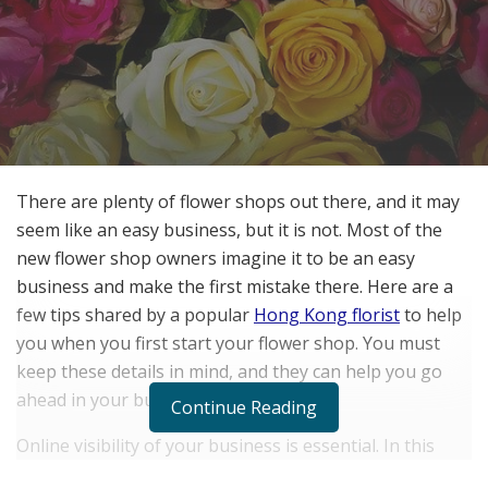
There are plenty of flower shops out there, and it may
seem like an easy business, but it is not. Most of the
new flower shop owners imagine it to be an easy
business and make the first mistake there. Here are a
few tips shared by a popular
Hong Kong florist
to help
you when you first start your flower shop. You must
keep these details in mind, and they can help you go
ahead in your business.
Continue Reading
Online visibility of your business is essential. In this
digital age, people search for things online, and having