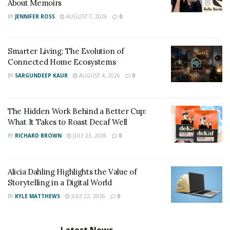
About Memoirs
BY
JENNIFER ROSS
AUGUST 7, 2026
0
Smarter Living: The Evolution of
Connected Home Ecosystems
BY
SARGUNDEEP KAUR
AUGUST 4, 2026
0
The Hidden Work Behind a Better Cup:
What It Takes to Roast Decaf Well
BY
RICHARD BROWN
JULY 23, 2026
0
Alicia Dahling Highlights the Value of
Storytelling in a Digital World
BY
KYLE MATTHEWS
JULY 22, 2026
0