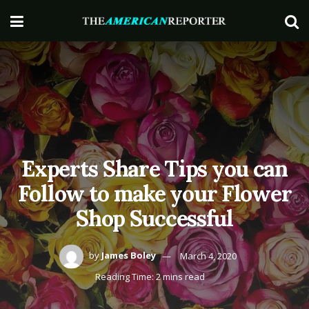
Experts Share Tips you can
Follow to make your Flower
Shop Successful
by
James Boley
March 4, 2020
Reading Time: 2 mins read