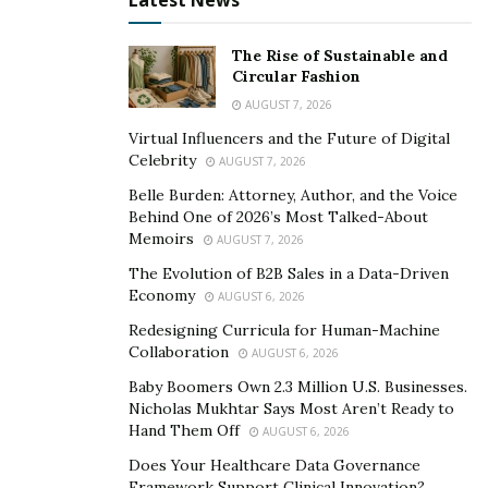
Latest News
The Rise of Sustainable and
Circular Fashion
AUGUST 7, 2026
Virtual Influencers and the Future of Digital
Celebrity
AUGUST 7, 2026
Belle Burden: Attorney, Author, and the Voice
Behind One of 2026’s Most Talked-About
Memoirs
AUGUST 7, 2026
The Evolution of B2B Sales in a Data-Driven
Economy
AUGUST 6, 2026
Redesigning Curricula for Human-Machine
Collaboration
AUGUST 6, 2026
Baby Boomers Own 2.3 Million U.S. Businesses.
Nicholas Mukhtar Says Most Aren’t Ready to
Hand Them Off
AUGUST 6, 2026
Does Your Healthcare Data Governance
Framework Support Clinical Innovation?