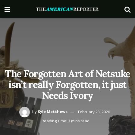
The Forgotten Art of Netsuke
isn’t really Forgotten, it just
Needs Ivory
by
Kyle Matthews
February 23, 2020
Reading Time: 3 mins read