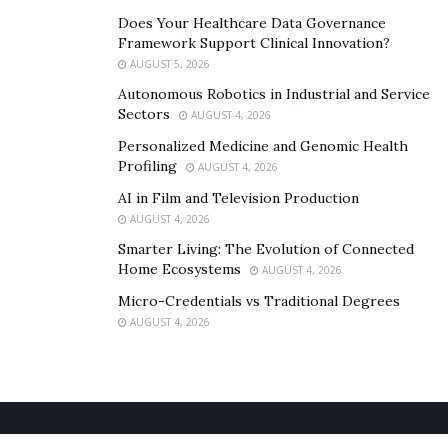
Does Your Healthcare Data Governance
Framework Support Clinical Innovation?
AUGUST 5, 2026
Autonomous Robotics in Industrial and Service
Sectors
AUGUST 4, 2026
Personalized Medicine and Genomic Health
Profiling
AUGUST 4, 2026
AI in Film and Television Production
AUGUST 4, 2026
Smarter Living: The Evolution of Connected
Home Ecosystems
AUGUST 4, 2026
Micro-Credentials vs Traditional Degrees
AUGUST 4, 2026
Home
About Us
Our Staff
Contact Us