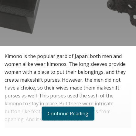
Kimono is the popular garb of Japan; both men and
women alike wear kimonos. The long sleeves provide
women with a place to put their belongings, and they
create makeshift purses. However, the men did not
have a choice, so their wives made them makeshift
purses as well. This purses used the sash of the
kimono to stay in place. But there were intricate
button-like features that held the purses from
Continue Reading
opening. And it was called Netsuke.
It started as a way to close the purse but soon became