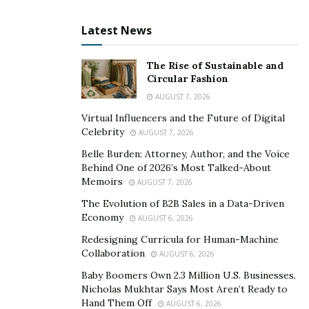
Latest News
The Rise of Sustainable and
Circular Fashion
AUGUST 7, 2026
Virtual Influencers and the Future of Digital
Celebrity
AUGUST 7, 2026
Belle Burden: Attorney, Author, and the Voice
Behind One of 2026’s Most Talked-About
Memoirs
AUGUST 7, 2026
The Evolution of B2B Sales in a Data-Driven
Economy
AUGUST 6, 2026
Redesigning Curricula for Human-Machine
Collaboration
AUGUST 6, 2026
Baby Boomers Own 2.3 Million U.S. Businesses.
Nicholas Mukhtar Says Most Aren’t Ready to
Hand Them Off
AUGUST 6, 2026