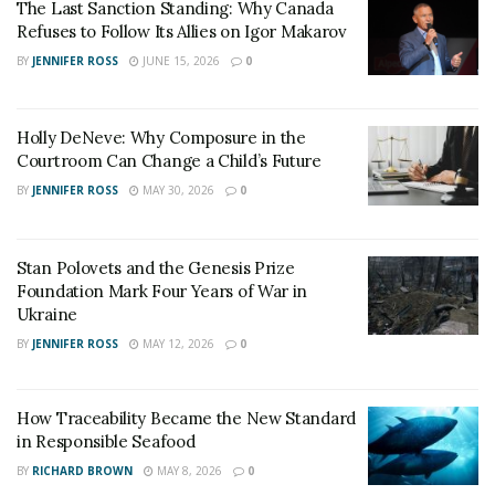
The Last Sanction Standing: Why Canada
Refuses to Follow Its Allies on Igor Makarov
BY
JENNIFER ROSS
JUNE 15, 2026
0
Holly DeNeve: Why Composure in the
Courtroom Can Change a Child’s Future
BY
JENNIFER ROSS
MAY 30, 2026
0
Stan Polovets and the Genesis Prize
Foundation Mark Four Years of War in
Ukraine
BY
JENNIFER ROSS
MAY 12, 2026
0
How Traceability Became the New Standard
in Responsible Seafood
BY
RICHARD BROWN
MAY 8, 2026
0