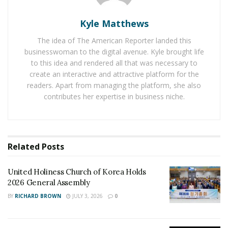
there are people from Europe, America, and all around
the world who have a passion for Netsuke.
Kyle Matthews
The material used in the Netsuke was Ivory. In previous
The idea of The American Reporter landed this
centuries it wasn’t hard to come by Ivory. Now, the laws
businesswoman to the digital avenue. Kyle brought life
prohibit hurting animals. So it is very hard to get the
to this idea and rendered all that was necessary to
create an interactive and attractive platform for the
hands on Ivory and create Netsuke. The Netsuke Art
readers. Apart from managing the platform, she also
movement regained momentum in the 19th century,
contributes her expertise in business niche.
and the carvers started using other materials. Instead
of Ivory, the carvers started using wood, amber,
antelope horn, persimmon, boxwood, narwhal tooth,
boar tusk, hornbill beak, and many other materials to
Related
Posts
create Netsuke. As ivory is hard to find now, it is better
for artists to use materials that do not hurt animals
United Holiness Church of Korea Holds
and are easier to come by.
2026 General Assembly
BY
RICHARD BROWN
JULY 3, 2026
0