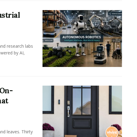
strial
nd research labs
wered by AI,
 On-
hat
nd leaves. Thirty