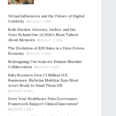
Virtual Influencers and the Future of Digital
Celebrity
AUGUST 7, 2026
Belle Burden: Attorney, Author, and the
Voice Behind One of 2026’s Most Talked-
About Memoirs
AUGUST 7, 2026
The Evolution of B2B Sales in a Data-Driven
Economy
AUGUST 6, 2026
Redesigning Curricula for Human-Machine
Collaboration
AUGUST 6, 2026
Baby Boomers Own 2.3 Million U.S.
Businesses. Nicholas Mukhtar Says Most
Aren’t Ready to Hand Them Off
AUGUST 6, 2026
Does Your Healthcare Data Governance
Framework Support Clinical Innovation?
AUGUST 5, 2026