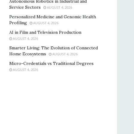
Autonomous Robotics in Industrial and
Service Sectors
AUGUST 4, 2026
Personalized Medicine and Genomic Health
Profiling
AUGUST 4, 2026
AI in Film and Television Production
AUGUST 4, 2026
Smarter Living: The Evolution of Connected
Home Ecosystems
AUGUST 4, 2026
Micro-Credentials vs Traditional Degrees
AUGUST 4, 2026