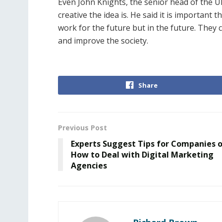
Even John Knights, the senior head of the U
creative the idea is. He said it is important
work for the future but in the future. They 
and improve the society.
Share
Previous Post
Experts Suggest Tips for Companies 
How to Deal with Digital Marketing
Agencies