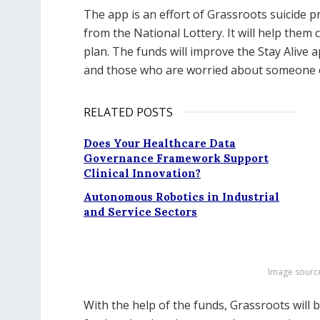
The app is an effort of Grassroots suicide p
from the National Lottery. It will help them
plan. The funds will improve the Stay Alive a
and those who are worried about someone e
RELATED POSTS
Does Your Healthcare Data
Governance Framework Support
Clinical Innovation?
Autonomous Robotics in Industrial
and Service Sectors
Image sourc
With the help of the funds, Grassroots will be