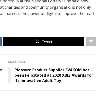
K portfolio at the National Lottery Fund said how
 that charities and community organizations not only
can harness the power of digital to improve the reach
Tweet
Next Post
on
Pleasure Product Supplier SVAKOM has
been Felicitated at 2020 XBIZ Awards for
its Innovative Adult Toy