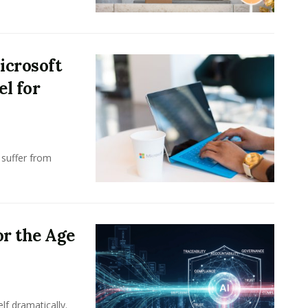
icrosoft
l for
 suffer from
or the Age
lf dramatically.