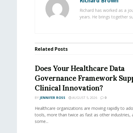
Richard Brown
Richard has worked as a jou
years. He brings together s
Related
Posts
Does Your Healthcare Data
Governance Framework Sup
Clinical Innovation?
BY
JENNIFER ROSS
AUGUST 5, 2026
0
Healthcare organizations are moving rapidly to ado
tools, more than twice as fast as other industries,
some...