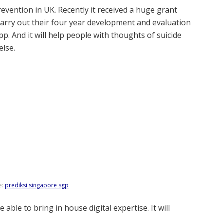
revention in UK. Recently it received a huge grant
 carry out their four year development and evaluation
pp. And it will help people with thoughts of suicide
lse.
e:
prediksi singapore sgp
 able to bring in house digital expertise. It will