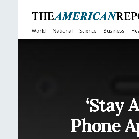
World
National
Science
Business
Hea
‘Stay 
Phone Ap