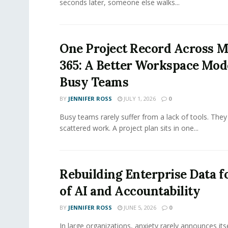
seconds later, someone else walks...
One Project Record Across M
365: A Better Workspace Mode
Busy Teams
BY
JENNIFER ROSS
JULY 1, 2026
0
Busy teams rarely suffer from a lack of tools. They
scattered work. A project plan sits in one...
Rebuilding Enterprise Data f
of AI and Accountability
BY
JENNIFER ROSS
JUNE 5, 2026
0
In large organizations, anxiety rarely announces itse