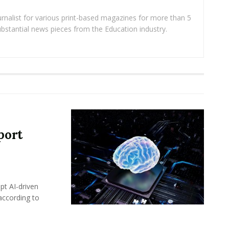
rnalist for various print-based magazines for more than 5
ubstantial news pieces from the Education industry.
port
pt AI-driven
 according to