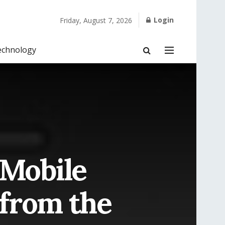
Login
Friday, August 7, 2026
echnology
 Mobile
 from the