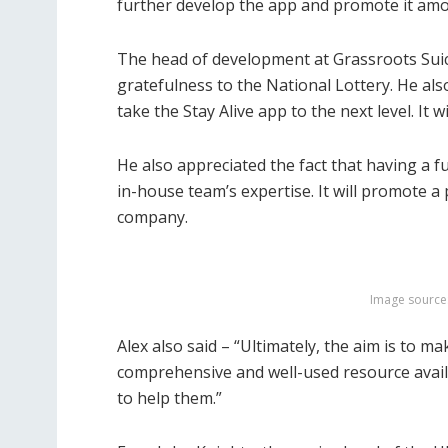
further develop the app and promote it am
The head of development at Grassroots Suic
gratefulness to the National Lottery. He al
take the Stay Alive app to the next level. It 
He also appreciated the fact that having a 
in-house team’s expertise. It will promote 
company.
Image source
Alex also said – “Ultimately, the aim is to ma
comprehensive and well-used resource availa
to help them.”