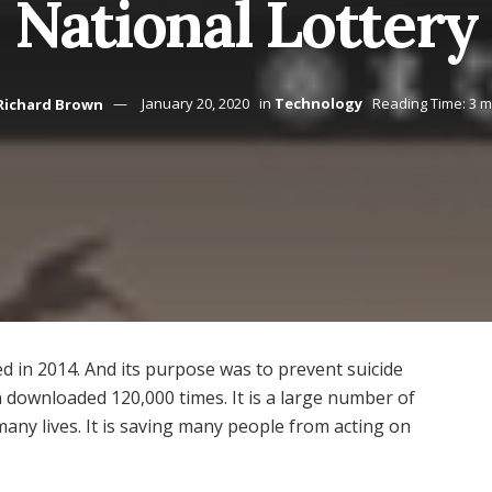
National Lottery
Richard Brown
January 20, 2020
in
Technology
Reading Time: 3 m
ed in 2014. And its purpose was to prevent suicide
 downloaded 120,000 times. It is a large number of
many lives. It is saving many people from acting on