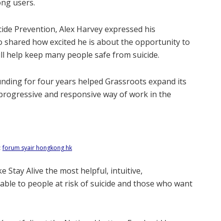
ong users.
ide Prevention, Alex Harvey expressed his
so shared how excited he is about the opportunity to
will help keep many people safe from suicide.
funding for four years helped Grassroots expand its
a progressive and responsive way of work in the
:
forum syair hongkong hk
ke Stay Alive the most helpful, intuitive,
ble to people at risk of suicide and those who want