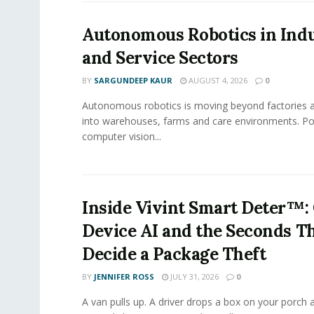
Autonomous Robotics in Indu
and Service Sectors
BY
SARGUNDEEP KAUR
AUGUST 4, 2026
0
Autonomous robotics is moving beyond factories a
into warehouses, farms and care environments. Po
computer vision...
Inside Vivint Smart Deter™:
Device AI and the Seconds T
Decide a Package Theft
BY
JENNIFER ROSS
JULY 31, 2026
0
A van pulls up. A driver drops a box on your porch a