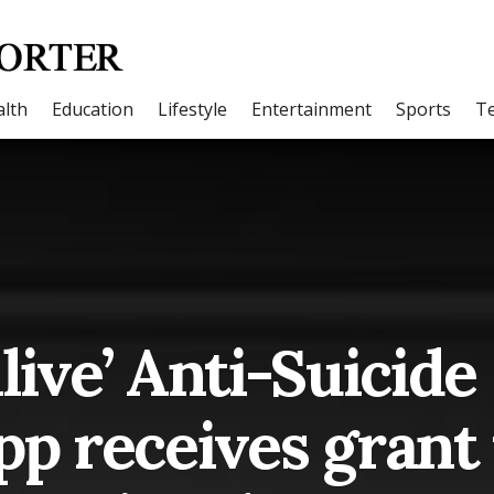
lth
Education
Lifestyle
Entertainment
Sports
T
Alive’ Anti-Suicide
p receives grant