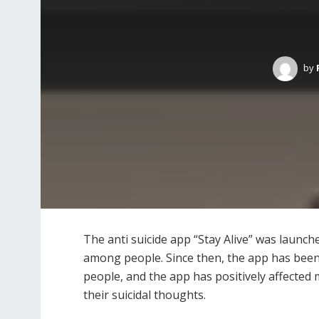
by
The anti suicide app “Stay Alive” was launch
among people. Since then, the app has been
people, and the app has positively affected 
their suicidal thoughts.