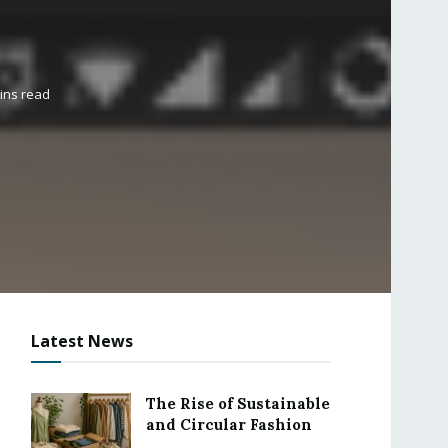
ins read
Latest News
The Rise of Sustainable
and Circular Fashion