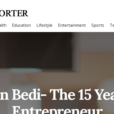
lth
Education
Lifestyle
Entertainment
Sports
T
n Bedi- The 15 Ye
Entrepreneur