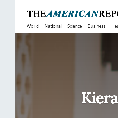
World
National
Science
Business
Hea
Kiera