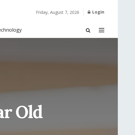
Login
Friday, August 7, 2026
echnology
ar Old