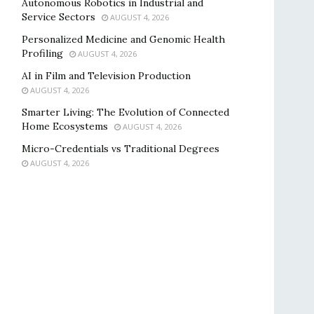
Autonomous Robotics in Industrial and
Service Sectors
AUGUST 4, 2026
Personalized Medicine and Genomic Health
Profiling
AUGUST 4, 2026
AI in Film and Television Production
AUGUST 4, 2026
Smarter Living: The Evolution of Connected
Home Ecosystems
AUGUST 4, 2026
Micro-Credentials vs Traditional Degrees
AUGUST 4, 2026