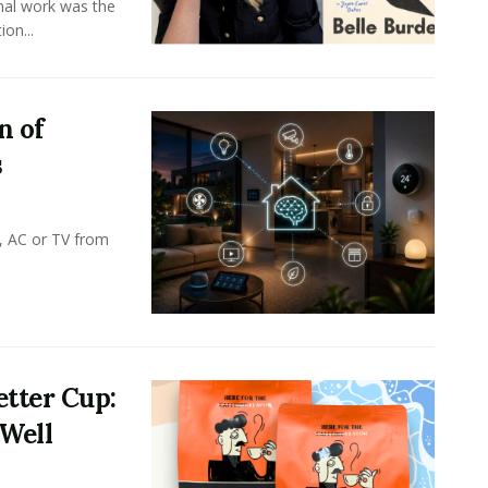
onal work was the
on...
n of
s
, AC or TV from
tter Cup:
 Well