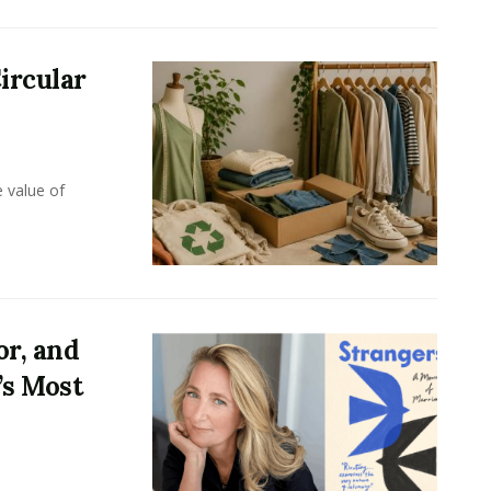
ircular
e value of
or, and
’s Most