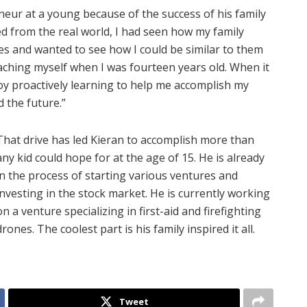
eur at a young because of the success of his family
ed from the real world, I had seen how my family
s and wanted to see how I could be similar to them
eaching myself when I was fourteen years old. When it
y proactively learning to help me accomplish my
d the future.”
That drive has led Kieran to accomplish more than
any kid could hope for at the age of 15. He is already
in the process of starting various ventures and
investing in the stock market. He is currently working
on a venture specializing in first-aid and firefighting
drones. The coolest part is his family inspired it all.
Tweet