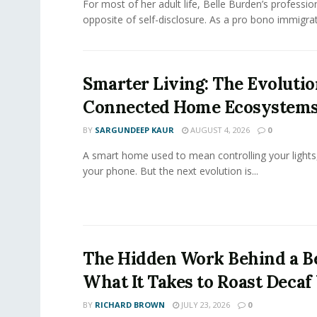
For most of her adult life, Belle Burden’s professi
opposite of self-disclosure. As a pro bono immigrati
Smarter Living: The Evolutio
Connected Home Ecosystem
BY
SARGUNDEEP KAUR
AUGUST 4, 2026
0
A smart home used to mean controlling your lights
your phone. But the next evolution is...
The Hidden Work Behind a Be
What It Takes to Roast Decaf
BY
RICHARD BROWN
JULY 23, 2026
0