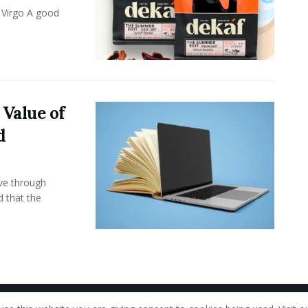
 Virgo A good
 Value of
d
ove through
d that the
Home
About Us
Our Staff
Contac