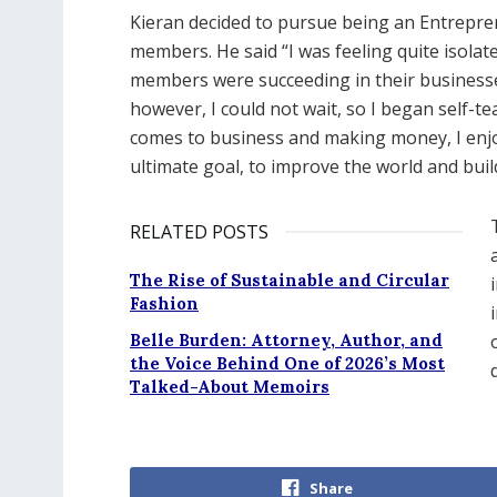
Kieran decided to pursue being an Entrepren
members. He said “I was feeling quite isolat
members were succeeding in their businesse
however, I could not wait, so I began self-t
comes to business and making money, I enjo
ultimate goal, to improve the world and buil
RELATED POSTS
The Rise of Sustainable and Circular
Fashion
Belle Burden: Attorney, Author, and
the Voice Behind One of 2026’s Most
Talked-About Memoirs
Share