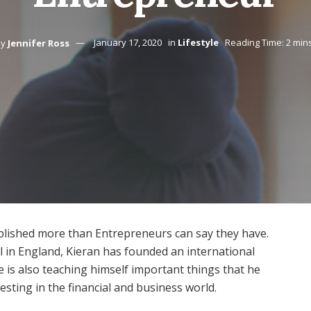
y
Jennifer Ross
January 17, 2020
in
Lifestyle
Reading Time: 2 min
mplished more than Entrepreneurs can say they have.
l in England, Kieran has founded an international
 is also teaching himself important things that he
esting in the financial and business world.