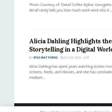
Photo Courtesy of: Dekaf Coffee Byline: Georgette
decaf rarely tells you how much work went into it....
Alicia Dahling Highlights the
Storytelling in a Digital Worl
BY
KYLE MATTHEWS
JULY 22, 2026
0
Alicia Dahling has spent years watching stories m
screens, feeds, and inboxes, and she has conclude
medium...
© 2019 - The American Reporter