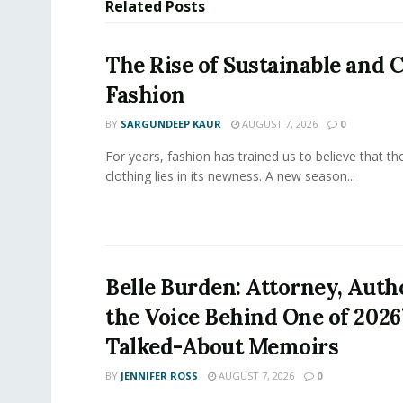
Related
Posts
The Rise of Sustainable and C
Fashion
BY
SARGUNDEEP KAUR
AUGUST 7, 2026
0
For years, fashion has trained us to believe that th
clothing lies in its newness. A new season...
Belle Burden: Attorney, Auth
the Voice Behind One of 2026
Talked-About Memoirs
BY
JENNIFER ROSS
AUGUST 7, 2026
0