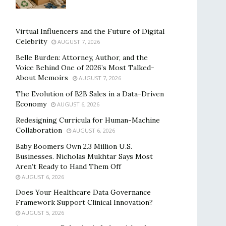
Virtual Influencers and the Future of Digital
Celebrity
AUGUST 7, 2026
Belle Burden: Attorney, Author, and the
Voice Behind One of 2026’s Most Talked-
About Memoirs
AUGUST 7, 2026
The Evolution of B2B Sales in a Data-Driven
Economy
AUGUST 6, 2026
Redesigning Curricula for Human-Machine
Collaboration
AUGUST 6, 2026
Baby Boomers Own 2.3 Million U.S.
Businesses. Nicholas Mukhtar Says Most
Aren’t Ready to Hand Them Off
AUGUST 6, 2026
Does Your Healthcare Data Governance
Framework Support Clinical Innovation?
AUGUST 5, 2026