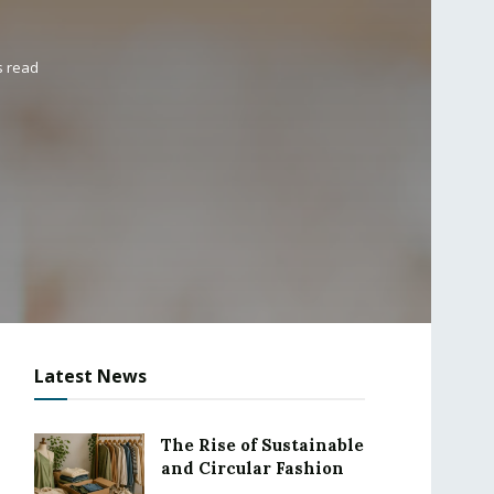
s read
Latest News
The Rise of Sustainable
and Circular Fashion