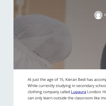
b
At just the age of 15, Kieran Bedi has acco
While currently studying in secondary schoo
clothing company called
Lupaura
London. He
can only learn outside the classroom like inv