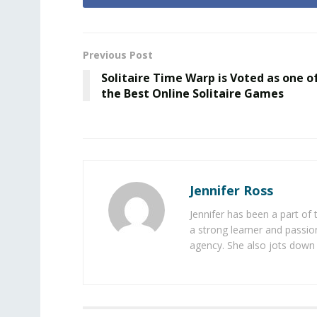
Previous Post
Solitaire Time Warp is Voted as one o
the Best Online Solitaire Games
Jennifer Ross
Jennifer has been a part of
a strong learner and passion
agency. She also jots down 