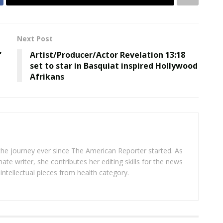
Next Post
f
Artist/Producer/Actor Revelation 13:18
set to star in Basquiat inspired Hollywood
Afrikans
 the journey ever since The American Reporter started. As
ate writer, she contributes her editing skills for the news
intellectual pieces from health category.