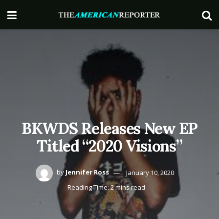
BKWDS Releases New EP
Titled “2020 Visions”
by
Jennifer Ross
January 10, 2020
Reading Time: 2 mins read