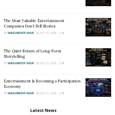
The Most Valuable Entertainment
Companies Don’t Sell Stories
BY
SARGUNDEEP KAUR
JULY 15, 2026
0
The Quiet Return of Long-Form
Storytelling
BY
SARGUNDEEP KAUR
JULY 15, 2026
0
Entertainment Is Becoming a Participation
Economy
BY
SARGUNDEEP KAUR
JULY 15, 2026
0
Latest News