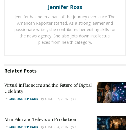
Jennifer Ross
Jennifer has been a part of the journey ever since The
American Reporter started. As a strong learner and
passionate writer, she contributes her editing skills for
the news agency. She also jots down intellectual
pieces from health category.
Related
Posts
Virtual Influencers and the Future of Digital
Celebrity
BY
SARGUNDEEP KAUR
AUGUST 7, 2026
0
AI in Film and Television Production
BY
SARGUNDEEP KAUR
AUGUST 4, 2026
0