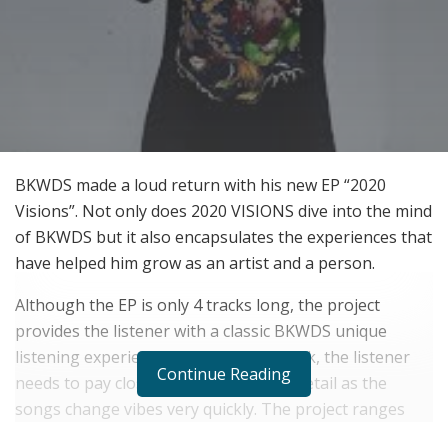
BKWDS made a loud return with his new EP “2020
Visions”. Not only does 2020 VISIONS dive into the mind
of BKWDS but it also encapsulates the experiences that
have helped him grow as an artist and a person.
Although the EP is only 4 tracks long, the project
provides the listener with a classic BKWDS unique
listening experience. From track to track, the listener
Continue Reading
needs to pay close attention to every detail as the
songs change vibes very quickly. The project ranges
emotions of happy and sad while switching up quickly.