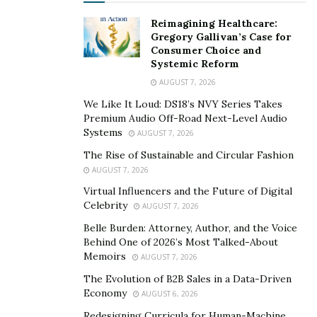
Reimagining Healthcare:
Gregory Gallivan’s Case for
Consumer Choice and
Systemic Reform
AUGUST 7, 2026
We Like It Loud: DS18’s NVY Series Takes
Premium Audio Off-Road Next-Level Audio
Systems
AUGUST 7, 2026
The Rise of Sustainable and Circular Fashion
AUGUST 7, 2026
Virtual Influencers and the Future of Digital
Celebrity
AUGUST 7, 2026
Belle Burden: Attorney, Author, and the Voice
Behind One of 2026’s Most Talked-About
Memoirs
AUGUST 7, 2026
The Evolution of B2B Sales in a Data-Driven
Economy
AUGUST 6, 2026
Redesigning Curricula for Human-Machine