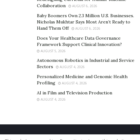
Collaboration
AUGUST 6, 2026
Baby Boomers Own 2.3 Million U.S. Businesses.
Nicholas Mukhtar Says Most Aren’t Ready to
Hand Them Off
AUGUST 6, 2026
Does Your Healthcare Data Governance
Framework Support Clinical Innovation?
AUGUST 5, 2026
Autonomous Robotics in Industrial and Service
Sectors
AUGUST 4, 2026
Personalized Medicine and Genomic Health
Profiling
AUGUST 4, 2026
AI in Film and Television Production
AUGUST 4, 2026
Home
About Us
Our Staff
Contact Us