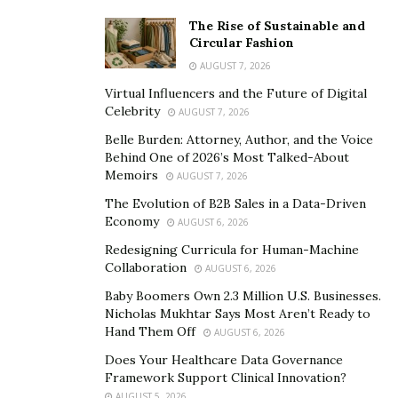
The Rise of Sustainable and
Circular Fashion
AUGUST 7, 2026
Virtual Influencers and the Future of Digital
Celebrity
AUGUST 7, 2026
Belle Burden: Attorney, Author, and the Voice
Behind One of 2026’s Most Talked-About
Memoirs
AUGUST 7, 2026
The Evolution of B2B Sales in a Data-Driven
Economy
AUGUST 6, 2026
Redesigning Curricula for Human-Machine
Collaboration
AUGUST 6, 2026
Baby Boomers Own 2.3 Million U.S. Businesses.
Nicholas Mukhtar Says Most Aren’t Ready to
Hand Them Off
AUGUST 6, 2026
Does Your Healthcare Data Governance
Framework Support Clinical Innovation?
AUGUST 5, 2026