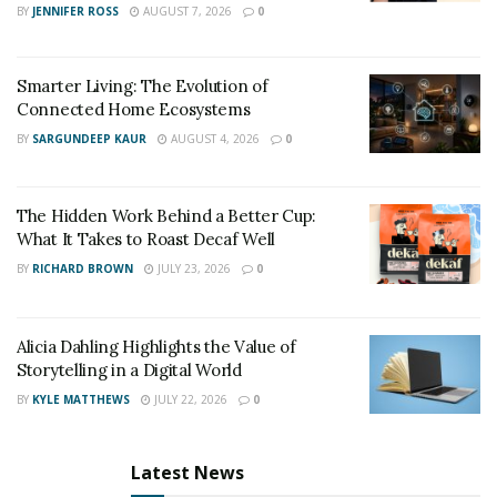
BY
JENNIFER ROSS
AUGUST 7, 2026
0
beautiful things, there is the northern lights which are
one of the best attractions of Iceland. You can’t miss
them.
Smarter Living: The Evolution of
Connected Home Ecosystems
BY
SARGUNDEEP KAUR
AUGUST 4, 2026
0
The Hidden Work Behind a Better Cup:
What It Takes to Roast Decaf Well
BY
RICHARD BROWN
JULY 23, 2026
0
Alicia Dahling Highlights the Value of
Storytelling in a Digital World
BY
KYLE MATTHEWS
JULY 22, 2026
0
Latest News