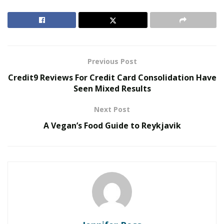
days slowly stretch, and become more than 6 minutes
of sunlight. And the snow melts. This is a great time of
the year to visit. Here are a few things you can do
during your stay.
Previous Post
RELATED POSTS
Credit9 Reviews For Credit Card Consolidation Have
Seen Mixed Results
The Rise of Sustainable and Circular Fashion
Next Post
Belle Burden: Attorney, Author, and the Voice
Behind One of 2026’s Most Talked-About Memoirs
A Vegan’s Food Guide to Reykjavik
The Blue Lagoon has a retreat and Spa. You and your
partner can book a weekend here. Some massage and
drinks in the warm healing water will help you relax and
unwind.
In February there is the cocktail festival. Reykjavík
Cocktail Weekend is a festival always in the first