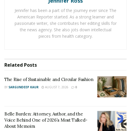
Jennifer Ross
weekend of February so all the cocktail lovers can gear
Jennifer has been a part of the journey ever since The
up for something amazing.
American Reporter started. As a strong learner and
passionate writer, she contributes her editing skills for
Most of the year, the country is shrouded in darkness.
the news agency. She also jots down intellectual
In the short period of light, the people celebrate the
pieces from health category.
light. The light Festival is a symbol of that. It is from 7th
of February to 10th of February. This is the festival that
celebrates creativity through light.
Related
Posts
In Iceland, there is the largest man-made ice tunnel in
the world. The ice tunnel is located high on Iceland‘s
The Rise of Sustainable and Circular Fashion
second largest glacier,
Langjökull
. Here you will have an
BY
SARGUNDEEP KAUR
AUGUST 7, 2026
0
amazing opportunity to explore the glacier and see it
from the inside. It is a once in a lifetime opportunity.
Katla Ice Cave is not for the faint of heart and
Belle Burden: Attorney, Author, and the
claustrophobic people. This 800 year old cave adorns
Voice Behind One of 2026’s Most Talked-
About Memoirs
blue ice. And is a wonder to visit. Along with all these