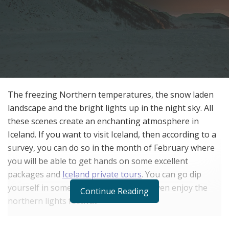
The freezing Northern temperatures, the snow laden
landscape and the bright lights up in the night sky. All
these scenes create an enchanting atmosphere in
Iceland. If you want to visit Iceland, then according to a
survey, you can do so in the month of February where
you will be able to get hands on some excellent
packages and
Iceland private tours
. You can go dip
yourself in some rejuvenating spa or even enjoy the
Continue Reading
northern lights festival.
In February, Iceland starts shedding off its winter. The