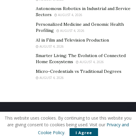
Autonomous Robotics in Industrial and Service
Sectors
AUGUST 4, 2026
Personalized Medicine and Genomic Health
Profiling
AUGUST 4, 2026
AI in Film and Television Production
AUGUST 4, 2026
Smarter Living: The Evolution of Connected
Home Ecosystems
AUGUST 4, 2026
Micro-Credentials vs Traditional Degrees
AUGUST 4, 2026
Home
About Us
Our Staff
Contact Us
This website uses cookies. By continuing to use this website you
Privacy Policy
Editorial Policy
Use of Cookies
are giving consent to cookies being used. Visit our
Privacy and
© 2019 - The American Reporter
Cookie Policy
.
I Agree