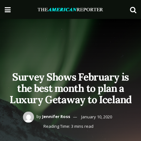
Survey Shows February is
the best month to plan a
Luxury Getaway to Iceland
by
Jennifer Ross
January 10, 2020
Reading Time: 3 mins read