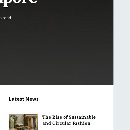
s read
Latest News
The Rise of Sustainable
and Circular Fashion