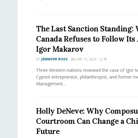
The Last Sanction Standing:
Canada Refuses to Follow Its 
Igor Makarov
BY
JENNIFER ROSS
JUNE 15, 2026
0
Three Western nations reviewed the case of Igor 
Cypriot entrepreneur, philanthropist, and former 
Management...
Holly DeNeve: Why Composur
Courtroom Can Change a Chi
Future