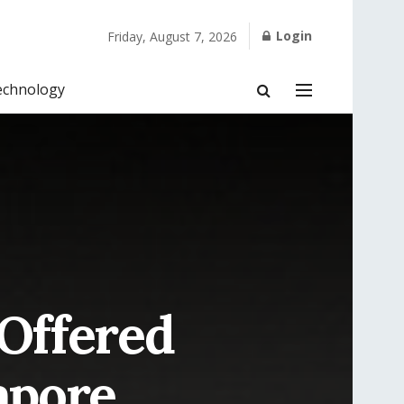
Login
Friday, August 7, 2026
echnology
 Offered
apore