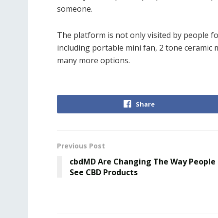
someone.
The platform is not only visited by people fo
including portable mini fan, 2 tone ceramic
many more options.
Share
Previous Post
cbdMD Are Changing The Way People
See CBD Products