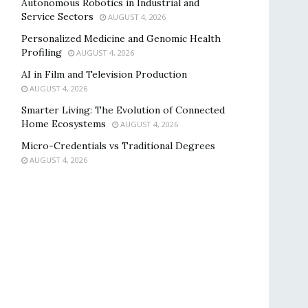
Autonomous Robotics in Industrial and
Service Sectors
AUGUST 4, 2026
Personalized Medicine and Genomic Health
Profiling
AUGUST 4, 2026
AI in Film and Television Production
AUGUST 4, 2026
Smarter Living: The Evolution of Connected
Home Ecosystems
AUGUST 4, 2026
Micro-Credentials vs Traditional Degrees
AUGUST 4, 2026