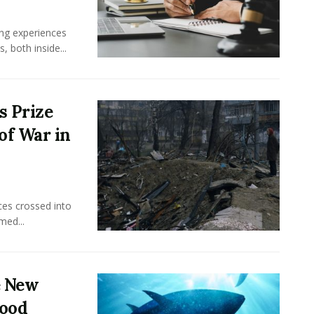
ing experiences
 both inside...
s Prize
of War in
ces crossed into
med...
e New
food