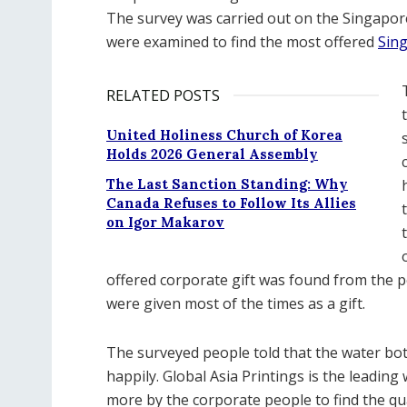
The survey was carried out on the Singapore
were examined to find the most offered
Sing
RELATED POSTS
United Holiness Church of Korea
Holds 2026 General Assembly
The Last Sanction Standing: Why
Canada Refuses to Follow Its Allies
on Igor Makarov
offered corporate gift was found from the p
were given most of the times as a gift.
The surveyed people told that the water bot
happily. Global Asia Printings is the leading 
more by the corporate people to find the qual