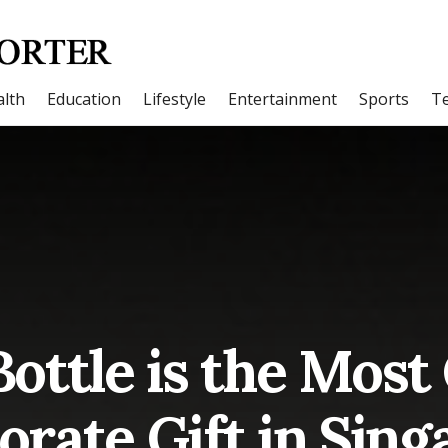
lth
Education
Lifestyle
Entertainment
Sports
T
ottle is the Most
orate Gift in Sing