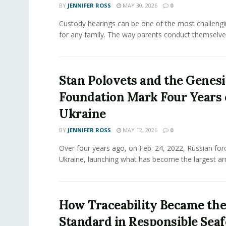
BY
JENNIFER ROSS
MAY 30, 2026
0
Custody hearings can be one of the most challeng
for any family. The way parents conduct themselves,
Stan Polovets and the Genesi
Foundation Mark Four Years 
Ukraine
BY
JENNIFER ROSS
MAY 12, 2026
0
Over four years ago, on Feb. 24, 2022, Russian for
Ukraine, launching what has become the largest ar
How Traceability Became th
Standard in Responsible Sea