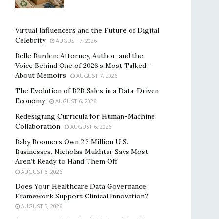
Virtual Influencers and the Future of Digital
Celebrity
AUGUST 7, 2026
Belle Burden: Attorney, Author, and the
Voice Behind One of 2026’s Most Talked-
About Memoirs
AUGUST 7, 2026
The Evolution of B2B Sales in a Data-Driven
Economy
AUGUST 6, 2026
Redesigning Curricula for Human-Machine
Collaboration
AUGUST 6, 2026
Baby Boomers Own 2.3 Million U.S.
Businesses. Nicholas Mukhtar Says Most
Aren’t Ready to Hand Them Off
AUGUST 6, 2026
Does Your Healthcare Data Governance
Framework Support Clinical Innovation?
AUGUST 5, 2026