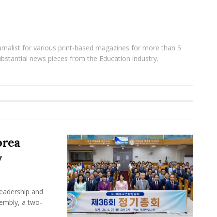
rnalist for various print-based magazines for more than 5
ubstantial news pieces from the Education industry.
orea
y
leadership and
sembly, a two-