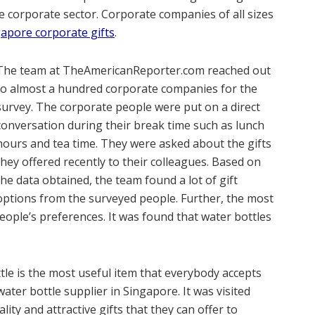
 corporate sector. Corporate companies of all sizes
apore corporate gifts
.
The team at TheAmericanReporter.com reached out
to almost a hundred corporate companies for the
survey. The corporate people were put on a direct
conversation during their break time such as lunch
hours and tea time. They were asked about the gifts
they offered recently to their colleagues. Based on
the data obtained, the team found a lot of gift
options from the surveyed people. Further, the most
eople’s preferences. It was found that water bottles
tle is the most useful item that everybody accepts
water bottle supplier in Singapore. It was visited
ity and attractive gifts that they can offer to