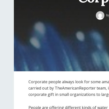
b
Corporate people always look for some amazi
carried out by TheAmericanReporter team, it
corporate gift in small organizations to lar
People are offering different kinds of water