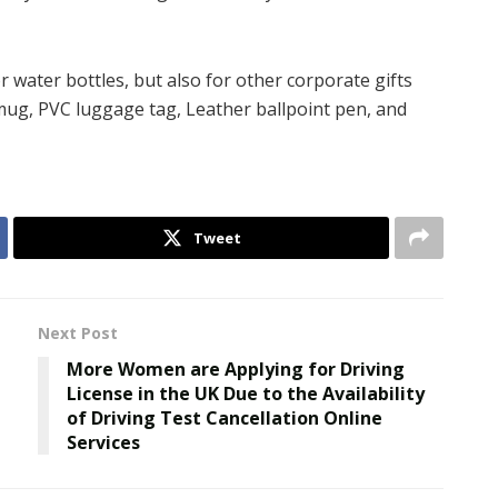
r water bottles, but also for other corporate gifts
 mug, PVC luggage tag, Leather ballpoint pen, and
Tweet
Next Post
More Women are Applying for Driving
License in the UK Due to the Availability
of Driving Test Cancellation Online
Services