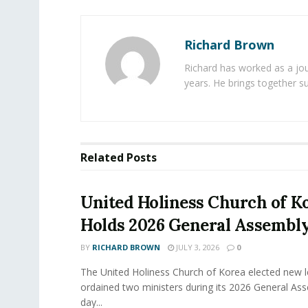
Richard Brown
Richard has worked as a jou
years. He brings together s
Related
Posts
United Holiness Church of K
Holds 2026 General Assembl
BY
RICHARD BROWN
JULY 3, 2026
0
The United Holiness Church of Korea elected new 
ordained two ministers during its 2026 General As
day...