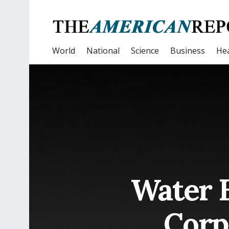
World
National
Science
Business
Hea
Water B
Corp