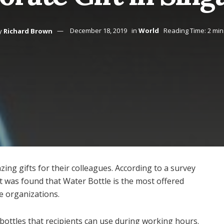
y
Richard Brown
December 18, 2019
in
World
Reading Time: 2 min
ng gifts for their colleagues. According to a survey
 was found that Water Bottle is the most offered
ge organizations.
 bottles that recipients can use during working hours.