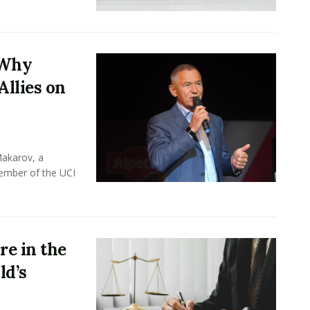
 Why
Allies on
Makarov, a
member of the UCI
e in the
ld’s