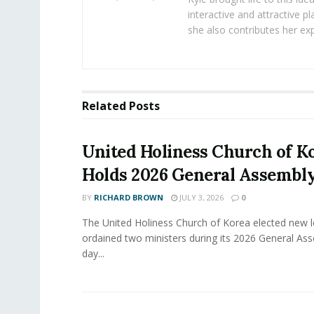
interactive and attractive 
she also contributes her exp
Related
Posts
United Holiness Church of K
Holds 2026 General Assembl
BY
RICHARD BROWN
JULY 3, 2026
0
The United Holiness Church of Korea elected new 
ordained two ministers during its 2026 General As
day...