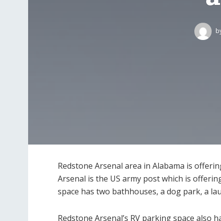
b
Redstone Arsenal area in Alabama is offerin
Arsenal is the US army post which is offerin
space has two bathhouses, a dog park, a laund
Redstone Arsenal’s RV parking space also has