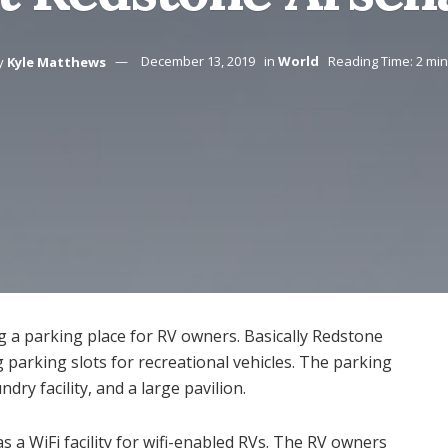
y
Kyle Matthews
December 13, 2019
in
World
Reading Time: 2 mi
g a parking place for RV owners. Basically Redstone
g parking slots for recreational vehicles. The parking
ry facility, and a large pavilion.
 a WiFi facility for wifi-enabled RVs. The RV owners