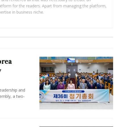
platform for the readers. Apart from managing the platform,
ertise in business niche.
orea
y
leadership and
sembly, a two-