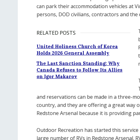
can park their accommodation vehicles at Vinc
persons, DOD civilians, contractors and the 
RELATED POSTS
United Holiness Church of Korea
Holds 2026 General Assembly
The Last Sanction Standing: Why
Canada Refuses to Follow Its Allies
on Igor Makarov
and reservations can be made in a three-m
country, and they are offering a great way
Redstone Arsenal because it is providing park
Outdoor Recreation has started this servi
large number of RVs in Redstone Arsenal. RV 