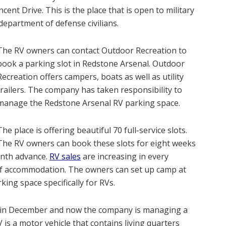
ent Drive. This is the place that is open to military
department of defense civilians.
The RV owners can contact Outdoor Recreation to
book a parking slot in Redstone Arsenal. Outdoor
Recreation offers campers, boats as well as utility
trailers. The company has taken responsibility to
manage the Redstone Arsenal RV parking space.
The place is offering beautiful 70 full-service slots.
The RV owners can book these slots for eight weeks
onth advance.
RV sales
are increasing in every
 of accommodation. The owners can set up camp at
ing space specifically for RVs.
ce in December and now the company is managing a
is a motor vehicle that contains living quarters