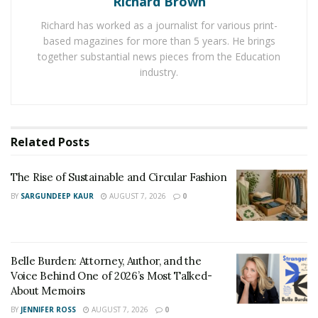
Richard Brown
advancement in the technology sector
and the
increasing digitization have opened the doors for new
Richard has worked as a journalist for various print-
based magazines for more than 5 years. He brings
flower delivery businesses to register a huge growth.
together substantial news pieces from the Education
Due to the busy lifestyle, most of people prefer to send
industry.
flowers to their loved ones through online services for
the same purpose. It allows them to surprise their
partner in an interesting way. If someone expects
flowers from you
then you can search for different
Related
Posts
online flower delivery services and easily choose one to
deliver flowers to your loved ones.
The Rise of Sustainable and Circular Fashion
BY
SARGUNDEEP KAUR
AUGUST 7, 2026
0
Belle Burden: Attorney, Author, and the
Voice Behind One of 2026’s Most Talked-
About Memoirs
BY
JENNIFER ROSS
AUGUST 7, 2026
0