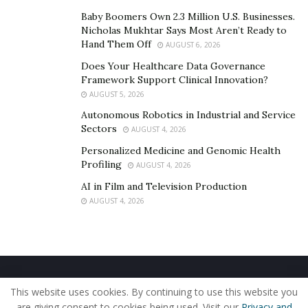
Baby Boomers Own 2.3 Million U.S. Businesses.
Nicholas Mukhtar Says Most Aren’t Ready to
Hand Them Off
AUGUST 6, 2026
Does Your Healthcare Data Governance
Framework Support Clinical Innovation?
AUGUST 5, 2026
Autonomous Robotics in Industrial and Service
Sectors
AUGUST 4, 2026
Personalized Medicine and Genomic Health
Profiling
AUGUST 4, 2026
AI in Film and Television Production
AUGUST 4, 2026
Home
About Us
Our Staff
Contact Us
This website uses cookies. By continuing to use this website you
Privacy Policy
Editorial Policy
Use of Cookies
are giving consent to cookies being used. Visit our
Privacy and