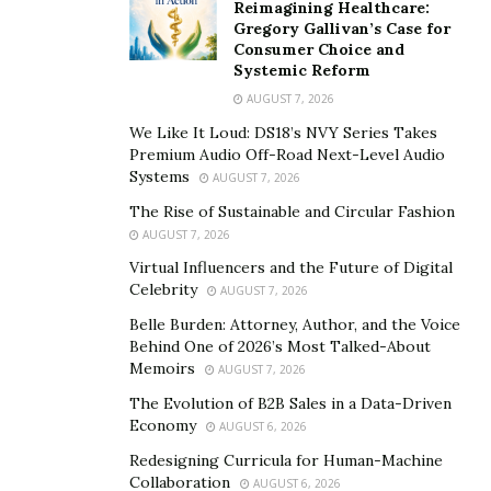
Reimagining Healthcare:
Gregory Gallivan’s Case for
Consumer Choice and
Systemic Reform
AUGUST 7, 2026
We Like It Loud: DS18’s NVY Series Takes
Premium Audio Off-Road Next-Level Audio
Systems
AUGUST 7, 2026
The Rise of Sustainable and Circular Fashion
AUGUST 7, 2026
Virtual Influencers and the Future of Digital
Celebrity
AUGUST 7, 2026
Belle Burden: Attorney, Author, and the Voice
Behind One of 2026’s Most Talked-About
Memoirs
AUGUST 7, 2026
The Evolution of B2B Sales in a Data-Driven
Economy
AUGUST 6, 2026
Redesigning Curricula for Human-Machine
Collaboration
AUGUST 6, 2026