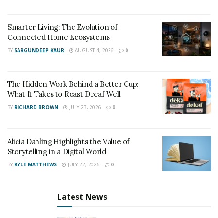
Smarter Living: The Evolution of
Connected Home Ecosystems
BY
SARGUNDEEP KAUR
AUGUST 4, 2026
0
The Hidden Work Behind a Better Cup:
What It Takes to Roast Decaf Well
BY
RICHARD BROWN
JULY 23, 2026
0
Alicia Dahling Highlights the Value of
Storytelling in a Digital World
BY
KYLE MATTHEWS
JULY 22, 2026
0
Latest News