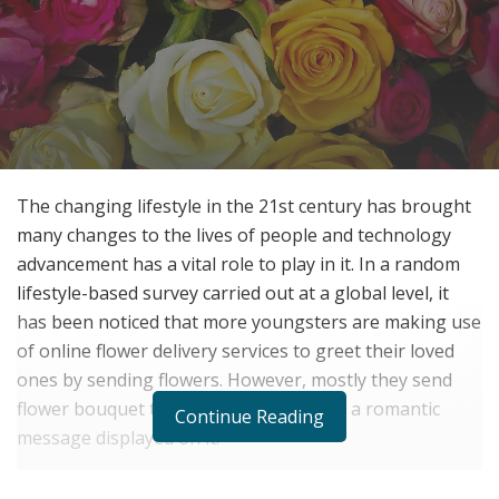
The changing lifestyle in the 21st century has brought
many changes to the lives of people and technology
advancement has a vital role to play in it. In a random
lifestyle-based survey carried out at a global level, it
has been noticed that more youngsters are making use
of online flower delivery services to greet their loved
ones by sending flowers. However, mostly they send
flower bouquet to their loved ones with a romantic
Continue Reading
message displayed on it.
Occasions such as Valentine’s day registers a huge