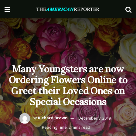
Many Youngsters are now
Ordering Flowers Online to
Greet their Loved Ones on
Special Occasions
by
Richard Brown
December 8, 2019
Reading Time: 2 mins read