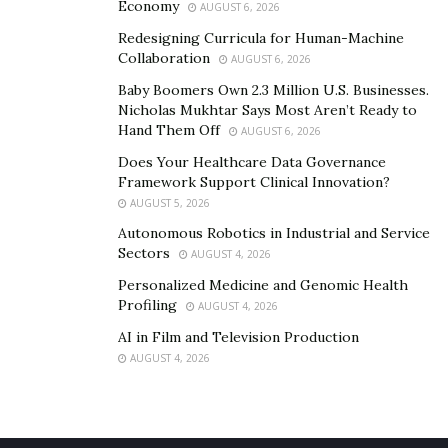
Economy
AUGUST 6, 2026
Redesigning Curricula for Human-Machine
Collaboration
AUGUST 6, 2026
Baby Boomers Own 2.3 Million U.S. Businesses.
Nicholas Mukhtar Says Most Aren’t Ready to
Hand Them Off
AUGUST 6, 2026
Does Your Healthcare Data Governance
Framework Support Clinical Innovation?
AUGUST 5, 2026
Autonomous Robotics in Industrial and Service
Sectors
AUGUST 4, 2026
Personalized Medicine and Genomic Health
Profiling
AUGUST 4, 2026
AI in Film and Television Production
AUGUST 4, 2026