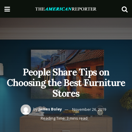
People Share Tips on
Choosing the Best Furniture
Stores
by
James Boley
November 26, 2019
Reading Time: 3 mins read