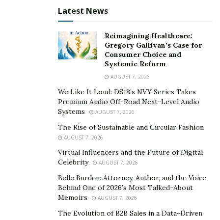
Latest News
Reimagining Healthcare:
Gregory Gallivan’s Case for
Consumer Choice and
Systemic Reform
AUGUST 7, 2026
We Like It Loud: DS18’s NVY Series Takes
Premium Audio Off-Road Next-Level Audio
Systems
AUGUST 7, 2026
The Rise of Sustainable and Circular Fashion
AUGUST 7, 2026
Virtual Influencers and the Future of Digital
Celebrity
AUGUST 7, 2026
Belle Burden: Attorney, Author, and the Voice
Behind One of 2026’s Most Talked-About
Memoirs
AUGUST 7, 2026
The Evolution of B2B Sales in a Data-Driven