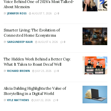
Voice Behind One of 2026’s Most Talked-
About Memoirs
BY
JENNIFER ROSS
AUGUST 7, 2026
0
Smarter Living: The Evolution of
Connected Home Ecosystems
BY
SARGUNDEEP KAUR
AUGUST 4, 2026
0
The Hidden Work Behind a Better Cup:
What It Takes to Roast Decaf Well
BY
RICHARD BROWN
JULY 23, 2026
0
Alicia Dahling Highlights the Value of
Storytelling in a Digital World
BY
KYLE MATTHEWS
JULY 22, 2026
0