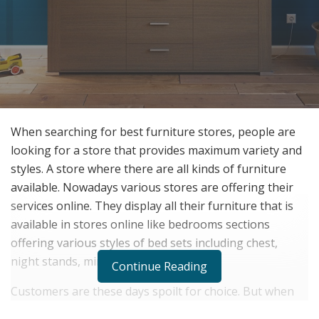
When searching for best furniture stores, people are
looking for a store that provides maximum variety and
styles. A store where there are all kinds of furniture
available. Nowadays various stores are offering their
services online. They display all their furniture that is
available in stores online like bedrooms sections
offering various styles of bed sets including chest,
night stands, mirror, dressers, etc.
Continue Reading
Customers are these days spoilt for choice. But when
you are looking out for
furniture stores near you
, you