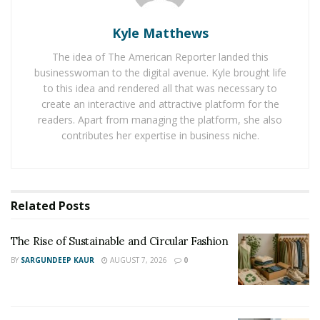
keys are copies and missing the fobs, then it might be
Kyle Matthews
stolen.
The idea of The American Reporter landed this
The
VIN
number condition also needs to be considered
businesswoman to the digital avenue. Kyle brought life
and they are said to be the fingerprint of each vehicle
to this idea and rendered all that was necessary to
as they are one-of-a-kind for that particular car. The
create an interactive and attractive platform for the
readers. Apart from managing the platform, she also
VIN is in the driver’s side of the dashboard where it
contributes her expertise in business niche.
meets the windshield, inspect it’s condition whether it is
loose, painted, or scratched off and looks as if it is been
tampered with.
Related
Posts
The Rise of Sustainable and Circular Fashion
BY
SARGUNDEEP KAUR
AUGUST 7, 2026
0