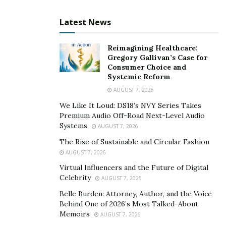
Latest News
Reimagining Healthcare:
Gregory Gallivan’s Case for
Consumer Choice and
Systemic Reform
AUGUST 7, 2026
We Like It Loud: DS18’s NVY Series Takes
Premium Audio Off-Road Next-Level Audio
Systems
AUGUST 7, 2026
The Rise of Sustainable and Circular Fashion
AUGUST 7, 2026
Virtual Influencers and the Future of Digital
Celebrity
AUGUST 7, 2026
Belle Burden: Attorney, Author, and the Voice
Behind One of 2026’s Most Talked-About
Memoirs
AUGUST 7, 2026