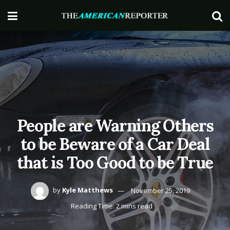
People are Warning Others
to be Beware of a Car Deal
that is Too Good to be True
by
Kyle Matthews
November 25, 2019
Reading Time: 2 mins read