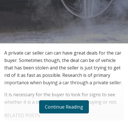
A private car seller can can have great deals for the car
buyer. Sometimes though, the deal can be of vehicle
that has been stolen and the seller is just trying to get
rid of it as fast as possible. Research is of primary
importance when buying a car through a private seller.
It is necessary for the buyer to look for signs to see
whether it is a stolen car that they are buying or not.
Continue Reading
RELATED POSTS
The Rise of Sustainable and Circular Fashion