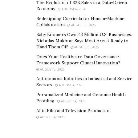
The Evolution of B2B Sales in a Data-Driven
Economy
AUGUST 6, 2026
Redesigning Curricula for Human-Machine
Collaboration
AUGUST 6, 2026
Baby Boomers Own 2.3 Million U.S. Businesses.
Nicholas Mukhtar Says Most Aren’t Ready to
Hand Them Off
AUGUST 6, 2026
Does Your Healthcare Data Governance
Framework Support Clinical Innovation?
AUGUST 5, 2026
Autonomous Robotics in Industrial and Service
Sectors
AUGUST 4, 2026
Personalized Medicine and Genomic Health
Profiling
AUGUST 4, 2026
AI in Film and Television Production
AUGUST 4, 2026