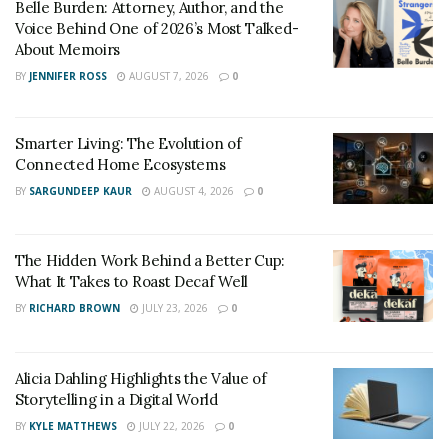
Belle Burden: Attorney, Author, and the
Voice Behind One of 2026’s Most Talked-
About Memoirs
BY
JENNIFER ROSS
AUGUST 7, 2026
0
Smarter Living: The Evolution of
Connected Home Ecosystems
BY
SARGUNDEEP KAUR
AUGUST 4, 2026
0
The Hidden Work Behind a Better Cup:
What It Takes to Roast Decaf Well
BY
RICHARD BROWN
JULY 23, 2026
0
Alicia Dahling Highlights the Value of
Storytelling in a Digital World
BY
KYLE MATTHEWS
JULY 22, 2026
0