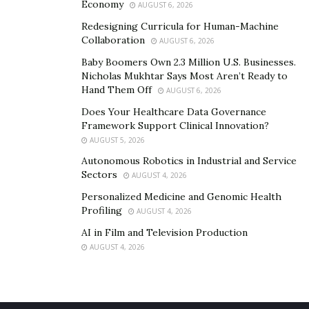
Economy
AUGUST 6, 2026
cbdMD’s CBD products for free.
Redesigning Curricula for Human-Machine
Collaboration
AUGUST 6, 2026
The company ships all its products free of charge to
people living within the US territory. Their hemp is a
Baby Boomers Own 2.3 Million U.S. Businesses.
Nicholas Mukhtar Says Most Aren’t Ready to
US-grown, after all…so it’s good to be a little more
Hand Them Off
AUGUST 6, 2026
generous, give back to the community.
Does Your Healthcare Data Governance
Rather than spending more money on shipping, you
Framework Support Clinical Innovation?
AUGUST 5, 2026
can save more when you shop from cbdMD’s website.
Autonomous Robotics in Industrial and Service
Make your first order
here
.
Sectors
AUGUST 4, 2026
And watch as cbdMD’s quality CBD oil products
Personalized Medicine and Genomic Health
transform your life.
Profiling
AUGUST 4, 2026
AI in Film and Television Production
AUGUST 4, 2026