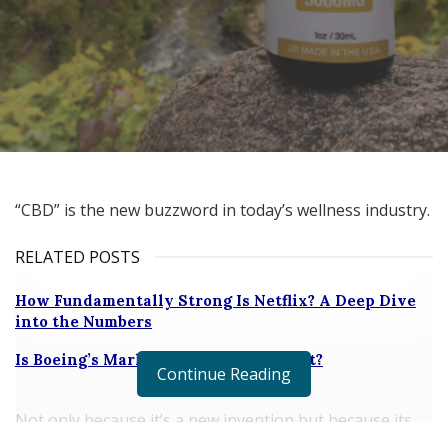
“CBD” is the new buzzword in today’s wellness industry.
RELATED POSTS
How Fundamentally Strong Is Netflix? A Deep Dive
into the Numbers
Is Boeing’s Market share under threat?
Continue Reading
Not only because it’s a new invention but because its
impact in industries, such as health, beauty, and