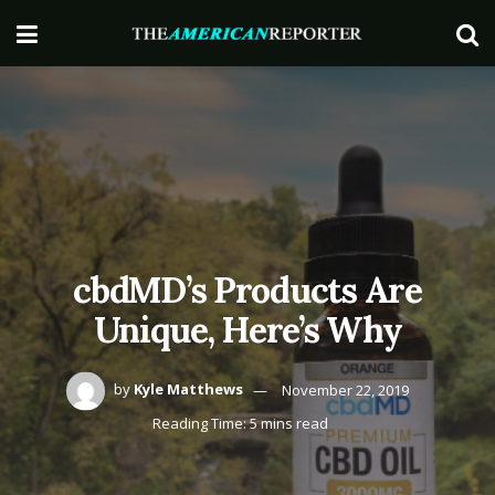
cbdMD’s Products Are
Unique, Here’s Why
by
Kyle Matthews
November 22, 2019
Reading Time: 5 mins read