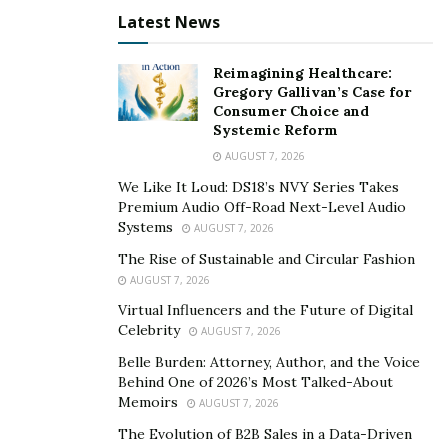
story is quite different from cbdMD.
Latest News
The company conducts a lab test, which was run by
independent laboratories. And the good news? It
Reimagining Healthcare:
passed bacteria, yeast, and mold tests with flying colors.
Gregory Gallivan’s Case for
Consumer Choice and
That’s good news for people looking for effective CBD
Systemic Reform
products to improve their health and wellness
AUGUST 7, 2026
condition.
We Like It Loud: DS18’s NVY Series Takes
Premium Audio Off-Road Next-Level Audio
The fact that the company invests its time and
Systems
AUGUST 7, 2026
resources to conduct this test is an indication that it
The Rise of Sustainable and Circular Fashion
means business. So, if you’re looking for a tested and
AUGUST 7, 2026
trusted company that you can rely on for your CBD
Virtual Influencers and the Future of Digital
products, we recommend cbdMD.
Celebrity
AUGUST 7, 2026
Make your
order
today — for free.
Belle Burden: Attorney, Author, and the Voice
Behind One of 2026’s Most Talked-About
Free shipping within the U.S.
Memoirs
AUGUST 7, 2026
The Evolution of B2B Sales in a Data-Driven
If you’re living in the United States, you can order