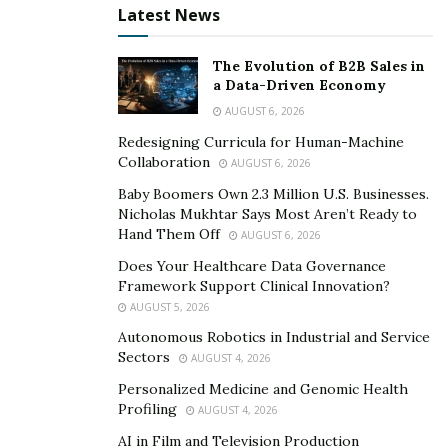
Malyavko «Black Diamond Pro»; Elena Karlova – Altai
Latest News
artist; painting by Belarusian artist Alexander Funtikov;
certificates to the medical center of Oleg Shadsky,
The Evolution of B2B Sales in
winner of the European Prize Best Russian
a Data-Driven Economy
Vertebrologist 2018; certificates of the elite British
AUGUST 6, 2026
Concierge service «BSI LIFESTYLE». The funds raised at
Redesigning Curricula for Human-Machine
the auction are used to treat children and wards of the
Collaboration
AUGUST 6, 2026
fund. Only truly strong people can be magnanimous
Baby Boomers Own 2.3 Million U.S. Businesses.
and kind.
Nicholas Mukhtar Says Most Aren’t Ready to
Hand Them Off
AUGUST 6, 2026
An important event was the «World Kids Fashion»
Does Your Healthcare Data Governance
Charity Fashion Show with musical accompaniment by
Framework Support Clinical Innovation?
Tatyana Tuzova. It was organized by Street Models
AUGUST 5, 2026
Show Co-organizer, SEO Stars Media Group, founder of
Autonomous Robotics in Industrial and Service
Sectors
Top Beauty International Nikolay Gavrishev.
AUGUST 4, 2026
Personalized Medicine and Genomic Health
Amazed by the surprise of the famous Russian writer
Profiling
AUGUST 4, 2026
Kira Kudinova (@kira_kudinova), who dedicated a poem
AI in Film and Television Production