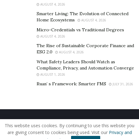
to Congress and donated her books.
AUGUST 4, 2026
Smarter Living: The Evolution of Connected
Home Ecosystems
AUGUST 4, 2026
Micro-Credentials vs Traditional Degrees
AUGUST 4, 2026
The Rise of Sustainable Corporate Finance and
ESG 2.0
AUGUST 4, 2026
What Safety Leaders Should Watch as
Compliance, Privacy, and Automation Converge
AUGUST 1, 2026
Ruan’ s Framework: Smarter FMS
JULY 31, 2026
Mariya Sokolik, winner of the «Germany MISS EU
Bayern 2016» beauty contest, model, co-organizer of
Real Estate and Investment Congress 2019 opened the
competition with her walk. The performance of the
Home
About Us
Our Staff
Contact Us
dance school «Alice», the bronze medalist of the World
This website uses cookies. By continuing to use this website you
Privacy Policy
Editorial Policy
Use of Cookies
Cup in Portugal 2019; children’s fashion show Vikgo;
are giving consent to cookies being used. Visit our
Privacy and
© 2019 - The American Reporter