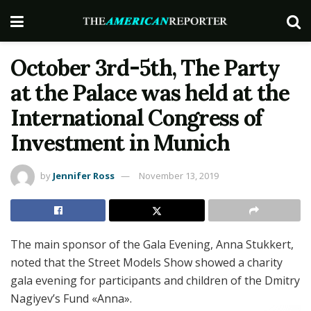
October 3rd-5th, The Party
at the Palace was held at the
International Congress of
Investment in Munich
by
Jennifer Ross
November 13, 2019
The main sponsor of the Gala Evening, Anna Stukkert,
noted that the Street Models Show showed a charity
gala evening for participants and children of the Dmitry
Nagiyev’s Fund «Anna».