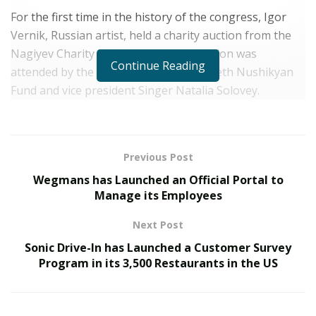
For the first time in the history of the congress, Igor
Vernik, Russian artist, held a charity auction from the
Nagiyev Charity Fund «Anna». The auction was
Continue Reading
attended by the president of the Elizabeth Nushikyan
Fund and vice president Singer Natalia Solovey.
Previous Post
Wegmans has Launched an Official Portal to
Manage its Employees
Among the lots of the auction, following were
presented:
Next Post
Unique Spitz by Oleg Kabakov -Chairman of the
Sonic Drive-In has Launched a Customer Survey
Program in its 3,500 Restaurants in the US
Organizing Committee of the World Association of
Businessmen «Our Business» and Ekaterina Kabakova;
a painting by Ekaterina Yurizditskaya and Bella