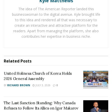
Kyle Matthews
addition to this, the prized Mexican Agrave Gardens can
be seen while walking through the Jungle Trails. The
The idea of The American Reporter landed this
Vallarta Botanical Garden is known for different species
businesswoman to the digital avenue. Kyle brought life
to this idea and rendered all that was necessary to
of parrots and one can find different birds, reptiles, and
create an interactive and attractive platform for the
mammals in this garden.
readers. Apart from managing the platform, she also
contributes her expertise in business niche.
While congratulating the Vallarta Botanical Garden for
this special achievement, Javier Aranda, Director of the
Puerto Vallarta Tourism Board, expressed the value of
the garden for the city. And the Canadian Garden
Related
Posts
Council also highlighted the importance of the Vallarta
Botanical Garden in boosting the tourism of the city. It
United Holiness Church of Korea Holds
said that over 25 million people come to North America
2026 General Assembly
to see gardens which takes the total garden visitors
BY
RICHARD BROWN
JULY 3, 2026
0
over 250 million.
The Last Sanction Standing: Why Canada
Refuses to Follow Its Allies on Igor Makarov