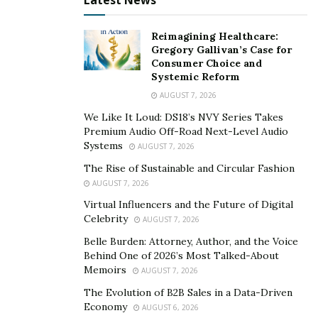
Latest News
Reimagining Healthcare:
Gregory Gallivan’s Case for
Consumer Choice and
Systemic Reform
AUGUST 7, 2026
We Like It Loud: DS18’s NVY Series Takes
Premium Audio Off-Road Next-Level Audio
Systems
AUGUST 7, 2026
The Rise of Sustainable and Circular Fashion
AUGUST 7, 2026
Virtual Influencers and the Future of Digital
Celebrity
AUGUST 7, 2026
Belle Burden: Attorney, Author, and the Voice
Behind One of 2026’s Most Talked-About
Memoirs
AUGUST 7, 2026
The Evolution of B2B Sales in a Data-Driven
Economy
AUGUST 6, 2026