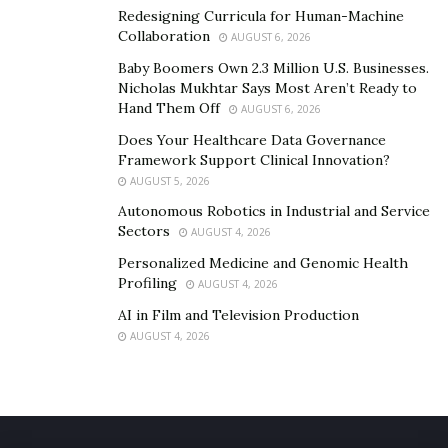
Redesigning Curricula for Human-Machine
Collaboration
AUGUST 6, 2026
Baby Boomers Own 2.3 Million U.S. Businesses.
Nicholas Mukhtar Says Most Aren’t Ready to
Hand Them Off
AUGUST 6, 2026
Does Your Healthcare Data Governance
Framework Support Clinical Innovation?
AUGUST 5, 2026
Autonomous Robotics in Industrial and Service
Sectors
AUGUST 4, 2026
Personalized Medicine and Genomic Health
Profiling
AUGUST 4, 2026
AI in Film and Television Production
AUGUST 4, 2026