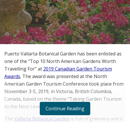
Puerto Vallarta Botanical Garden has been enlisted as
one of the “Top 10 North American Gardens Worth
Travelling For” at
2019 Canadian Garden Tourism
Awards
. The award was presented at the North
American Garden Tourism Conference took place from
November 3-5, 2019, in Victoria, British Columbia,
Canada, based on the theme “Taking Garden Tourism
to the Next Level.”
Continue Reading
The
Vallarta Botanical Garden
is full of greenery and it
is located around 15 miles south of the historic center