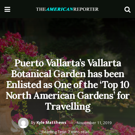
Puerto Vallarta’s Vallarta
Botanical Garden has been
Enlisted as One of the ‘Top 10
North American Gardens’ for
Travelling
by
Kyle Matthews
November 11, 2019
Reading Time: 2 mins read