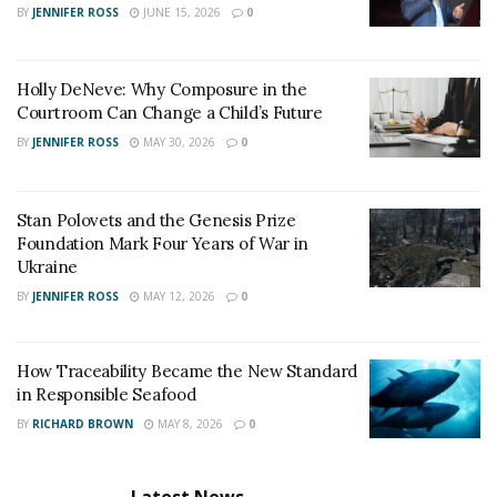
BY
JENNIFER ROSS
JUNE 15, 2026
0
Holly DeNeve: Why Composure in the
Courtroom Can Change a Child’s Future
BY
JENNIFER ROSS
MAY 30, 2026
0
Stan Polovets and the Genesis Prize
Foundation Mark Four Years of War in
Ukraine
BY
JENNIFER ROSS
MAY 12, 2026
0
How Traceability Became the New Standard
in Responsible Seafood
BY
RICHARD BROWN
MAY 8, 2026
0