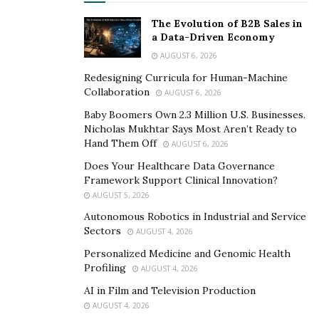
The Evolution of B2B Sales in
a Data-Driven Economy
AUGUST 6, 2026
Redesigning Curricula for Human-Machine
Collaboration
AUGUST 6, 2026
Baby Boomers Own 2.3 Million U.S. Businesses.
Nicholas Mukhtar Says Most Aren’t Ready to
Hand Them Off
AUGUST 6, 2026
Does Your Healthcare Data Governance
Framework Support Clinical Innovation?
AUGUST 5, 2026
Autonomous Robotics in Industrial and Service
Sectors
AUGUST 4, 2026
Personalized Medicine and Genomic Health
Profiling
AUGUST 4, 2026
AI in Film and Television Production
AUGUST 4, 2026