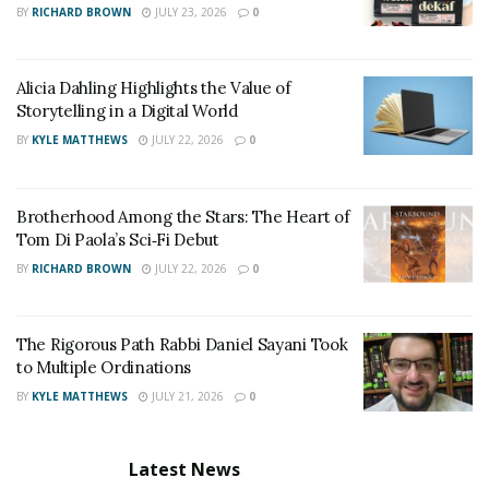
BY
RICHARD BROWN
JULY 23, 2026
0
Alicia Dahling Highlights the Value of
Storytelling in a Digital World
BY
KYLE MATTHEWS
JULY 22, 2026
0
Brotherhood Among the Stars: The Heart of
Tom Di Paola’s Sci‑Fi Debut
BY
RICHARD BROWN
JULY 22, 2026
0
The Rigorous Path Rabbi Daniel Sayani Took
to Multiple Ordinations
BY
KYLE MATTHEWS
JULY 21, 2026
0
Latest News