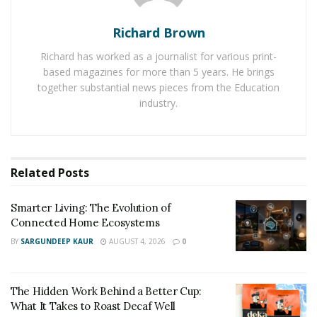
looking for
pen pals
. It also shows up the pen pals
Richard Brown
directory along with the members looking for pen pals.
Richard has worked as a journalist for various print-
The platform suggests users to use their own profile
based magazines for more than 5 years. He brings
as much as possible to take full advantage of its
together substantial news pieces from the Education
services. Millions of people are using RemoteFriends to
industry.
make online friends. It is emerging as one of the
largest online friend searching platforms.
RemoteFriends is serving love among humans by
eliminating their loneliness and allowing to live happily
Related
Posts
throughout the day.
Smarter Living: The Evolution of
Connected Home Ecosystems
BY
SARGUNDEEP KAUR
AUGUST 4, 2026
0
The Hidden Work Behind a Better Cup:
What It Takes to Roast Decaf Well