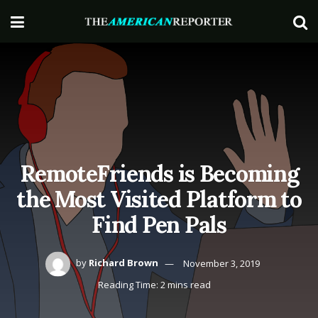
RemoteFriends is Becoming
the Most Visited Platform to
Find Pen Pals
by
Richard Brown
November 3, 2019
Reading Time: 2 mins read