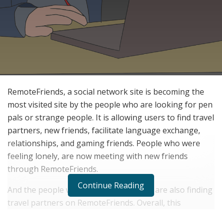
RemoteFriends, a social network site is becoming the
most visited site by the people who are looking for pen
pals or strange people. It is allowing users to find travel
partners, new friends, facilitate language exchange,
relationships, and gaming friends. People who were
feeling lonely, are now meeting with new friends
through RemoteFriends.
Continue Reading
And the people who do not travel more are also finding
travel partners on RemoteFriends. Overall, this
platform is allowing people to create special memories