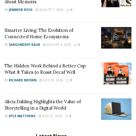
About Memoirs
BY
JENNIFER ROSS
AUGUST 7, 2026
0
Smarter Living: The Evolution of
Connected Home Ecosystems
BY
SARGUNDEEP KAUR
AUGUST 4, 2026
0
The Hidden Work Behind a Better Cup:
What It Takes to Roast Decaf Well
BY
RICHARD BROWN
JULY 23, 2026
0
Alicia Dahling Highlights the Value of
Storytelling in a Digital World
BY
KYLE MATTHEWS
JULY 22, 2026
0