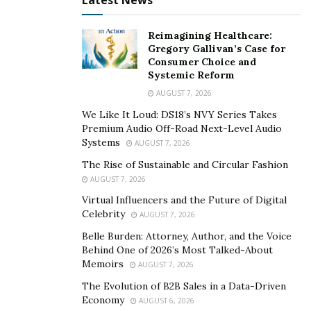
Latest News
Reimagining Healthcare:
Gregory Gallivan’s Case for
Consumer Choice and
Systemic Reform
AUGUST 7, 2026
We Like It Loud: DS18’s NVY Series Takes
Premium Audio Off-Road Next-Level Audio
Systems
AUGUST 7, 2026
The Rise of Sustainable and Circular Fashion
AUGUST 7, 2026
Virtual Influencers and the Future of Digital
Celebrity
AUGUST 7, 2026
Belle Burden: Attorney, Author, and the Voice
Behind One of 2026’s Most Talked-About
Memoirs
AUGUST 7, 2026
The Evolution of B2B Sales in a Data-Driven
Economy
AUGUST 6, 2026