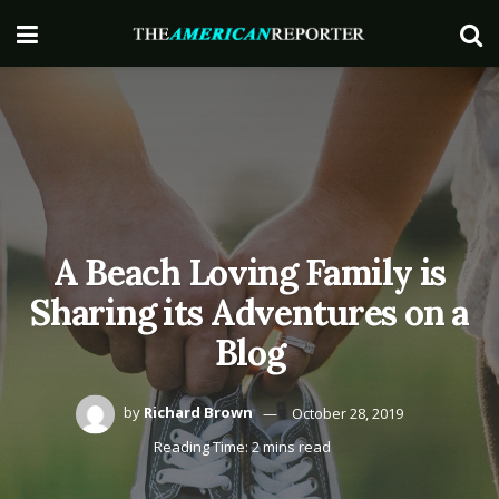
A Beach Loving Family is
Sharing its Adventures on a
Blog
by
Richard Brown
October 28, 2019
Reading Time: 2 mins read