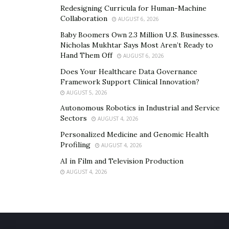
Redesigning Curricula for Human-Machine
Collaboration
AUGUST 6, 2026
Baby Boomers Own 2.3 Million U.S. Businesses.
Nicholas Mukhtar Says Most Aren’t Ready to
Hand Them Off
AUGUST 6, 2026
Does Your Healthcare Data Governance
Framework Support Clinical Innovation?
AUGUST 5, 2026
Autonomous Robotics in Industrial and Service
Sectors
AUGUST 4, 2026
Personalized Medicine and Genomic Health
Profiling
AUGUST 4, 2026
AI in Film and Television Production
AUGUST 4, 2026