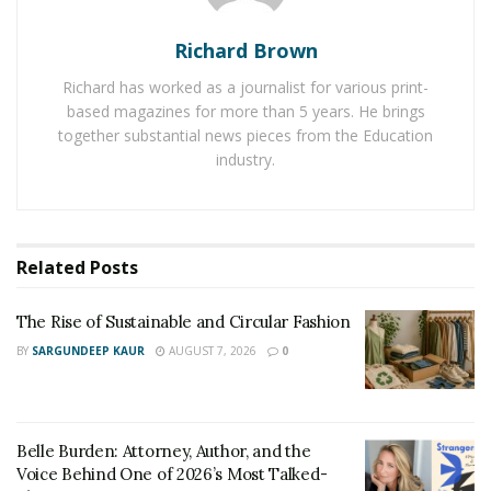
remained in touch with the whole family. The family
includes three kids Piper (12), Oli (4) and Milo (3).
Richard Brown
Mathew is a firefighter cartographer whereas Amber is
Richard has worked as a journalist for various print-
a photographer and family influencer. Faust Island blog
based magazines for more than 5 years. He brings
of Amber is helping and assisting many families on how
together substantial news pieces from the Education
to live a life full of fun and entertainment.
industry.
Related
Posts
The Rise of Sustainable and Circular Fashion
BY
SARGUNDEEP KAUR
AUGUST 7, 2026
0
Belle Burden: Attorney, Author, and the
Voice Behind One of 2026’s Most Talked-