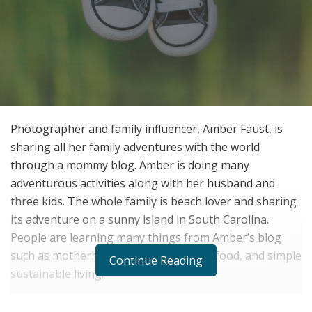
Photographer and family influencer, Amber Faust, is
sharing all her family adventures with the world
through a mommy blog. Amber is doing many
adventurous activities along with her husband and
three kids. The whole family is beach lover and sharing
its adventure on a sunny island in South Carolina.
People are learning many things from Amber’s blog
such as motherhood, family life, travel, food, and simple
Continue Reading
sustainable living.
The family is also a great fan of fiction adventures such