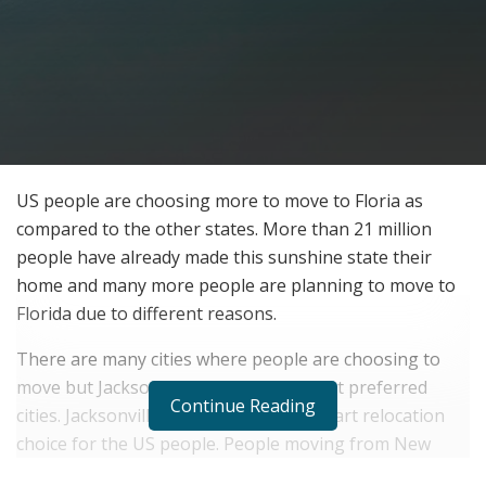
US people are choosing more to move to Floria as
compared to the other states. More than 21 million
people have already made this sunshine state their
home and many more people are planning to move to
Florida due to different reasons.
There are many cities where people are choosing to
move but Jacksonville is one of the most preferred
Continue Reading
cities. Jacksonville is proving to be a smart relocation
choice for the US people. People moving from New
York or another northeastern state to Florida are