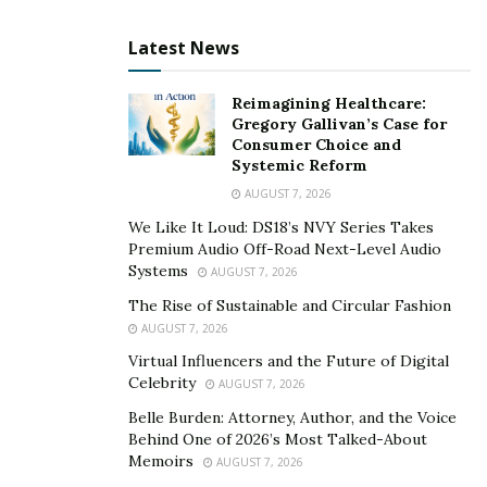
Latest News
Reimagining Healthcare:
Gregory Gallivan’s Case for
Consumer Choice and
Systemic Reform
AUGUST 7, 2026
We Like It Loud: DS18’s NVY Series Takes
Premium Audio Off-Road Next-Level Audio
Systems
AUGUST 7, 2026
The Rise of Sustainable and Circular Fashion
AUGUST 7, 2026
Virtual Influencers and the Future of Digital
Celebrity
AUGUST 7, 2026
Belle Burden: Attorney, Author, and the Voice
Behind One of 2026’s Most Talked-About
Memoirs
AUGUST 7, 2026