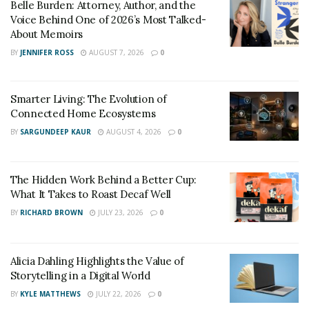
Belle Burden: Attorney, Author, and the
Voice Behind One of 2026’s Most Talked-
About Memoirs
BY
JENNIFER ROSS
AUGUST 7, 2026
0
Smarter Living: The Evolution of
Connected Home Ecosystems
BY
SARGUNDEEP KAUR
AUGUST 4, 2026
0
The Hidden Work Behind a Better Cup:
What It Takes to Roast Decaf Well
BY
RICHARD BROWN
JULY 23, 2026
0
Alicia Dahling Highlights the Value of
Storytelling in a Digital World
BY
KYLE MATTHEWS
JULY 22, 2026
0