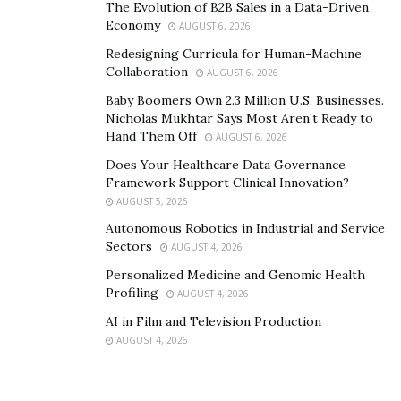
The Evolution of B2B Sales in a Data-Driven
Economy
AUGUST 6, 2026
Redesigning Curricula for Human-Machine
Collaboration
AUGUST 6, 2026
Baby Boomers Own 2.3 Million U.S. Businesses.
Nicholas Mukhtar Says Most Aren’t Ready to
Hand Them Off
AUGUST 6, 2026
Does Your Healthcare Data Governance
Framework Support Clinical Innovation?
AUGUST 5, 2026
Autonomous Robotics in Industrial and Service
Sectors
AUGUST 4, 2026
Personalized Medicine and Genomic Health
Profiling
AUGUST 4, 2026
AI in Film and Television Production
AUGUST 4, 2026