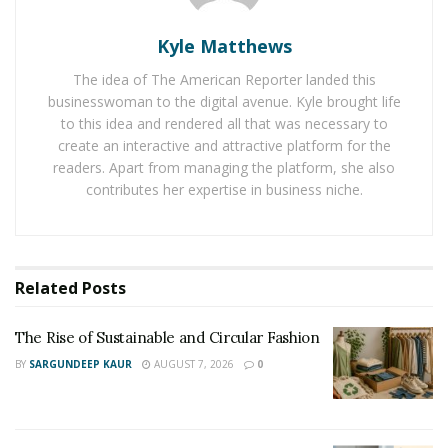
people to buy a home here. Jacksonville people are
Kyle Matthews
welcoming outsiders with open hearts because they
are getting the right deals when they are selling their
The idea of The American Reporter landed this
home to the outsiders. For example, if I am a resident
businesswoman to the digital avenue. Kyle brought life
to this idea and rendered all that was necessary to
of Jacksonville, I am able to find plenty of
advice to sell
create an interactive and attractive platform for the
my house fast in Jacksonville
. And that is making all the
readers. Apart from managing the platform, she also
moving process super easy.
contributes her expertise in business niche.
Florida’s housing market is booming and homes for
sale are available all over the state including many of
the popular cities and towns located in Central Florida.
Related
Posts
Homes in Florida are suiting people’s budget, especially
people who are looking to buy single-family homes,
The Rise of Sustainable and Circular Fashion
townhouses, and condos at affordable prices.
BY
SARGUNDEEP KAUR
AUGUST 7, 2026
0
Apart from this, the state is also loaded with rental
homes and apartments of different price ranges.