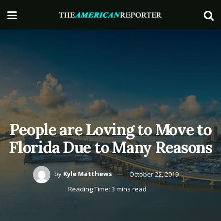
People are Loving to Move to
Florida Due to Many Reasons
by
Kyle Matthews
October 22, 2019
Reading Time: 3 mins read