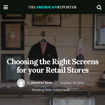
Choosing the Right Screens
for your Retail Stores
by
Jennifer Ross
October 19, 2019
Reading Time: 9 mins read