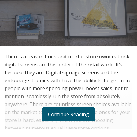
There’s a reason brick-and-mortar store owners think
digital screens are the center of the retail world. It’s
because they are. Digital signage screens and the
entourage it comes with have the ability to target more
people with more spending power, boost sales, not to
mention, seamlessly run the store from absolutely
anywhere. There are countless screen choices available
on the market today and deciding on the ones for your
Continue Reading
store is hard, especially when you are choosing
between numerous equally awesome options.