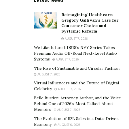
Latest News
screen.
Reimagining Healthcare:
Then, a step never to be skipped, asses the viewing
Gregory Gallivan’s Case for
experience. You need to know how people will
Consumer Choice and
Systemic Reform
experience the visuals, most of your customers will be
AUGUST 7, 2026
moving past your window display, so your screen
should be high or ultra-high definition, have
We Like It Loud: DS18’s NVY Series Takes
Premium Audio Off-Road Next-Level Audio
exceptional color accuracy and the off-axis viewing
Systems
AUGUST 7, 2026
angle is another significant factor. LED or OLED window
The Rise of Sustainable and Circular Fashion
screen should be high-brightness sunlight-readable, it
AUGUST 7, 2026
has to be clearly seen in bright conditions. Make sure
Virtual Influencers and the Future of Digital
that your screen accounts for all of the surrounding
Celebrity
AUGUST 7, 2026
factors, including the sunlight to ensure that
Belle Burden: Attorney, Author, and the Voice
customers can always see the content on window
Behind One of 2026’s Most Talked-About
displays.
Memoirs
AUGUST 7, 2026
The Evolution of B2B Sales in a Data-Driven
Lastly, the way you are going to use your screen is of
Economy
AUGUST 6, 2026
the highest importance. For example, if you have an