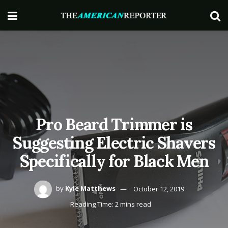
Pro Beard Trimmer is
Suggesting Electric Shavers
Specifically for Black Men
by
Kyle Matthews
October 12, 2019
Reading Time: 2 mins read