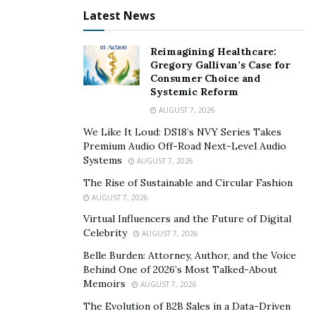
Latest News
Reimagining Healthcare:
Gregory Gallivan’s Case for
Consumer Choice and
Systemic Reform
AUGUST 7, 2026
We Like It Loud: DS18’s NVY Series Takes
Premium Audio Off-Road Next-Level Audio
Systems
AUGUST 7, 2026
The Rise of Sustainable and Circular Fashion
AUGUST 7, 2026
Virtual Influencers and the Future of Digital
Celebrity
AUGUST 7, 2026
Belle Burden: Attorney, Author, and the Voice
Behind One of 2026’s Most Talked-About
Memoirs
AUGUST 7, 2026
The Evolution of B2B Sales in a Data-Driven