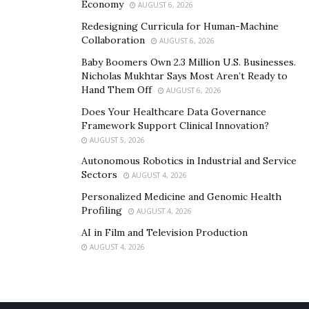
Economy
AUGUST 6, 2026
Redesigning Curricula for Human-Machine
Collaboration
AUGUST 6, 2026
Baby Boomers Own 2.3 Million U.S. Businesses.
Nicholas Mukhtar Says Most Aren’t Ready to
Hand Them Off
AUGUST 6, 2026
Does Your Healthcare Data Governance
Framework Support Clinical Innovation?
AUGUST 5, 2026
Autonomous Robotics in Industrial and Service
Sectors
AUGUST 4, 2026
Personalized Medicine and Genomic Health
Profiling
AUGUST 4, 2026
AI in Film and Television Production
AUGUST 4, 2026