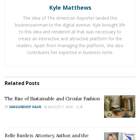
Kyle Matthews
It has made easy for black men to choose electric
shaver according to their requirement and skin type.
The idea of The American Reporter landed this
businesswoman to the digital avenue. Kyle brought life
Electric shavers have two types of cutting systems. One
to this idea and rendered all that was necessary to
is rotary while the second is foil type. Pro Beard
create an interactive and attractive platform for the
Trimmer is suggesting black men to use foil type
readers. Apart from managing the platform, she also
contributes her expertise in business niche.
electric shaver because it suites their skin type. Foil
type electric shavers are perfect for flat-lying and curly
hair of black men. It also has sharp blades along with a
quality performing motor.
Related
Posts
The Rise of Sustainable and Circular Fashion
BY
SARGUNDEEP KAUR
AUGUST 7, 2026
0
Belle Burden: Attorney, Author, and the