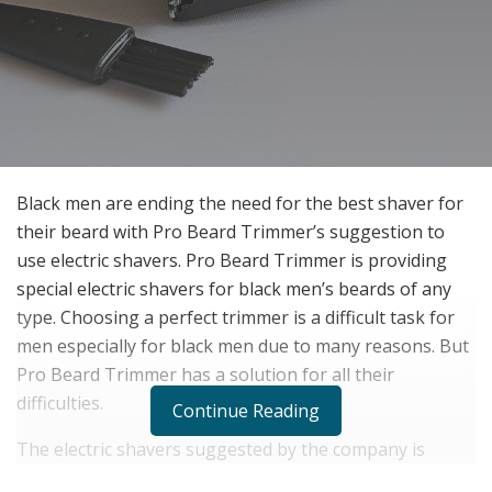
Black men are ending the need for the best shaver for
their beard with Pro Beard Trimmer’s suggestion to
use electric shavers. Pro Beard Trimmer is providing
special electric shavers for black men’s beards of any
type. Choosing a perfect trimmer is a difficult task for
men especially for black men due to many reasons. But
Pro Beard Trimmer has a solution for all their
difficulties.
Continue Reading
The electric shavers suggested by the company is
perfectly working on their skin type to provide them a