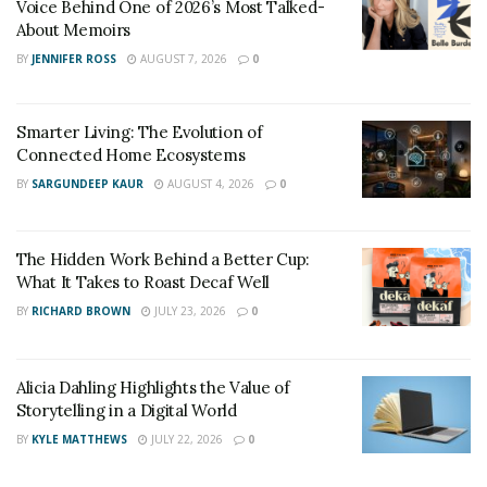
Voice Behind One of 2026’s Most Talked-
About Memoirs
BY
JENNIFER ROSS
AUGUST 7, 2026
0
Smarter Living: The Evolution of
Connected Home Ecosystems
BY
SARGUNDEEP KAUR
AUGUST 4, 2026
0
The Hidden Work Behind a Better Cup:
What It Takes to Roast Decaf Well
BY
RICHARD BROWN
JULY 23, 2026
0
Alicia Dahling Highlights the Value of
Storytelling in a Digital World
BY
KYLE MATTHEWS
JULY 22, 2026
0