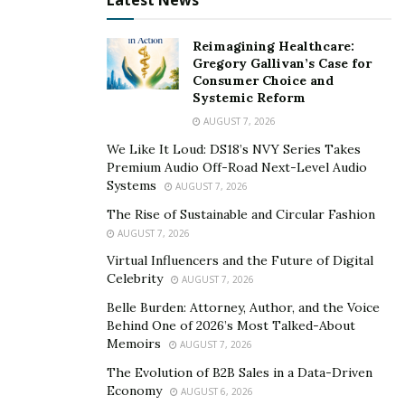
Latest News
Reimagining Healthcare:
Gregory Gallivan’s Case for
Consumer Choice and
Systemic Reform
AUGUST 7, 2026
We Like It Loud: DS18’s NVY Series Takes
Premium Audio Off-Road Next-Level Audio
Systems
AUGUST 7, 2026
The Rise of Sustainable and Circular Fashion
AUGUST 7, 2026
Virtual Influencers and the Future of Digital
Celebrity
AUGUST 7, 2026
Belle Burden: Attorney, Author, and the Voice
Behind One of 2026’s Most Talked-About
Memoirs
AUGUST 7, 2026
The Evolution of B2B Sales in a Data-Driven
Economy
AUGUST 6, 2026