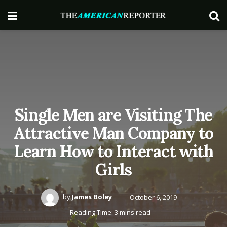
Single Men are Visiting The
Attractive Man Company to
Learn How to Interact with
Girls
by
James Boley
October 6, 2019
Reading Time: 3 mins read