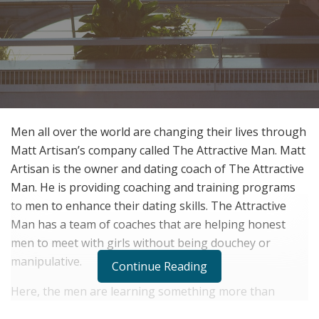
Men all over the world are changing their lives through
Matt Artisan’s company called The Attractive Man. Matt
Artisan is the owner and dating coach of The Attractive
Man. He is providing coaching and training programs
to men to enhance their dating skills. The Attractive
Man has a team of coaches that are helping honest
men to meet with girls without being douchey or
manipulative.
Continue Reading
Here, the men are learning something more than
dating and meeting women through The Attractive