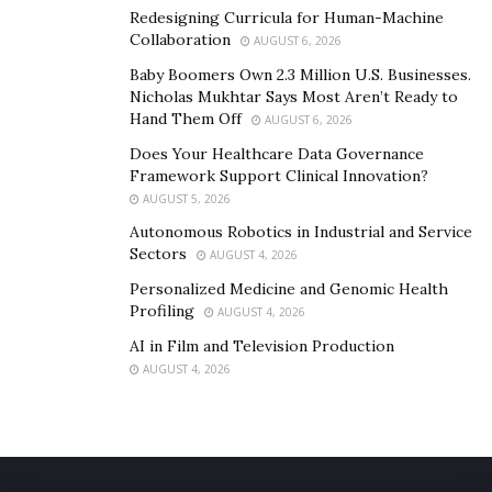
Redesigning Curricula for Human-Machine
Collaboration
AUGUST 6, 2026
Baby Boomers Own 2.3 Million U.S. Businesses.
Nicholas Mukhtar Says Most Aren’t Ready to
Hand Them Off
AUGUST 6, 2026
Does Your Healthcare Data Governance
Framework Support Clinical Innovation?
AUGUST 5, 2026
Autonomous Robotics in Industrial and Service
Sectors
AUGUST 4, 2026
Personalized Medicine and Genomic Health
Profiling
AUGUST 4, 2026
AI in Film and Television Production
AUGUST 4, 2026