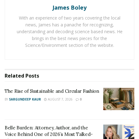
confidence skills through live workshops on how to talk
James Boley
to women and get them attracted to them. The team
With an experience of two years covering the local
takes guys out to malls, coffee shops, bars, beaches
news, James has a panache for recognizing,
and the street, mic’s them up and films them
understanding and decoding science based news. He
approaching women and then provides each student
brings in the best news pieces for the
with specific feedback to pinpoint their blind spots and
Science/Environment section of the website.
help them improve their approach on the spot.
The Attractive Man program is custom-tailored and
each man gets plenty of 1-on-1 time with the Matt
Related
Posts
Artisan or the instructor. Clients can either choose
from a 3-day Day Game Mastery Bootcamp to discover
The Rise of Sustainable and Circular Fashion
how to approach a girl in everyday life or a 7-day
BY
SARGUNDEEP KAUR
AUGUST 7, 2026
0
Advanced Escalation Supercamp for men who want to
exceptional with women.
These bootcamps and supercamps are helping men
Belle Burden: Attorney, Author, and the
conquer their approach anxiety, overcome their fears,
Voice Behind One of 2026’s Most Talked-