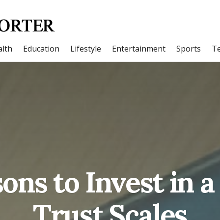
lth
Education
Lifestyle
Entertainment
Sports
T
ns to Invest in a
Trust Scales