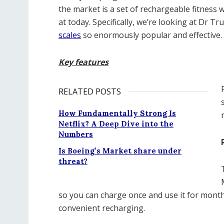
the market is a set of rechargeable fitness 
at today. Specifically, we’re looking at Dr T
scales
so enormously popular and effective.
Key features
RELATED POSTS
How Fundamentally Strong Is
Netflix? A Deep Dive into the
Numbers
Is Boeing’s Market share under
threat?
so you can charge once and use it for months
convenient recharging.