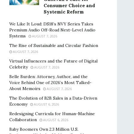
Consumer Choice and
Systemic Reform
We Like It Loud: DS18’s NVY Series Takes
Premium Audio Off-Road Next-Level Audio
Systems
AUGUST 7, 2026
The Rise of Sustainable and Circular Fashion
AUGUST 7, 2026
Virtual Influencers and the Future of Digital
Celebrity
AUGUST 7, 2026
Belle Burden: Attorney, Author, and the
Voice Behind One of 2026’s Most Talked-
About Memoirs
AUGUST 7, 2026
The Evolution of B2B Sales in a Data-Driven
Economy
AUGUST 6, 2026
Redesigning Curricula for Human-Machine
Collaboration
AUGUST 6, 2026
Baby Boomers Own 2.3 Million U.S.