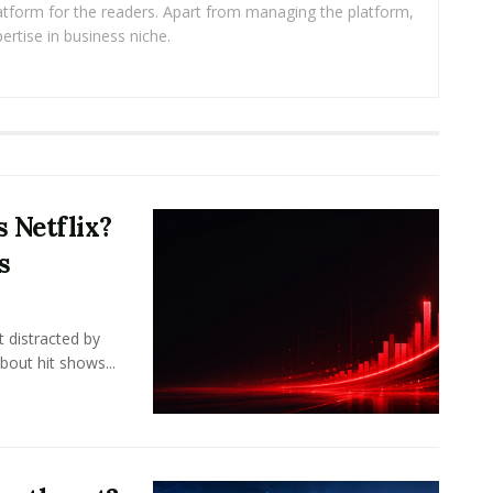
platform for the readers. Apart from managing the platform,
ertise in business niche.
 Netflix?
s
 distracted by
bout hit shows...