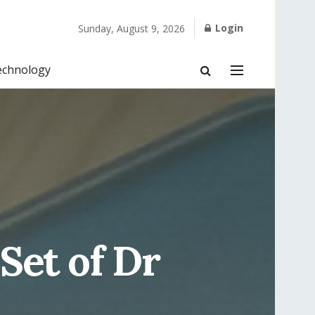
Login
Sunday, August 9, 2026
echnology
 Set of Dr