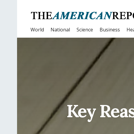
World
National
Science
Business
Hea
Key Reaso