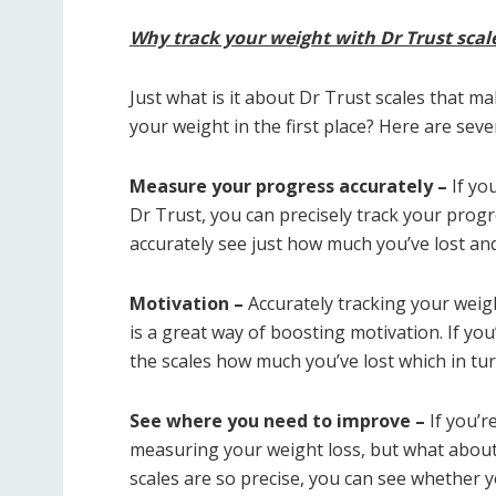
Why track your weight with Dr Trust scal
Just what is it about Dr Trust scales that m
your weight in the first place? Here are seve
Measure your progress accurately –
If you
Dr Trust, you can precisely track your progre
accurately see just how much you’ve lost an
Motivation –
Accurately tracking your weigh
is a great way of boosting motivation. If you
the scales how much you’ve lost which in tur
See where you need to improve –
If you’re
measuring your weight loss, but what about
scales are so precise, you can see whether y