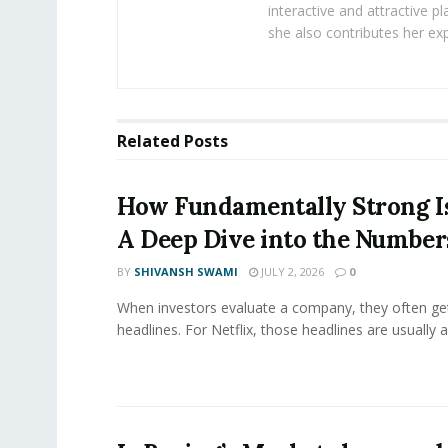
interactive and attractive 
she also contributes her exp
Related
Posts
How Fundamentally Strong Is
A Deep Dive into the Number
BY
SHIVANSH SWAMI
JULY 2, 2026
0
When investors evaluate a company, they often get
headlines. For Netflix, those headlines are usually a