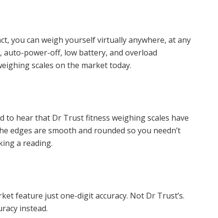
ct, you can weigh yourself virtually anywhere, at any
, auto-power-off, low battery, and overload
 weighing scales on the market today.
ased to hear that Dr Trust fitness weighing scales have
The edges are smooth and rounded so you needn’t
king a reading.
t feature just one-digit accuracy. Not Dr Trust’s.
uracy instead.