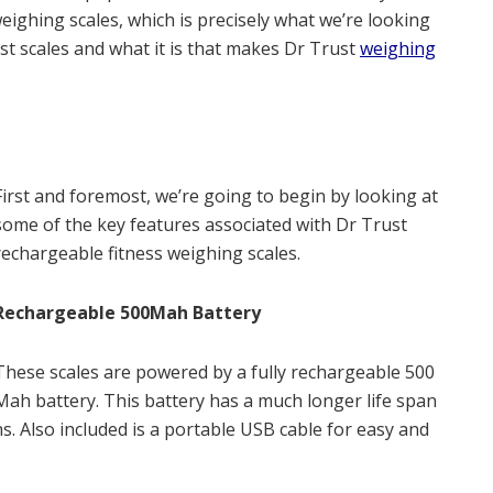
weighing scales, which is precisely what we’re looking
rust scales and what it is that makes Dr Trust
weighing
First and foremost, we’re going to begin by looking at
some of the key features associated with Dr Trust
rechargeable fitness weighing scales.
Rechargeable 500Mah Battery
These scales are powered by a fully rechargeable 500
Mah battery. This battery has a much longer life span
. Also included is a portable USB cable for easy and