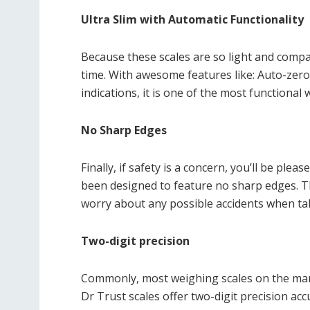
Ultra Slim with Automatic Functionality
Because these scales are so light and compa
time. With awesome features like: Auto-zero
indications, it is one of the most functional
No Sharp Edges
Finally, if safety is a concern, you’ll be ple
been designed to feature no sharp edges. 
worry about any possible accidents when ta
Two-digit precision
Commonly, most weighing scales on the marke
Dr Trust scales offer two-digit precision acc