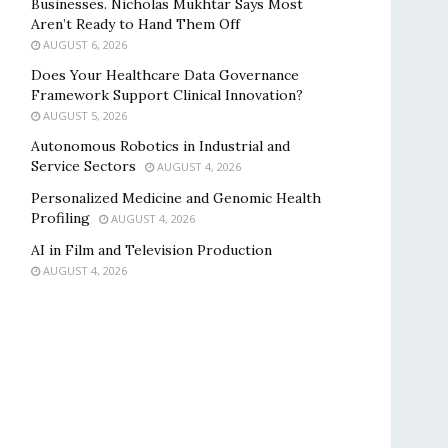
Businesses. Nicholas Mukhtar Says Most
Aren’t Ready to Hand Them Off
AUGUST 6, 2026
Does Your Healthcare Data Governance
Framework Support Clinical Innovation?
AUGUST 5, 2026
Autonomous Robotics in Industrial and
Service Sectors
AUGUST 4, 2026
Personalized Medicine and Genomic Health
Profiling
AUGUST 4, 2026
AI in Film and Television Production
AUGUST 4, 2026