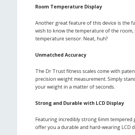
Room Temperature Display
Another great feature of this device is the f
wish to know the temperature of the room, y
temperature sensor. Neat, huh?
Unmatched Accuracy
The Dr Trust fitness scales come with pate
precision weight measurement. Simply stand o
your weight in a matter of seconds.
Strong and Durable with LCD Display
Featuring incredibly strong 6mm tempered gla
offer you a durable and hard-wearing LCD di