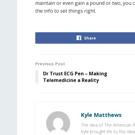
maintain or even gain a pound or two, you c
the info to set things right.
Share
Previous Post
Dr Trust ECG Pen – Making
Telemedicine a Reality
Kyle Matthews
The idea of The American R
Kyle brought life to this id