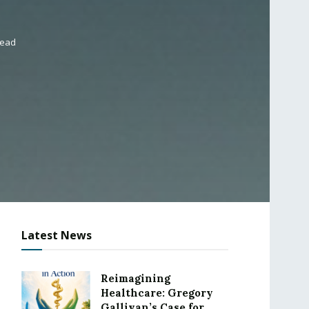
read
Latest News
Reimagining
Healthcare: Gregory
Gallivan’s Case for