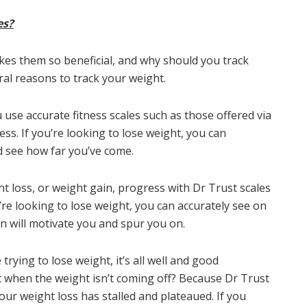
es?
akes them so beneficial, and why should you track
ral reasons to track your weight.
 use accurate fitness scales such as those offered via
ss. If you’re looking to lose weight, you can
d see how far you’ve come.
t loss, or weight gain, progress with Dr Trust scales
’re looking to lose weight, you can accurately see on
n will motivate you and spur you on.
 trying to lose weight, it’s all well and good
 when the weight isn’t coming off? Because Dr Trust
our weight loss has stalled and plateaued. If you