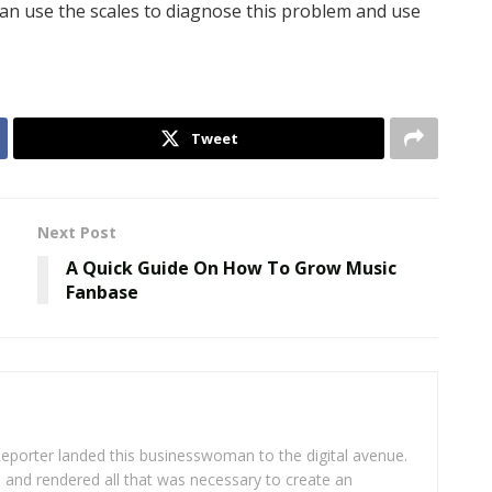
an use the scales to diagnose this problem and use
Tweet
Next Post
A Quick Guide On How To Grow Music
Fanbase
eporter landed this businesswoman to the digital avenue.
ea and rendered all that was necessary to create an