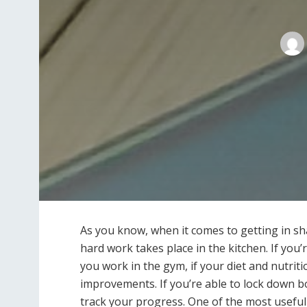
As you know, when it comes to getting in sh
hard work takes place in the kitchen. If you’
you work in the gym, if your diet and nutrit
improvements. If you’re able to lock down bo
track your progress. One of the most useful