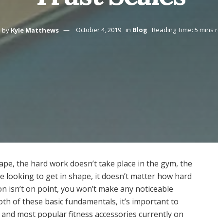
by
Kyle Matthews
October 4, 2019
in
Blog
Reading Time: 5 mins 
ape, the hard work doesn’t take place in the gym, the
re looking to get in shape, it doesn’t matter how hard
ion isn’t on point, you won’t make any noticeable
th of these basic fundamentals, it’s important to
 and most popular fitness accessories currently on