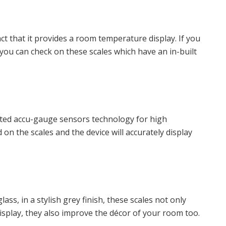
act that it provides a room temperature display. If you
ou can check on these scales which have an in-built
nted accu-gauge sensors technology for high
n the scales and the device will accurately display
ss, in a stylish grey finish, these scales not only
splay, they also improve the décor of your room too.