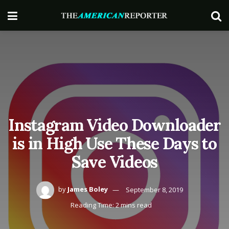
Instagram Video Downloader
is in High Use These Days to
Save Videos
by
James Boley
September 8, 2019
Reading Time: 2 mins read