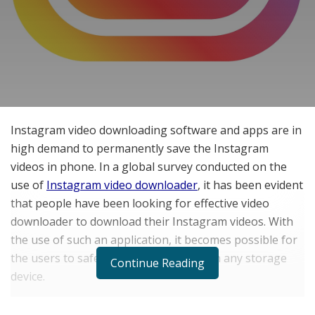
Instagram video downloading software and apps are in
high demand to permanently save the Instagram
videos in phone. In a global survey conducted on the
use of
Instagram video downloader
, it has been evident
that people have been looking for effective video
downloader to download their Instagram videos. With
the use of such an application, it becomes possible for
the users to safely store their videos on any storage
Continue Reading
device.
It not only allows a person to download his own video