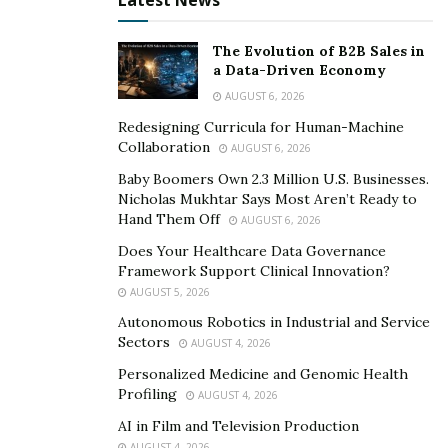
Latest News
The Evolution of B2B Sales in
a Data-Driven Economy
AUGUST 6, 2026
Redesigning Curricula for Human-Machine
Collaboration
AUGUST 6, 2026
Baby Boomers Own 2.3 Million U.S. Businesses.
Nicholas Mukhtar Says Most Aren’t Ready to
Hand Them Off
AUGUST 6, 2026
Does Your Healthcare Data Governance
Framework Support Clinical Innovation?
AUGUST 5, 2026
Autonomous Robotics in Industrial and Service
Sectors
AUGUST 4, 2026
Personalized Medicine and Genomic Health
Profiling
AUGUST 4, 2026
AI in Film and Television Production
AUGUST 4, 2026