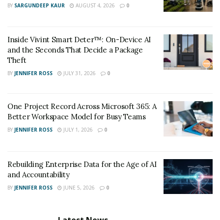
BY
SARGUNDEEP KAUR
AUGUST 4, 2026
0
Inside Vivint Smart Deter™: On-Device AI
and the Seconds That Decide a Package
Theft
BY
JENNIFER ROSS
JULY 31, 2026
0
One Project Record Across Microsoft 365: A
Better Workspace Model for Busy Teams
BY
JENNIFER ROSS
JULY 1, 2026
0
Rebuilding Enterprise Data for the Age of AI
and Accountability
BY
JENNIFER ROSS
JUNE 5, 2026
0