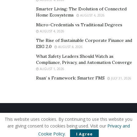
Smarter Living: The Evolution of Connected
Home Ecosystems
AUGUST 4, 2026
Micro-Credentials vs Traditional Degrees
AUGUST 4, 2026
The Rise of Sustainable Corporate Finance and
ESG 2.0
AUGUST 4, 2026
What Safety Leaders Should Watch as
Compliance, Privacy, and Automation Converge
AUGUST 1, 2026
Ruan’ s Framework: Smarter FMS
JULY 31, 2026
Home
About Us
Our Staff
Contact Us
This website uses cookies. By continuing to use this website you
Privacy Policy
Editorial Policy
Use of Cookies
are giving consent to cookies being used. Visit our
Privacy and
© 2019 - The American Reporter
Cookie Policy
.
I Agree