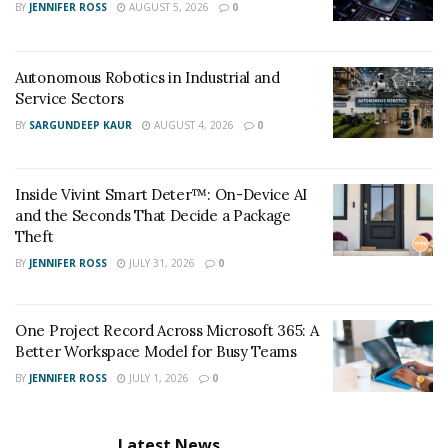
BY
JENNIFER ROSS
AUGUST 5, 2026
0
Autonomous Robotics in Industrial and
Service Sectors
BY
SARGUNDEEP KAUR
AUGUST 4, 2026
0
Inside Vivint Smart Deter™: On-Device AI
and the Seconds That Decide a Package
Theft
BY
JENNIFER ROSS
JULY 31, 2026
0
One Project Record Across Microsoft 365: A
Better Workspace Model for Busy Teams
BY
JENNIFER ROSS
JULY 1, 2026
0
Latest News