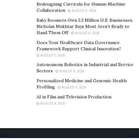
Redesigning Curricula for Human-Machine
Collaboration
AUGUST 6, 2026
Baby Boomers Own 2.3 Million U.S. Businesses.
Nicholas Mukhtar Says Most Aren’t Ready to
Hand Them Off
AUGUST 6, 2026
Does Your Healthcare Data Governance
Framework Support Clinical Innovation?
AUGUST 5, 2026
Autonomous Robotics in Industrial and Service
Sectors
AUGUST 4, 2026
Personalized Medicine and Genomic Health
Profiling
AUGUST 4, 2026
AI in Film and Television Production
AUGUST 4, 2026