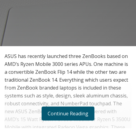
ASUS has recently launched three ZenBooks based on
AMD’s Ryzen Mobile 3000 series APUs. One machine is
a convertible ZenBook Flip 14 while the other two are
traditional ZenBook 14. Everything which users expect
from ZenBook branded laptops is included in these
systems such as style, design, sleek aluminum chassis,
robust connectivity, and NumberPad touchpad. The
new ASUS ZenBook notebooks are powered with
Continue Reading
AMD’s 15 Watt Ryzen 7 3700U Mobile or Ryzen 5 3500U
Mobile with integrated Radeon Vega graphics. These
three launches from ASUS are – relatively basic