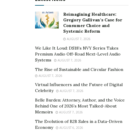
Reimagining Healthcare:
Gregory Gallivan’s Case for
Consumer Choice and
Systemic Reform
AUGUST 7, 2026
We Like It Loud: DS18’s NVY Series Takes
Premium Audio Off-Road Next-Level Audio
Systems
AUGUST 7, 2026
The Rise of Sustainable and Circular Fashion
AUGUST 7, 2026
Virtual Influencers and the Future of Digital
Celebrity
AUGUST 7, 2026
Belle Burden: Attorney, Author, and the Voice
Behind One of 2026’s Most Talked-About
Memoirs
AUGUST 7, 2026
The Evolution of B2B Sales in a Data-Driven
Economy
AUGUST 6, 2026