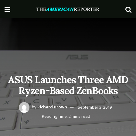
ASUS Launches Three AMD
Ryzen-Based ZenBooks
by
Richard Brown
September 3, 2019
Reading Time: 2 mins read