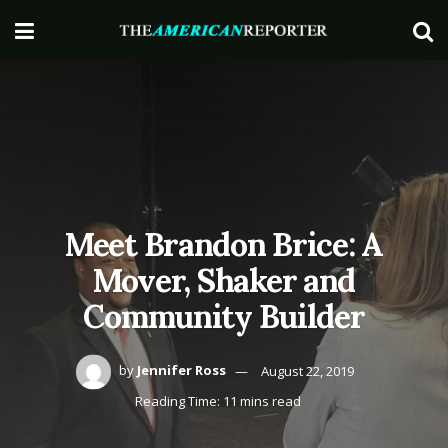
Meet Brandon Brice: A
Mover, Shaker and
Community Builder
by
Jennifer Ross
August 22, 2019
Reading Time: 11 mins read