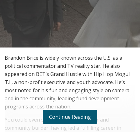
Brandon Brice is widely known across the U.S. as a
political commentator and TV reality star. He also
appeared on BET’s Grand Hustle with Hip Hop Mogul
T.I., a non-profit executive and youth advocate. He’s
most noted for his fun and engaging style on camera
and in the community, leading fund development
programs across the nation.
Continue Reading
You could even say he’s a mover, shaker and
community builder, having led a fulfilling career in
political commentary and entertainment. But it didn’t