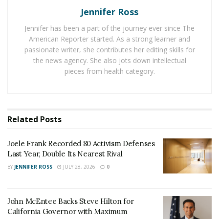
together?
Jennifer Ross
Jennifer has been a part of the journey ever since The
We’re lucky enough to have Brandon Brice answer
American Reporter started. As a strong learner and
some of our burning questions. If you’ve been
passionate writer, she contributes her editing skills for
wondering what Brice is doing, this will put you back in
the news agency. She also jots down intellectual
the loop!
pieces from health category.
As a man working in Detroit and beyond, what’s the
number one thing you’ve been focusing on lately?
Related
Posts
As a native Detroiter, giving back to my community has
always been a priority to me. In January of 2019, I was
Joele Frank Recorded 80 Activism Defenses
fortunate to join as the new President of the Board for
Last Year, Double Its Nearest Rival
Advantage Health Centers of Detroit, providing access
BY
JENNIFER ROSS
JULY 28, 2026
0
to quality healthcare for many vulnerable families in
Detroit who need it most. Funny, my background is
fund development and strategic communication. But,
John McEntee Backs Steve Hilton for
healthcare and having access to health providers is
California Governor with Maximum