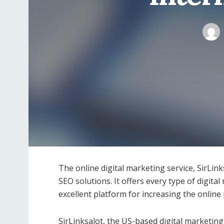
The online digital marketing service, SirLin
SEO solutions. It offers every type of digital 
excellent platform for increasing the online
SirLinksalot, the US-based digital marketin