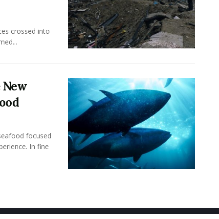
ces crossed into
med...
e New
food
seafood focused
perience. In fine