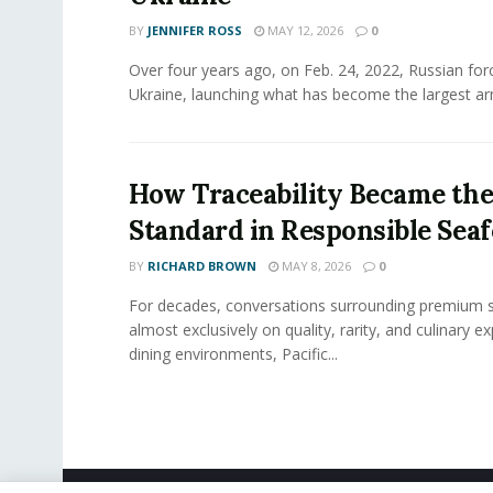
BY
JENNIFER ROSS
MAY 12, 2026
0
Over four years ago, on Feb. 24, 2022, Russian for
Ukraine, launching what has become the largest ar
How Traceability Became th
Standard in Responsible Sea
BY
RICHARD BROWN
MAY 8, 2026
0
For decades, conversations surrounding premium 
almost exclusively on quality, rarity, and culinary ex
dining environments, Pacific...