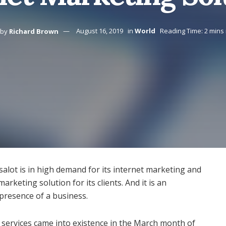
by
Richard Brown
August 16, 2019
in
World
Reading Time: 2 mins
ksalot is in high demand for its internet marketing and
marketing solution for its clients. And it is an
 presence of a business.
g services came into existence in the March month of