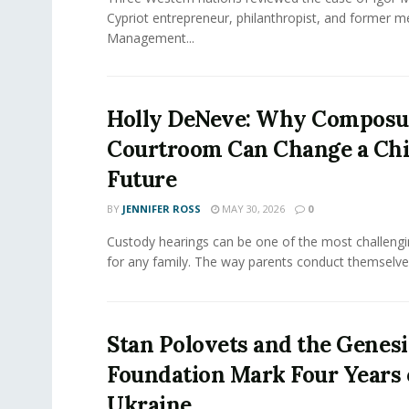
Cypriot entrepreneur, philanthropist, and former 
Management...
Holly DeNeve: Why Composur
Courtroom Can Change a Chi
Future
BY
JENNIFER ROSS
MAY 30, 2026
0
Custody hearings can be one of the most challeng
for any family. The way parents conduct themselves,
Stan Polovets and the Genesi
Foundation Mark Four Years 
Ukraine