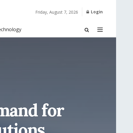
Login
Friday, August 7, 2026
echnology
emand for
utions