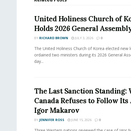
United Holiness Church of K
Holds 2026 General Assembl
BY
RICHARD BROWN
JULY 3, 2026
0
The United Holiness Church of Korea elected new 
ordained two ministers during its 2026 General As
day...
The Last Sanction Standing:
Canada Refuses to Follow Its 
Igor Makarov
BY
JENNIFER ROSS
JUNE 15, 2026
0
Three Western nations reviewed the case of Igor 