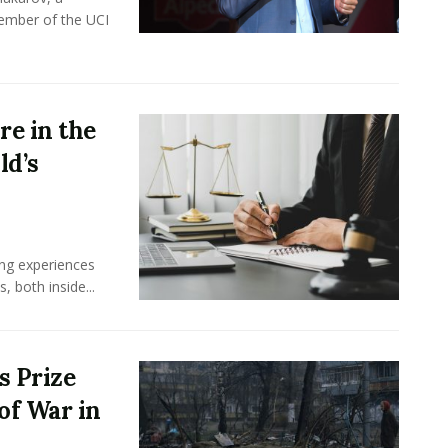
member of the UCI
e in the
ld’s
ing experiences
 both inside...
s Prize
of War in