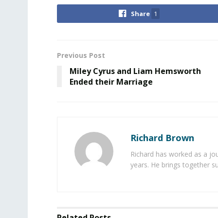
Share
1
Previous Post
Miley Cyrus and Liam Hemsworth
Ended their Marriage
Richard Brown
Richard has worked as a jou
years. He brings together s
Related
Posts