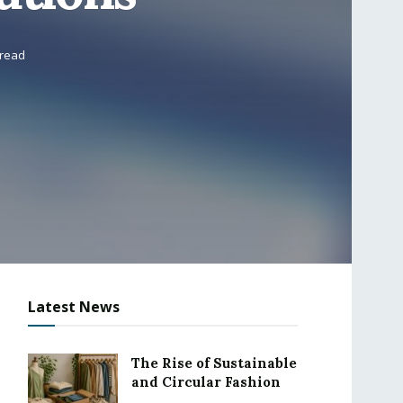
 read
Latest News
The Rise of Sustainable
and Circular Fashion