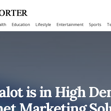
lth
Education
Lifestyle
Entertainment
Sports
T
alot is in High D
net Marketing Sol