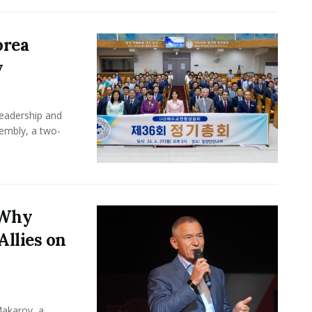
orea
y
leadership and
sembly, a two-
 Why
Allies on
Makarov, a