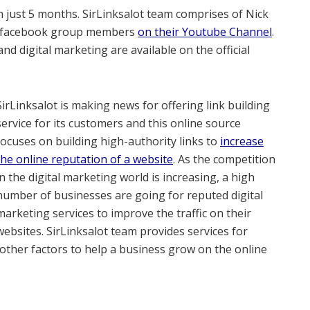
n just 5 months. SirLinksalot team comprises of Nick
he facebook group members
on their Youtube Channel
.
nd digital marketing are available on the official
SirLinksalot is making news for offering link building
service for its customers and this online source
focuses on building high-authority links to
increase
the online reputation of a website
. As the competition
in the digital marketing world is increasing, a high
number of businesses are going for reputed digital
marketing services to improve the traffic on their
websites. SirLinksalot team provides services for
 other factors to help a business grow on the online