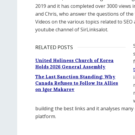
2019 and it has completed over 3000 views i
and Chris, who answer the questions of t
Videos on the various topics related to SEO a
youtube channel of SirLinksalot.
RELATED POSTS
United Holiness Church of Korea
Holds 2026 General Assembly
The Last Sanction Standing: Why
Canada Refuses to Follow Its Allies
on Igor Makarov
building the best links and it analyses many
platform.