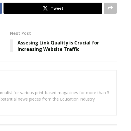
Tweet
Next Post
Assesing Link Quality is Crucial for
Increasing Website Traffic
rnalist for various print-based magazines for more than 5
ubstantial news pieces from the Education industry.