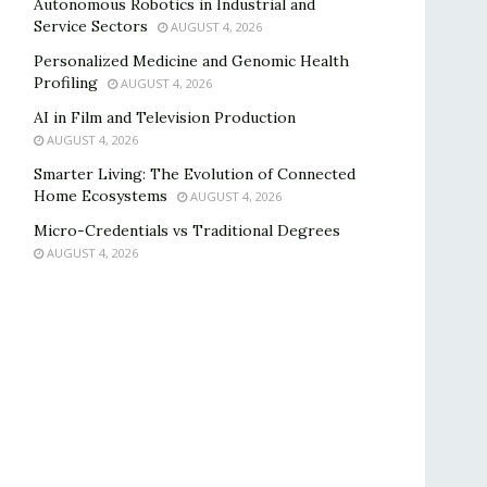
Autonomous Robotics in Industrial and
Service Sectors
AUGUST 4, 2026
Personalized Medicine and Genomic Health
Profiling
AUGUST 4, 2026
AI in Film and Television Production
AUGUST 4, 2026
Smarter Living: The Evolution of Connected
Home Ecosystems
AUGUST 4, 2026
Micro-Credentials vs Traditional Degrees
AUGUST 4, 2026