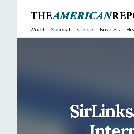
World
National
Science
Business
Hea
SirLinks
Inter