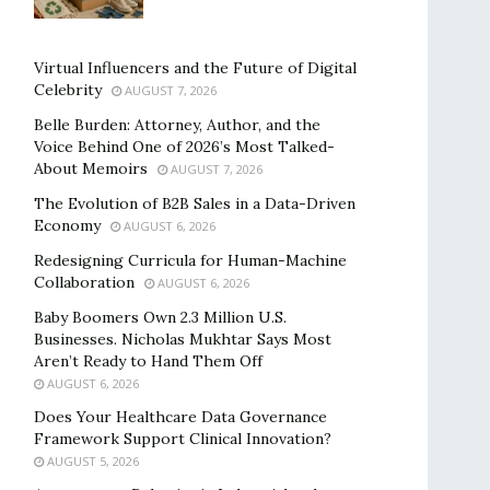
Virtual Influencers and the Future of Digital
Celebrity
AUGUST 7, 2026
Belle Burden: Attorney, Author, and the
Voice Behind One of 2026’s Most Talked-
About Memoirs
AUGUST 7, 2026
The Evolution of B2B Sales in a Data-Driven
Economy
AUGUST 6, 2026
Redesigning Curricula for Human-Machine
Collaboration
AUGUST 6, 2026
Baby Boomers Own 2.3 Million U.S.
Businesses. Nicholas Mukhtar Says Most
Aren’t Ready to Hand Them Off
AUGUST 6, 2026
Does Your Healthcare Data Governance
Framework Support Clinical Innovation?
AUGUST 5, 2026