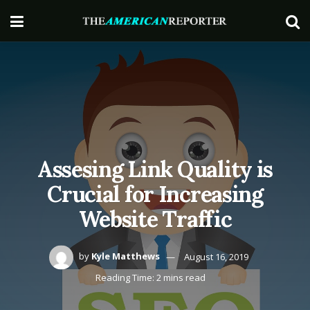
Assesing Link Quality is
Crucial for Increasing
Website Traffic
by
Kyle Matthews
August 16, 2019
Reading Time: 2 mins read