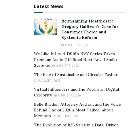
Latest News
Reimagining Healthcare:
Gregory Gallivan’s Case for
Consumer Choice and
Systemic Reform
AUGUST 7, 2026
We Like It Loud: DS18’s NVY Series Takes
Premium Audio Off-Road Next-Level Audio
Systems
AUGUST 7, 2026
The Rise of Sustainable and Circular Fashion
AUGUST 7, 2026
Virtual Influencers and the Future of Digital
Celebrity
AUGUST 7, 2026
Belle Burden: Attorney, Author, and the Voice
Behind One of 2026’s Most Talked-About
Memoirs
AUGUST 7, 2026
The Evolution of B2B Sales in a Data-Driven