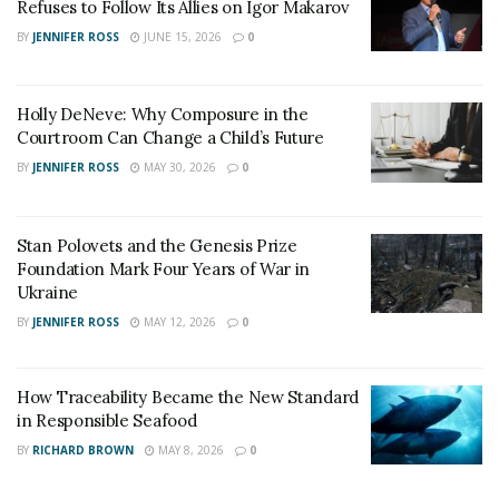
Refuses to Follow Its Allies on Igor Makarov
BY
JENNIFER ROSS
JUNE 15, 2026
0
Holly DeNeve: Why Composure in the
Courtroom Can Change a Child’s Future
BY
JENNIFER ROSS
MAY 30, 2026
0
Stan Polovets and the Genesis Prize
Foundation Mark Four Years of War in
Ukraine
BY
JENNIFER ROSS
MAY 12, 2026
0
How Traceability Became the New Standard
in Responsible Seafood
BY
RICHARD BROWN
MAY 8, 2026
0