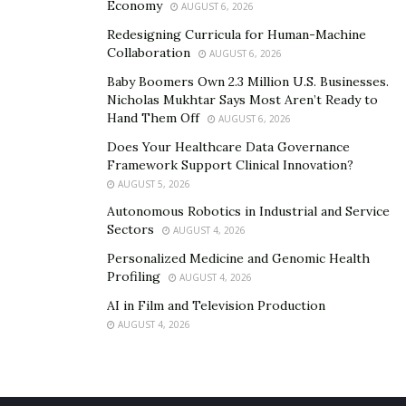
Economy
AUGUST 6, 2026
Redesigning Curricula for Human-Machine
Collaboration
AUGUST 6, 2026
Baby Boomers Own 2.3 Million U.S. Businesses.
Nicholas Mukhtar Says Most Aren’t Ready to
Hand Them Off
AUGUST 6, 2026
Does Your Healthcare Data Governance
Framework Support Clinical Innovation?
AUGUST 5, 2026
Autonomous Robotics in Industrial and Service
Sectors
AUGUST 4, 2026
Personalized Medicine and Genomic Health
Profiling
AUGUST 4, 2026
AI in Film and Television Production
AUGUST 4, 2026