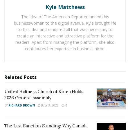
numbers. The use of niche edits has become so
Kyle Matthews
common that it is difficult to find many people
wondering about niche edits
and their usage for doing
The idea of The American Reporter landed this
businesswoman to the digital avenue. Kyle brought life
SEO of websites. Using an editorial link also plays a
to this idea and rendered all that was necessary to
crucial role to add value and provide a reference to help
create an interactive and attractive platform for the
readers learn more about a given product or a service.
readers. Apart from managing the platform, she also
And taking backlinks from a reputed source is crucial to
contributes her expertise in business niche.
increase the authority of a given website and to beat
the competition from other online sources in the
market.
Related
Posts
United Holiness Church of Korea Holds
2026 General Assembly
BY
RICHARD BROWN
JULY 3, 2026
0
The Last Sanction Standing: Why Canada