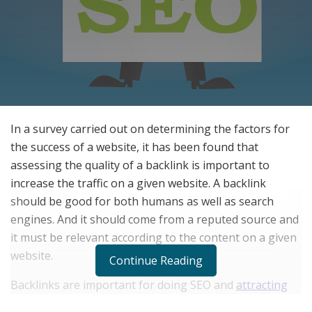
In a survey carried out on determining the factors for
the success of a website, it has been found that
assessing the quality of a backlink is important to
increase the traffic on a given website. A backlink
should be good for both humans as well as search
engines. And it should come from a reputed source and
it must be relevant according to the content on a given
website.
Continue Reading
Backlinks are important for doing SEO and
attracting
high traffic on a given website
. With the help of a