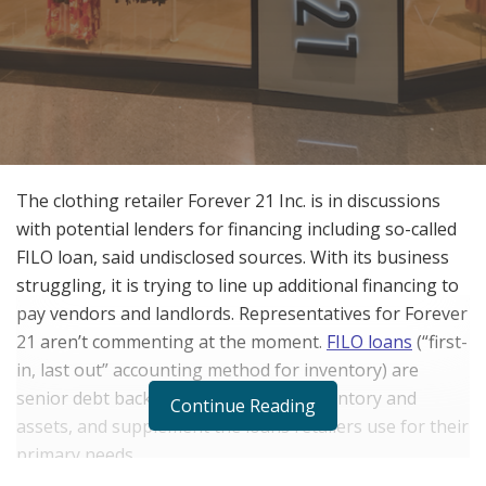
The clothing retailer Forever 21 Inc. is in discussions
with potential lenders for financing including so-called
FILO loan, said undisclosed sources. With its business
struggling, it is trying to line up additional financing to
pay vendors and landlords. Representatives for Forever
21 aren’t commenting at the moment.
FILO loans
(“first-
in, last out” accounting method for inventory) are
senior debt backed by a company’s inventory and
Continue Reading
assets, and supplement the loans retailers use for their
primary needs.