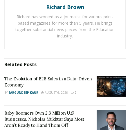
Richard Brown
Forever 21
is a Los-Angeles based company founded in
Richard has worked as a journalist for various print-
1984. Its main focus are young shoppers looking for
based magazines for more than 5 years. He brings
trendy clothes at affordable prices. Competition
together substantial news pieces from the Education
industry.
from Hennes & Mauritz AB to Target Corp. to new
online sellers have crowded into its niche which is
weighing on profits. Forever 21 operates more than
800 stores in the U.S., Europe, Asia and Latin America.
Related
Posts
The Evolution of B2B Sales in a Data-Driven
Economy
BY
SARGUNDEEP KAUR
AUGUST 6, 2026
0
Baby Boomers Own 2.3 Million U.S.
Businesses. Nicholas Mukhtar Says Most
Aren’t Ready to Hand Them Off