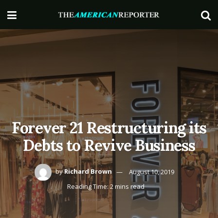
Forever 21 Restructuring its
Debts to Revive Business
by
Richard Brown
August 10, 2019
Reading Time: 2 mins read