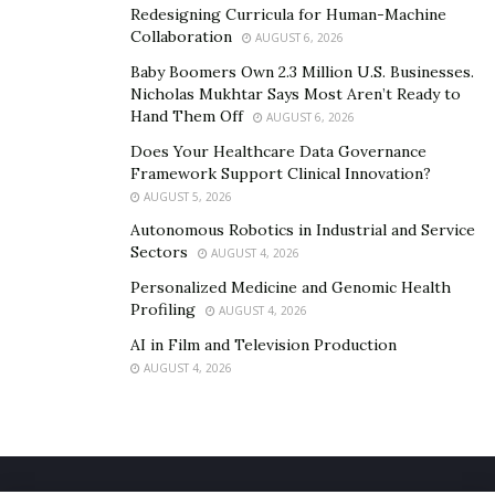
Redesigning Curricula for Human-Machine
Collaboration
AUGUST 6, 2026
Baby Boomers Own 2.3 Million U.S. Businesses.
Nicholas Mukhtar Says Most Aren’t Ready to
Hand Them Off
AUGUST 6, 2026
Does Your Healthcare Data Governance
Framework Support Clinical Innovation?
AUGUST 5, 2026
Autonomous Robotics in Industrial and Service
Sectors
AUGUST 4, 2026
Personalized Medicine and Genomic Health
Profiling
AUGUST 4, 2026
AI in Film and Television Production
AUGUST 4, 2026