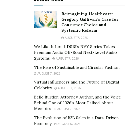
Reimagining Healthcare:
Gregory Gallivan’s Case for
Consumer Choice and
Systemic Reform
AUGUST 7, 2026
We Like It Loud: DS18’s NVY Series Takes
Premium Audio Off-Road Next-Level Audio
Systems
AUGUST 7, 2026
The Rise of Sustainable and Circular Fashion
AUGUST 7, 2026
Virtual Influencers and the Future of Digital
Celebrity
AUGUST 7, 2026
Belle Burden: Attorney, Author, and the Voice
Behind One of 2026’s Most Talked-About
Memoirs
AUGUST 7, 2026
The Evolution of B2B Sales in a Data-Driven
Economy
AUGUST 6, 2026