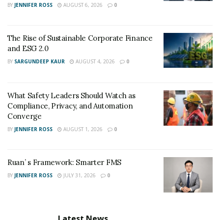
BY
JENNIFER ROSS
AUGUST 6, 2026
0
The Rise of Sustainable Corporate Finance
and ESG 2.0
BY
SARGUNDEEP KAUR
AUGUST 4, 2026
0
What Safety Leaders Should Watch as
Compliance, Privacy, and Automation
Converge
BY
JENNIFER ROSS
AUGUST 1, 2026
0
Ruan’ s Framework: Smarter FMS
BY
JENNIFER ROSS
JULY 31, 2026
0
Latest News