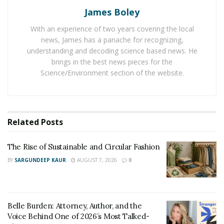
Behind One of 2026’s Most Talked-About Memoirs
James Boley
With an experience of two years covering the local
Jillian Michaels has suggested some shoulder exercises
news, James has a panache for recognizing,
like push-ups, shoulders press with barbells, dumbbell
understanding and decoding science based news. He
inclined row, upright row, and Arnold press.
brings in the best news pieces for the
GenerationIron.com
has anatomy and functions of
Science/Environment section of the website.
these exercises on the human body. She also shared
some safety tips while performing these exercises. She
denied lifting heavier than you can manage. And
emphasized on making sure to study the form of each
Related
Posts
exercise before doing any movement. Jillian Michaels
suggested to train shoulders not more than twice in a
The Rise of Sustainable and Circular Fashion
week.
BY
SARGUNDEEP KAUR
AUGUST 7, 2026
0
Belle Burden: Attorney, Author, and the
Voice Behind One of 2026’s Most Talked-