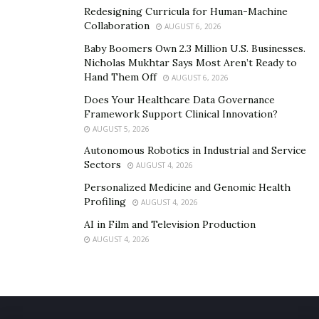
Redesigning Curricula for Human-Machine
Collaboration
AUGUST 6, 2026
Baby Boomers Own 2.3 Million U.S. Businesses.
Nicholas Mukhtar Says Most Aren’t Ready to
Hand Them Off
AUGUST 6, 2026
Does Your Healthcare Data Governance
Framework Support Clinical Innovation?
AUGUST 5, 2026
Autonomous Robotics in Industrial and Service
Sectors
AUGUST 4, 2026
Personalized Medicine and Genomic Health
Profiling
AUGUST 4, 2026
AI in Film and Television Production
AUGUST 4, 2026