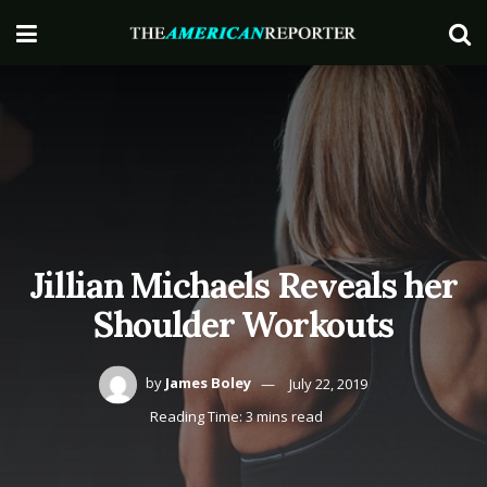
Jillian Michaels Reveals her
Shoulder Workouts
by
James Boley
July 22, 2019
Reading Time: 3 mins read