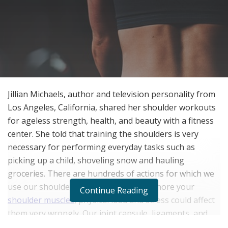
Jillian Michaels, author and television personality from
Los Angeles, California, shared her shoulder workouts
for ageless strength, health, and beauty with a fitness
center. She told that training the shoulders is very
necessary for performing everyday tasks such as
picking up a child, shoveling snow and hauling
groceries. There are hundreds of actions for which we
use our shoulders to perform. If you ignore your
Continue Reading
shoulder muscles
, physical load and stress could affect
them very wrongly. Our joint capsule, ligaments, and
tendons can result in injury. That is why she said that it