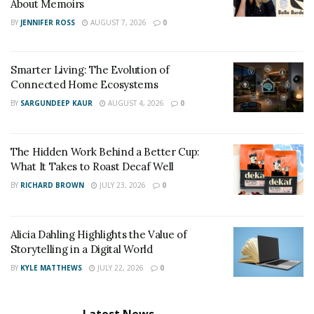
About Memoirs
BY
JENNIFER ROSS
AUGUST 7, 2026
0
Smarter Living: The Evolution of
Connected Home Ecosystems
BY
SARGUNDEEP KAUR
AUGUST 4, 2026
0
The Hidden Work Behind a Better Cup:
What It Takes to Roast Decaf Well
BY
RICHARD BROWN
JULY 23, 2026
0
Alicia Dahling Highlights the Value of
Storytelling in a Digital World
BY
KYLE MATTHEWS
JULY 22, 2026
0