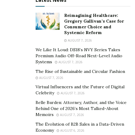
Latest News
Reimagining Healthcare:
Gregory Gallivan’s Case for
Consumer Choice and
Systemic Reform
AUGUST 7, 2026
We Like It Loud: DS18’s NVY Series Takes
Premium Audio Off-Road Next-Level Audio
Systems
AUGUST 7, 2026
The Rise of Sustainable and Circular Fashion
AUGUST 7, 2026
Virtual Influencers and the Future of Digital
Celebrity
AUGUST 7, 2026
Belle Burden: Attorney, Author, and the Voice
Behind One of 2026’s Most Talked-About
Memoirs
AUGUST 7, 2026
The Evolution of B2B Sales in a Data-Driven
Economy
AUGUST 6, 2026