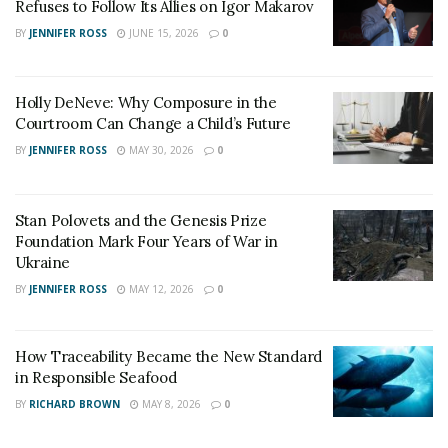
are tracking such activities.
Refuses to Follow Its Allies on Igor Makarov
BY
JENNIFER ROSS
JUNE 15, 2026
0
John Hultquit, director of Intelligence analysis at
FireEye said – “Both sides are desperate to know what
the other side is thinking. You can absolutely expect the
Holly DeNeve: Why Composure in the
regime to be leveraging every tool they have available
Courtroom Can Change a Child’s Future
to reduce the uncertainty about what’s going to
BY
JENNIFER ROSS
MAY 30, 2026
0
happen next, about what the US’ next move will be.”
Stan Polovets and the Genesis Prize
Foundation Mark Four Years of War in
Ukraine
BY
JENNIFER ROSS
MAY 12, 2026
0
How Traceability Became the New Standard
in Responsible Seafood
BY
RICHARD BROWN
MAY 8, 2026
0