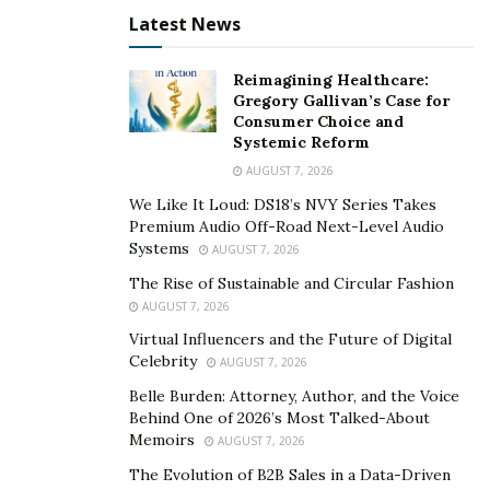
Latest News
Reimagining Healthcare:
Gregory Gallivan’s Case for
Consumer Choice and
Systemic Reform
AUGUST 7, 2026
We Like It Loud: DS18’s NVY Series Takes
Premium Audio Off-Road Next-Level Audio
Systems
AUGUST 7, 2026
The Rise of Sustainable and Circular Fashion
AUGUST 7, 2026
Virtual Influencers and the Future of Digital
Celebrity
AUGUST 7, 2026
Belle Burden: Attorney, Author, and the Voice
Behind One of 2026’s Most Talked-About
Memoirs
AUGUST 7, 2026
The Evolution of B2B Sales in a Data-Driven