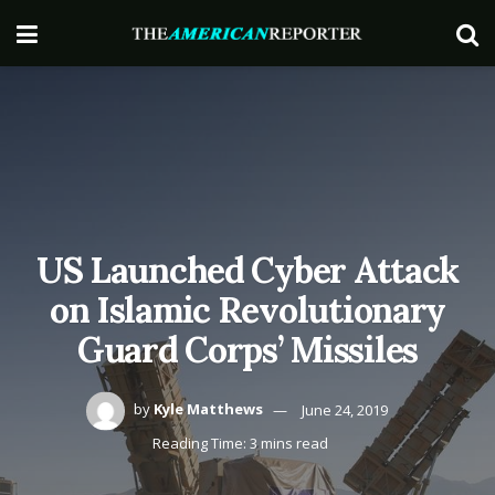
US Launched Cyber Attack
on Islamic Revolutionary
Guard Corps’ Missiles
by
Kyle Matthews
June 24, 2019
Reading Time: 3 mins read