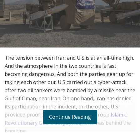
The tension between Iran and U.S is at an all-time high.
And the atmosphere in the two countries is fast
becoming dangerous. And both the parties gear up for
taking each other out. U.S carried out a cyber-attack
after two oil tankers were bombed by a missile near the
Gulf of Oman, near Iran. On one hand, Iran has denied
its participation in the incident, on the other, U.S
provided proof that it was the military group
Islamic
Continue Reading
Revolutionary Guard Corps(IRGC)
who was behind the
bombing.