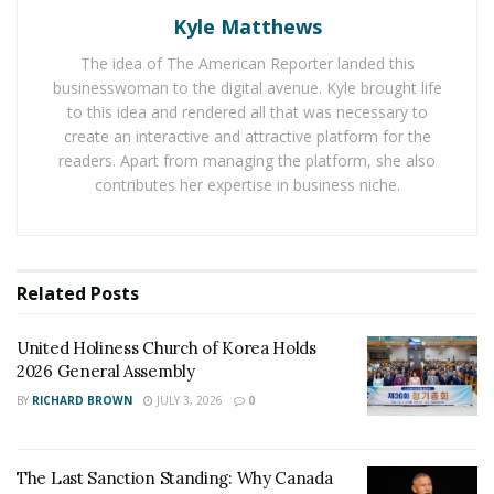
down an unmanned US drone. This led to the US
Kyle Matthews
military striking Iran where it hurt the most.
The idea of The American Reporter landed this
The US Military launched a cyber-attack on Iranian
businesswoman to the digital avenue. Kyle brought life
Weapons system on Thursday. And the hack disabled
to this idea and rendered all that was necessary to
Iranian computer systems that controlled its rocket and
create an interactive and attractive platform for the
readers. Apart from managing the platform, she also
missile launchers. Some associates of the military said
contributes her expertise in business niche.
that the hack had the approval from Trump. But they
spoke with anonymity because of they were not
authorised to speak publicly of the matter.
Related
Posts
Iran did not take the cyber-attack kindly, and launched
a counter attack on US. In the past week, hackers who
United Holiness Church of Korea Holds
work for Iranian government are targeting US
2026 General Assembly
Government agencies. And they are also targeting
BY
RICHARD BROWN
JULY 3, 2026
0
economies like oil, gas, finance. And they are also
sending waves of spear-phishing emails. It is the cyber-
security representatives
CrowdStrike
and FireEye who
The Last Sanction Standing: Why Canada