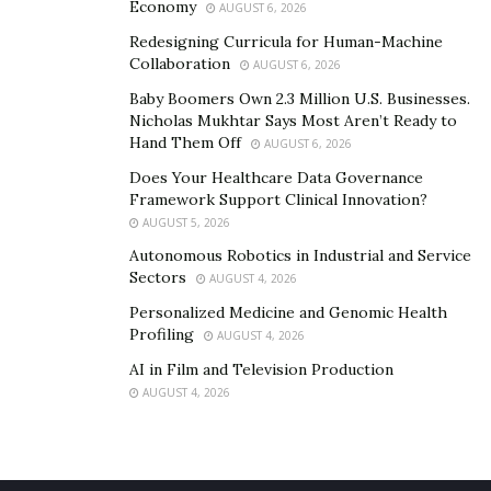
Economy
AUGUST 6, 2026
Redesigning Curricula for Human-Machine
Collaboration
AUGUST 6, 2026
Baby Boomers Own 2.3 Million U.S. Businesses.
Nicholas Mukhtar Says Most Aren’t Ready to
Hand Them Off
AUGUST 6, 2026
Does Your Healthcare Data Governance
Framework Support Clinical Innovation?
AUGUST 5, 2026
Autonomous Robotics in Industrial and Service
Sectors
AUGUST 4, 2026
Personalized Medicine and Genomic Health
Profiling
AUGUST 4, 2026
AI in Film and Television Production
AUGUST 4, 2026