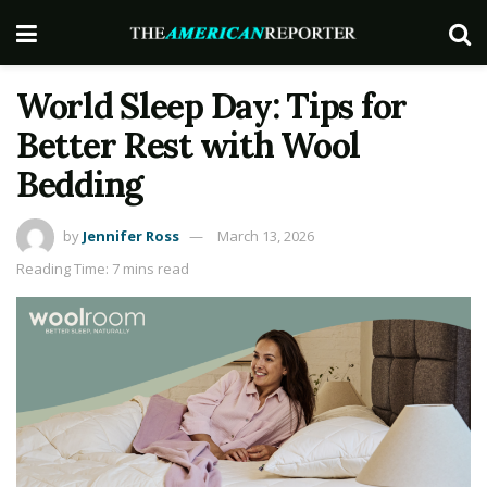
World Sleep Day: Tips for
Better Rest with Wool
Bedding
by
Jennifer Ross
March 13, 2026
Reading Time: 7 mins read