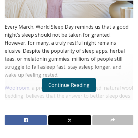
Every March, World Sleep Day reminds us that a good
night’s sleep should not be taken for granted.
However, for many, a truly restful night remains
elusive. Despite the popularity of sleep apps, herbal
teas, or melatonin gummies, millions of people still
struggle to fall asleep fast, stay asleep longer, and
wake up feeling rested.
Continue Reading
Woolroom
, a provider of ethically sourced, natural wool
bedding, believes that the answer to better sleep does
not lie in sleep hacks, complicated bedtime routines, or
supplements, but in the fiber choice for your
comforter, mattress topper, pillows, and sheets.
Woolroom has a wide range of natural-fiber bedding
products designed to conquer changing seasons,