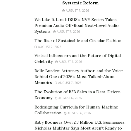
the morning.”
Systemic Reform
AUGUST 7, 2026
Woolroom has spent years changing the public
We Like It Loud: DS18’s NVY Series Takes
perception of wool. The brand’s product line, from
Premium Audio Off-Road Next-Level Audio
comforters to pillows, mattresses to protectors, is
Systems
AUGUST 7, 2026
crafted from a traceable, chemical-free, machine-
The Rise of Sustainable and Circular Fashion
washable wool that feels luxuriously soft when
AUGUST 7, 2026
wrapped in an organic cotton quilted outer, and
Virtual Influencers and the Future of Digital
maintains wool’s notable durability.
Celebrity
AUGUST 7, 2026
“Wool bedding keeps its loft and structure far longer
Belle Burden: Attorney, Author, and the Voice
Behind One of 2026’s Most Talked-About
than many synthetic or down fills, so people don’t need
Memoirs
AUGUST 7, 2026
to replace it every couple of years. Unlike many
The Evolution of B2B Sales in a Data-Driven
materials that clump or flatten with use, wool fibers are
Economy
AUGUST 6, 2026
naturally resilient and springy,” says Tattersall.
Redesigning Curricula for Human-Machine
Woolroom also prioritizes sustainability with its
Wool
Collaboration
AUGUST 6, 2026
ID® traceability program
. This program allows each
Baby Boomers Own 2.3 Million U.S. Businesses.
batch of wool to be traced back to the individual farms
Nicholas Mukhtar Says Most Aren’t Ready to