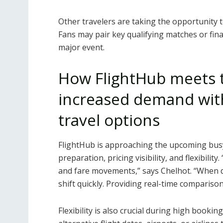
Other travelers are taking the opportunity t
Fans may pair key qualifying matches or final
major event.
How FlightHub meets 
increased demand with
travel options
FlightHub is approaching the upcoming busy
preparation, pricing visibility, and flexibility.
and fare movements,” says Chelhot. “When 
shift quickly. Providing real-time compariso
Flexibility is also crucial during high bookin