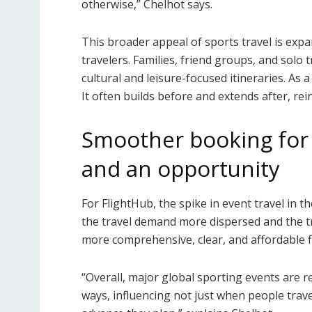
otherwise,” Chelhot says.
This broader appeal of sports travel is exp
travelers. Families, friend groups, and solo 
cultural and leisure-focused itineraries. As a
It often builds before and extends after, re
Smoother booking for s
and an opportunity
For FlightHub, the spike in event travel in t
the travel demand more dispersed and the t
more comprehensive, clear, and affordable f
“Overall, major global sporting events are 
ways, influencing not just when people trave