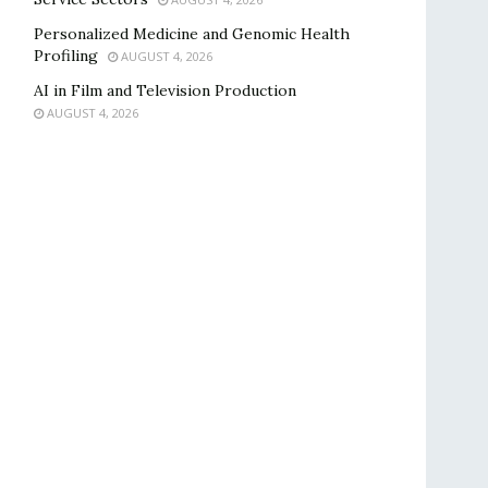
Personalized Medicine and Genomic Health
Profiling
AUGUST 4, 2026
AI in Film and Television Production
AUGUST 4, 2026