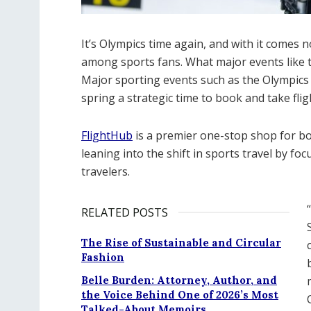
It’s Olympics time again, and with it comes
among sports fans. What major events like th
Major sporting events such as the Olympics 
spring a strategic time to book and take flig
FlightHub
is a premier one-stop shop for boo
leaning into the shift in sports travel by foc
travelers.
RELATED POSTS
The Rise of Sustainable and Circular
Fashion
Belle Burden: Attorney, Author, and
the Voice Behind One of 2026’s Most
Talked-About Memoirs