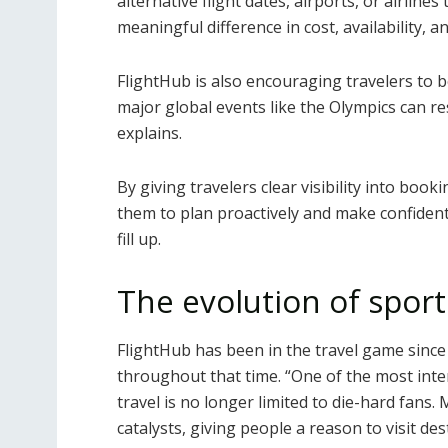
alternative flight dates, airports, or airlines
meaningful difference in cost, availability, a
FlightHub is also encouraging travelers to b
major global events like the Olympics can re
explains.
By giving travelers clear visibility into bo
them to plan proactively and make confident 
fill up.
The evolution of sport
FlightHub has been in the travel game since 
throughout that time.
“One of the most inter
travel is no longer limited to die-hard fans.
catalysts, giving people a reason to visit d