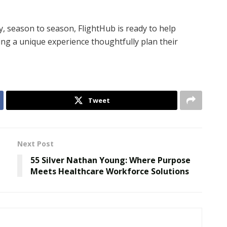
y, season to season, FlightHub is ready to help
ng a unique experience thoughtfully plan their
Tweet
Next Post
55 Silver Nathan Young: Where Purpose
Meets Healthcare Workforce Solutions