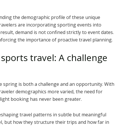
anding the demographic profile of these unique
travelers are incorporating sporting events into
 result, demand is not confined strictly to event dates.
inforcing the importance of proactive travel planning.
ports travel: A challenge
he spring is both a challenge and an opportunity. With
raveler demographics more varied, the need for
light booking has never been greater.
reshaping travel patterns in subtle but meaningful
l, but how they structure their trips and how far in