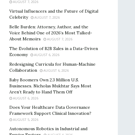
AUGUST 7, 2026
Virtual Influencers and the Future of Digital
Celebrity
AUGUST 7, 2026
Belle Burden: Attorney, Author, and the
Voice Behind One of 2026’s Most Talked-
About Memoirs
AUGUST 7, 2026
The Evolution of B2B Sales in a Data-Driven
Economy
AUGUST 6, 2026
Redesigning Curricula for Human-Machine
Collaboration
AUGUST 6, 2026
Baby Boomers Own 2.3 Million U.S.
Businesses. Nicholas Mukhtar Says Most
Aren’t Ready to Hand Them Off
AUGUST 6, 2026
Does Your Healthcare Data Governance
Framework Support Clinical Innovation?
AUGUST 5, 2026
Autonomous Robotics in Industrial and
Service Sectors
AUGUST 4, 2026