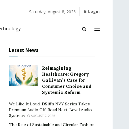
Login
Saturday, August 8, 2026
echnology
Latest News
Reimagining
Healthcare: Gregory
Gallivan’s Case for
Consumer Choice and
Systemic Reform
We Like It Loud: DS18’s NVY Series Takes
Premium Audio Off-Road Next-Level Audio
Systems
AUGUST 7, 2026
The Rise of Sustainable and Circular Fashion