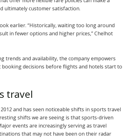
 that offer more flexible fare policies can make a
nd ultimately customer satisfaction.
ook earlier.
“Historically, waiting too long around
sult in fewer options and higher prices,” Chelhot
oking trends and availability, the company empowers
booking decisions before flights and hotels start to
s travel
2012 and has seen noticeable shifts in sports travel
esting shifts we are seeing is that sports-driven
 Major events are increasingly serving as travel
estinations that may not have been on their radar