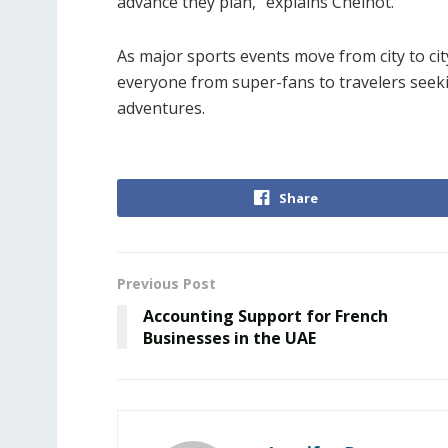
advance they plan,” explains Chelhot.
As major sports events move from city to cit
everyone from super-fans to travelers seeki
adventures.
Share
Previous Post
Accounting Support for French
Businesses in the UAE