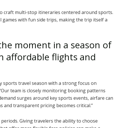
o craft multi-stop itineraries centered around sports.
 games with fun side trips, making the trip itself a
the moment in a season of
 affordable flights and
 sports travel season with a strong focus on
“Our team is closely monitoring booking patterns
demand surges around key sports events, airfare can
ns and transparent pricing becomes critical.”
g periods. Giving travelers the ability to choose