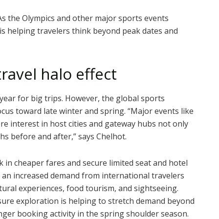
As the Olympics and other major sports events
is helping travelers think beyond peak dates and
ravel halo effect
ear for big trips. However, the global sports
ocus toward late winter and spring.
“Major events like
ere interest in host cities and gateway hubs not only
ths before and after,” says Chelhot.
ck in cheaper fares and secure limited seat and hotel
ed an increased demand from international travelers
ural experiences, food tourism, and sightseeing.
isure exploration is helping to stretch demand beyond
ger booking activity in the spring shoulder season.