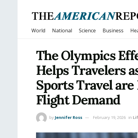
World
National
Science
Business
Hea
The Olympics Eff
Helps Travelers a
Sports Travel are
Flight Demand
by
Jennifer Ross
February 19, 2026
in
Li