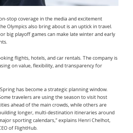
 non-stop coverage in the media and excitement
e Olympics also bring about is an uptick in travel.
or big playoff games can make late winter and early
hts.
king flights, hotels, and car rentals. The company is
using on value, flexibility, and transparency for
“Spring has become a strategic planning window.
Some travelers are using the season to visit host
cities ahead of the main crowds, while others are
building longer, multi-destination itineraries around
major sporting calendars,” explains Henri Chelhot,
CEO of FlightHub.