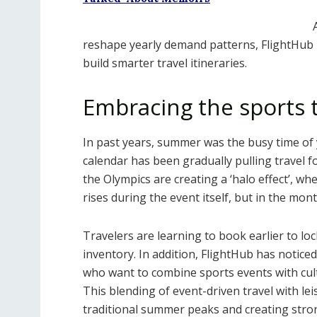
reshape yearly demand patterns, FlightHub 
build smarter travel itineraries.
Embracing the sports t
In past years, summer was the busy time of y
calendar has been gradually pulling travel f
the Olympics are creating a ‘halo effect’, wh
rises during the event itself, but in the mon
Travelers are learning to book earlier to lo
inventory. In addition, FlightHub has notic
who want to combine sports events with cult
This blending of event-driven travel with le
traditional summer peaks and creating stron