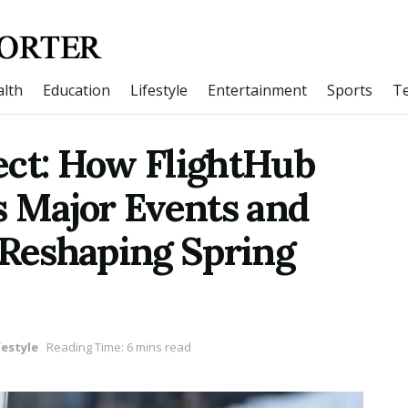
lth
Education
Lifestyle
Entertainment
Sports
T
ect: How FlightHub
s Major Events and
 Reshaping Spring
festyle
Reading Time: 6 mins read