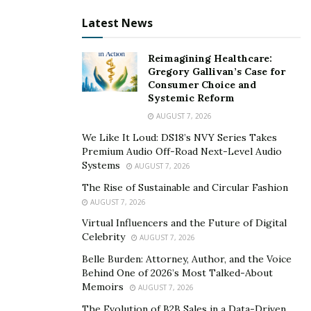
digital collective practice mechanisms. Speakers
Latest News
emphasized that in Buddhist culture, generosity,
cultivation, and merit are never based on immediate
Reimagining Healthcare:
exchange, but on the long-term accumulation of
Gregory Gallivan’s Case for
Consumer Choice and
virtuous causes.
Systemic Reform
Through digital systems, acts of kindness can be
AUGUST 7, 2026
authentically recorded, respected, and sustained. Within
We Like It Loud: DS18’s NVY Series Takes
collective practice mechanisms, these actions become
Premium Audio Off-Road Next-Level Audio
Systems
AUGUST 7, 2026
interconnected, amplifying the long-term value of
individual cultivation. This model does not focus on
The Rise of Sustainable and Circular Fashion
AUGUST 7, 2026
short-term incentives, but emphasizes continuous
practice, collective participation, and positive long-term
Virtual Influencers and the Future of Digital
Celebrity
AUGUST 7, 2026
cycles.
Belle Burden: Attorney, Author, and the Voice
Technology as a Tool, Faith as the Core
Behind One of 2026’s Most Talked-About
Memoirs
AUGUST 7, 2026
At the level of technological and system design, the
The Evolution of B2B Sales in a Data-Driven