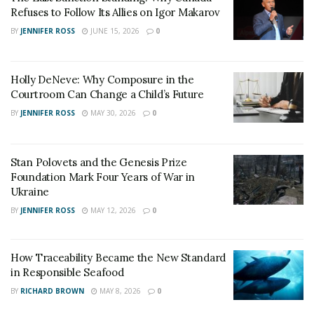
life.
Refuses to Follow Its Allies on Igor Makarov
BY
JENNIFER ROSS
JUNE 15, 2026
0
Holly DeNeve: Why Composure in the
Courtroom Can Change a Child’s Future
BY
JENNIFER ROSS
MAY 30, 2026
0
Stan Polovets and the Genesis Prize
Foundation Mark Four Years of War in
Ukraine
BY
JENNIFER ROSS
MAY 12, 2026
0
2. Digital Collective Practice Mechanism:
How Traceability Became the New Standard
Connecting Individual Cultivation with Collective
in Responsible Seafood
Virtue
BY
RICHARD BROWN
MAY 8, 2026
0
The forum highlighted Zhongshenghui’s exploration of