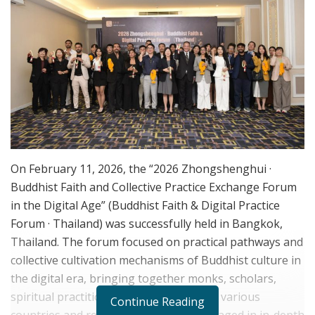
On February 11, 2026, the “2026 Zhongshenghui ·
Buddhist Faith and Collective Practice Exchange Forum
in the Digital Age” (Buddhist Faith & Digital Practice
Forum · Thailand) was successfully held in Bangkok,
Thailand. The forum focused on practical pathways and
collective cultivation mechanisms of Buddhist culture in
the digital era, bringing together monks, scholars,
spiritual practitioners, and guests from various
Continue Reading