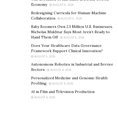
forum clearly stated the principle that “technology
Economy
AUGUST 6, 2026
serves faith, rather than dominates it.” Zhongshenghui
Redesigning Curricula for Human-Machine
focuses not on technological complexity, but on the
Collaboration
AUGUST 6, 2026
authenticity of spiritual practice, the connectivity of
Baby Boomers Own 2.3 Million U.S. Businesses.
collective relationships, and the stability and
Nicholas Mukhtar Says Most Aren’t Ready to
sustainability of system operations. Technology’s role
Hand Them Off
AUGUST 6, 2026
is to lower barriers to practice, not to create new
Does Your Healthcare Data Governance
burdens.
Framework Support Clinical Innovation?
AUGUST 5, 2026
Autonomous Robotics in Industrial and Service
Sectors
AUGUST 4, 2026
Personalized Medicine and Genomic Health
Profiling
AUGUST 4, 2026
AI in Film and Television Production
AUGUST 4, 2026