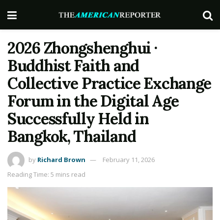
2026 Zhongshenghui ·
Buddhist Faith and
Collective Practice Exchange
Forum in the Digital Age
Successfully Held in
Bangkok, Thailand
by
Richard Brown
February 11, 2026
Reading Time: 5 mins read