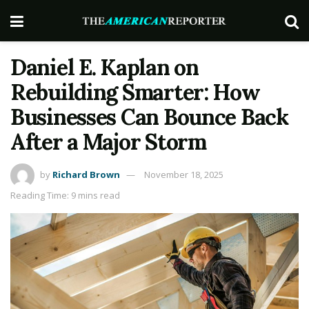
Daniel E. Kaplan on
Rebuilding Smarter: How
Businesses Can Bounce Back
After a Major Storm
by
Richard Brown
November 18, 2025
Reading Time: 9 mins read