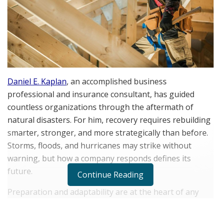
Daniel E. Kaplan
, an accomplished business
professional and insurance consultant, has guided
countless organizations through the aftermath of
natural disasters. For him, recovery requires rebuilding
smarter, stronger, and more strategically than before.
Storms, floods, and hurricanes may strike without
warning, but how a company responds defines its
future.
Continue Reading
Preparation and adaptability are at the heart of any
effective recovery plan. When a storm hits, the physical
damage is only one piece of the puzzle. The true test