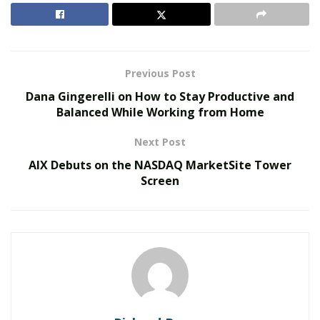
lies in restoring operations, protecting employees, and
maintaining customer trust.
RELATED POSTS
Previous Post
Dana Gingerelli on How to Stay Productive and
The Evolution of B2B Sales in a Data-Driven
Balanced While Working from Home
Economy
Baby Boomers Own 2.3 Million U.S. Businesses.
Next Post
Nicholas Mukhtar Says Most Aren’t Ready to Hand
AIX Debuts on the NASDAQ MarketSite Tower
Them Off
Screen
Every business needs a plan for the first 72 hours after
impact. Those hours set the tone for financial stability
and long-term recovery. In coastal and high-risk areas,
storms are no longer isolated incidents but recurring
events.
With each passing year, weather patterns grow more