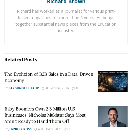
Richard Brown
volatile, and insurance markets grow more selective.
Richard has worked as a journalist for various print-
For businesses, resilience has become a competitive
based magazines for more than 5 years. He brings
advantage.
together substantial news pieces from the Education
industry.
Assessing the Damage: Beyond the Physical
After a storm, most owners rush to repair buildings
and equipment. True recovery begins with a full-
Related
Posts
spectrum assessment. Disruptions to supply chains,
customer relationships, and employee safety can erode
The Evolution of B2B Sales in a Data-Driven
a company’s foundation.
Economy
“Physical repairs are visible,” says
BY
SARGUNDEEP KAUR
AUGUST 6, 2026
0
Daniel E. Kaplan
, “but
operational wounds like lost data, communication
breakdowns, or uninsured downtime can be more
Baby Boomers Own 2.3 Million U.S.
damaging in the long run.”
Businesses. Nicholas Mukhtar Says Most
Aren’t Ready to Hand Them Off
Companies should approach damage assessment in
BY
JENNIFER ROSS
AUGUST 6, 2026
0