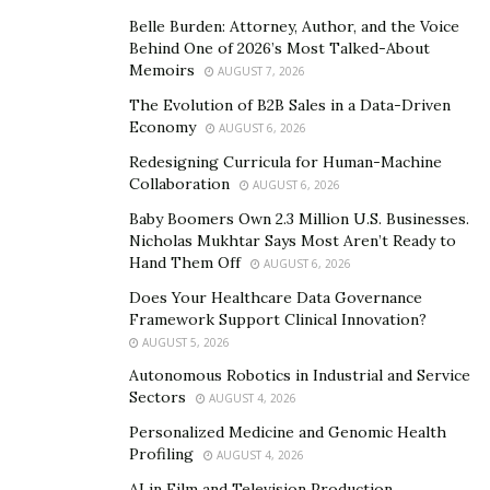
Belle Burden: Attorney, Author, and the Voice
In addition to reconnecting citizens to their local news,
Behind One of 2026’s Most Talked-About
Memoirs
the Re:Public platform also facilitates a connection
AUGUST 7, 2026
between citizens and their government
The Evolution of B2B Sales in a Data-Driven
Economy
representatives. Through its “My Representatives” tab,
AUGUST 6, 2026
the platform enables site visitors to view profiles of
Redesigning Curricula for Human-Machine
Collaboration
their federal, state, county, and local officials. In many
AUGUST 6, 2026
cases, the profiles provide contact information to
Baby Boomers Own 2.3 Million U.S. Businesses.
Nicholas Mukhtar Says Most Aren’t Ready to
encourage a dialogue between voters and their
Hand Them Off
AUGUST 6, 2026
officials.
Does Your Healthcare Data Governance
“Re:Public facilitates greater and easier access to
Framework Support Clinical Innovation?
AUGUST 5, 2026
elected representatives, giving citizens a tool for better
understanding those representatives’ positions, voting
Autonomous Robotics in Industrial and Service
Sectors
AUGUST 4, 2026
records, and responsiveness to the communities they
were elected to represent,” Cvijanovic says. “Voters who
Personalized Medicine and Genomic Health
Profiling
AUGUST 4, 2026
know more about their representatives can make
AI in Film and Television Production