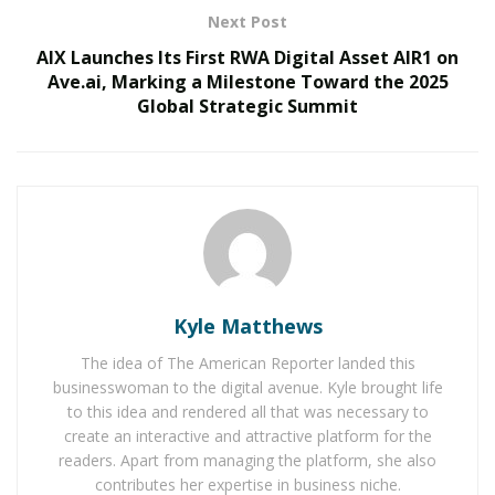
Next Post
RELATED POSTS
AIX Launches Its First RWA Digital Asset AIR1 on
Ave.ai, Marking a Milestone Toward the 2025
The Rise of Sustainable and Circular Fashion
Global Strategic Summit
Belle Burden: Attorney, Author, and the Voice
Behind One of 2026’s Most Talked-About Memoirs
Re:Public is on a mission to bring a different voice to
the discussions taking place around news topics, one
that is nonpartisan and respectful. Its founders believe
that supporting small businesses, local organizations,
Kyle Matthews
and grassroots movements are among the most critical
The idea of The American Reporter landed this
factors in helping local communities function well. By
businesswoman to the digital avenue. Kyle brought life
encouraging and empowering respectful dialogue
to this idea and rendered all that was necessary to
around these issues, Re:Public celebrates diverse
create an interactive and attractive platform for the
perspectives and fosters unity.
readers. Apart from managing the platform, she also
contributes her expertise in business niche.