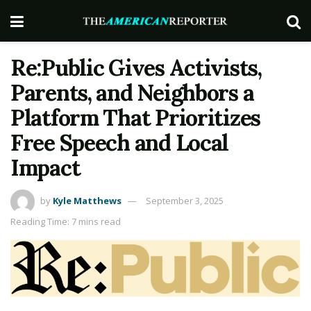
Re:Public Gives Activists,
Parents, and Neighbors a
Platform That Prioritizes
Free Speech and Local
Impact
by
Kyle Matthews
September 3, 2025
Reading Time: 7 mins read