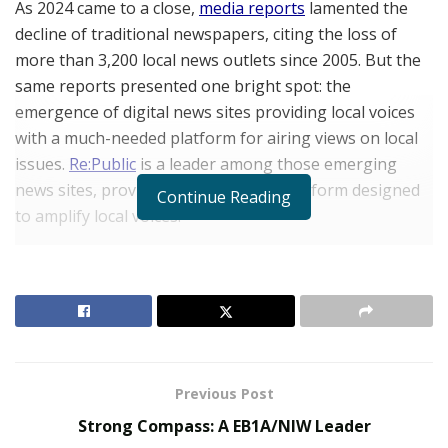
As 2024 came to a close,
media reports
lamented the
decline of traditional newspapers, citing the loss of
more than 3,200 local news outlets since 2005. But the
same reports presented one bright spot: the
emergence of digital news sites providing local voices
with a much-needed platform for airing views on local
issues.
Re:Public
is a leader among those emerging
news sites, providing an innovative platform designed
Continue Reading
to amplify local voices.
“Today’s news landscape is dominated by corporate
media, which controls what we see and read in the US,”
says
Vince Cvijanovic
, VP of Marketing and Sales at
Re:Public. “As news sources have become increasingly
concentrated in the hands of just
a few large
corporations
, the result is a homogenization of
Previous Post
narratives that, many people believe, may be
Strong Compass: A EB1A/NIW Leader
misleading and lead to the wrong conclusions.”