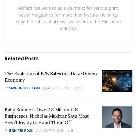
variances become big issues.
Richard has worked as a journalist for various print-
based magazines for more than 5 years. He brings
“Forecasts earn trust when they stay current and
together substantial news pieces from the Education
decision-ready,” says
Andria Sergio
. “I want every
industry.
budget owner to see risks and options in the same view
of base case, upside, and downside, so action never
waits on another spreadsheet.”
Related
Posts
To build that rhythm, she mixes
methods to fit the
business model
:
The Evolution of B2B Sales in a Data-Driven
Economy
Percent-of-sales for scalable line items
BY
SARGUNDEEP KAUR
AUGUST 6, 2026
0
Moving averages for short-term patterns
Straight-line trends where growth is steady
Baby Boomers Own 2.3 Million U.S.
Regression when multiple drivers influence
Businesses. Nicholas Mukhtar Says Most
demand
Aren’t Ready to Hand Them Off
BY
JENNIFER ROSS
AUGUST 6, 2026
0