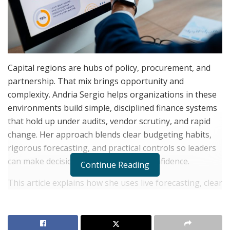
Capital regions are hubs of policy, procurement, and
partnership. That mix brings opportunity and
complexity. Andria Sergio helps organizations in these
environments build simple, disciplined finance systems
that hold up under audits, vendor scrutiny, and rapid
change. Her approach blends clear budgeting habits,
rigorous forecasting, and practical controls so leaders
can make decisions quickly and with confidence.
Continue Reading
This article explains how she uses live forecasting, clear
accounting structures, practical controls, and cash-flow
discipline to keep Capital Region businesses financially
organized.