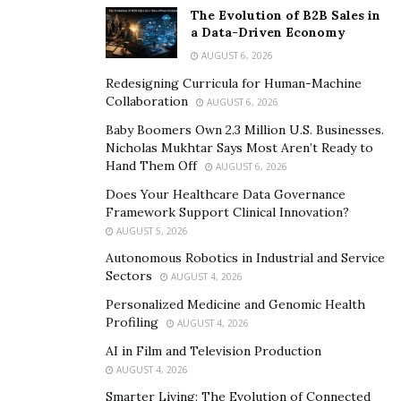
invoices, payroll, and vendor payments stay in one
The Evolution of B2B Sales in
a Data-Driven Economy
system rather than scattered across email and receipts.
AUGUST 6, 2026
She also aligns leaders on accounting methods. Accrual
Redesigning Curricula for Human-Machine
accounting improves planning and comparability and
Collaboration
AUGUST 6, 2026
aligns with GAAP. On the other hand, cash accounting is
Baby Boomers Own 2.3 Million U.S. Businesses.
easier to operate but less predictive. Sergio explains
Nicholas Mukhtar Says Most Aren’t Ready to
Hand Them Off
trade-offs and locks in a method, so reports tell a
AUGUST 6, 2026
consistent story.
Does Your Healthcare Data Governance
Framework Support Clinical Innovation?
3. Use Tools, Controls, and KPIs That Scale
AUGUST 5, 2026
Autonomous Robotics in Industrial and Service
Sergio integrates day-to-day accounting with planning,
Sectors
AUGUST 4, 2026
fixed-asset tracking, revenue recognition, and payment
Personalized Medicine and Genomic Health
processing to give executives a real-time view of
Profiling
AUGUST 4, 2026
liquidity, runway, and profitability. That stack reduces
AI in Film and Television Production
manual closing tasks and produces timely KPIs for
AUGUST 4, 2026
reviews and board updates. She establishes written
Smarter Living: The Evolution of Connected