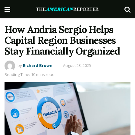
How Andria Sergio Helps
Capital Region Businesses
Stay Financially Organized
by
Richard Brown
August 23, 2025
Reading Time: 10 mins read