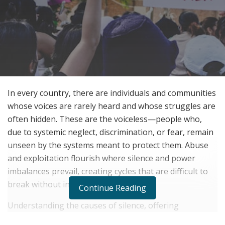
In every country, there are individuals and communities
whose voices are rarely heard and whose struggles are
often hidden. These are the voiceless—people who,
due to systemic neglect, discrimination, or fear, remain
unseen by the systems meant to protect them. Abuse
and exploitation flourish where silence and power
imbalances prevail, creating cycles that are difficult to
break without intervention.
Continue Reading
Understanding the causes of silence, offering
meaningful support, and advocating for change are all