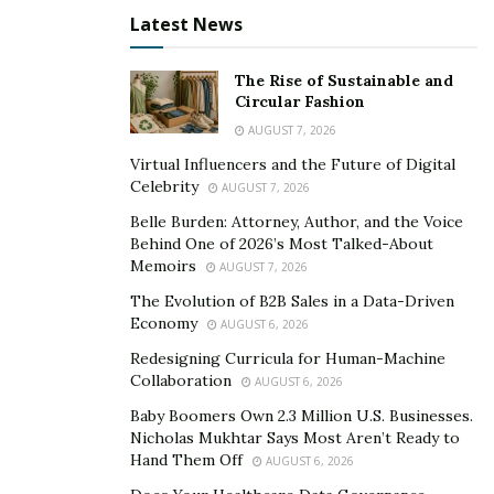
silence and are often protected by layers of
Latest News
bureaucracy or cultural indifference. Without public
scrutiny, they continue unchecked, often escalating in
The Rise of Sustainable and
severity over time.
Circular Fashion
AUGUST 7, 2026
Power imbalance is at the root of exploitation. Those in
control often manipulate circumstances to silence
Virtual Influencers and the Future of Digital
Celebrity
AUGUST 7, 2026
victims while maintaining authority. Without legal
protections or social safety nets, the vulnerable remain
Belle Burden: Attorney, Author, and the Voice
Behind One of 2026’s Most Talked-About
easy targets.
Memoirs
AUGUST 7, 2026
Silence and Its Causes
The Evolution of B2B Sales in a Data-Driven
Economy
AUGUST 6, 2026
Victims often remain silent not because they lack
Redesigning Curricula for Human-Machine
Collaboration
AUGUST 6, 2026
stories to tell, but because speaking up feels
dangerous. Fear of retaliation, deportation, or losing
Baby Boomers Own 2.3 Million U.S. Businesses.
Nicholas Mukhtar Says Most Aren’t Ready to
one’s livelihood can keep people quiet even when
Hand Them Off
AUGUST 6, 2026
abuse is ongoing. Shame and self-blame also silence