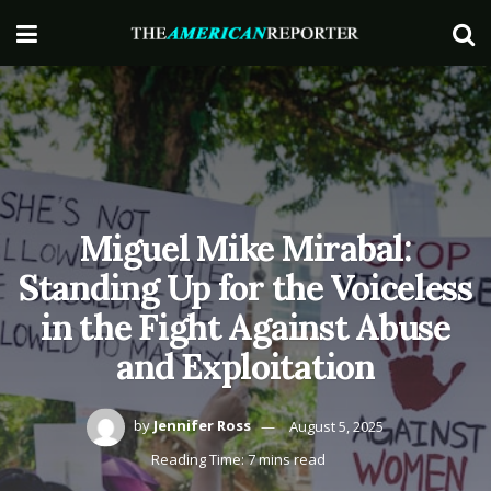
Miguel Mike Mirabal:
Standing Up for the Voiceless
in the Fight Against Abuse
and Exploitation
by
Jennifer Ross
August 5, 2025
Reading Time: 7 mins read