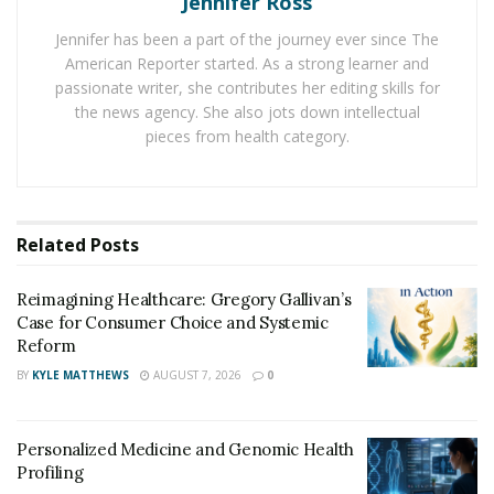
Jennifer Ross
visits. The approach saves money throughout the
healthcare system and also helps save lives through
Jennifer has been a part of the journey ever since The
more responsive and personalised care.
American Reporter started. As a strong learner and
passionate writer, she contributes her editing skills for
The Business Case for Remote
the news agency. She also jots down intellectual
pieces from health category.
Patient Monitoring
Remote patient monitoring (RPM) represents a major
shift in healthcare delivery models. Instead of patients
Related
Posts
travelling to medical facilities, their health data now
moves to providers. This approach uses technology to
Reimagining Healthcare: Gregory Gallivan’s
Case for Consumer Choice and Systemic
track health metrics outside traditional settings.
Reform
The financial impact of remote patient monitoring and
BY
KYLE MATTHEWS
AUGUST 7, 2026
0
telehealth solutions has been impressive across
national health systems. Medicare and Medicaid
Personalized Medicine and Genomic Health
reimbursements for RPM increased 19-fold from $5.5
Profiling
million in 2019 to over $101 million in 2021. This growth