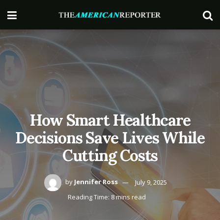
How Smart Healthcare
Decisions Save Lives While
Cutting Costs
by
Jennifer Ross
July 9, 2025
Reading Time: 8 mins read