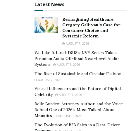
While RPM forms a part of the wider telehealth
Latest News
ecosystem, it offers a clear advantage. Ongoing data
collection enables healthcare providers to track patient
Reimagining Healthcare:
conditions continuously, not just during scheduled
Gregory Gallivan’s Case for
Consumer Choice and
video appointments.
Systemic Reform
AUGUST 7, 2026
Traditional telemedicine focuses on direct
communication during virtual visits, which can miss
We Like It Loud: DS18’s NVY Series Takes
Premium Audio Off-Road Next-Level Audio
gradual trends that affect results. Focusing on regular
Systems
AUGUST 7, 2026
data transmission,
remote patient monitoring and
The Rise of Sustainable and Circular Fashion
telehealth
supports prevention, fewer hospitalisations,
AUGUST 7, 2026
and timely responses. This makes healthcare more
Virtual Influencers and the Future of Digital
proactive and efficient for both patients and health
Celebrity
AUGUST 7, 2026
systems.
Belle Burden: Attorney, Author, and the Voice
Behind One of 2026’s Most Talked-About
Data-Driven Leadership in
Memoirs
AUGUST 7, 2026
Healthcare Innovation
The Evolution of B2B Sales in a Data-Driven
Economy