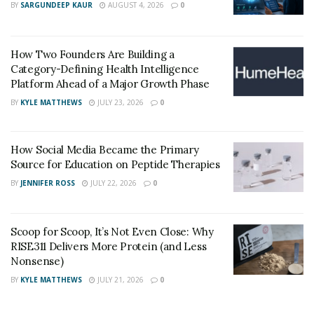
BY
SARGUNDEEP KAUR
AUGUST 4, 2026
0
shows the expanding recognition of RPM’s
effectiveness in healthcare delivery.
How Two Founders Are Building a
Thirty-four state Medicaid programmes now cover
Category-Defining Health Intelligence
RPM services. This makes digital health support
Platform Ahead of a Major Growth Phase
accessible across diverse populations. Greater
BY
KYLE MATTHEWS
JULY 23, 2026
0
accessibility helps remove barriers often faced by
underserved groups.
How Social Media Became the Primary
Consumer engagement with health technology
Source for Education on Peptide Therapies
continues to grow. Nearly one-third of adults already
BY
JENNIFER ROSS
JULY 22, 2026
0
use wearable health tracking devices to monitor daily
health measures. This regular exposure to digital
Scoop for Scoop, It’s Not Even Close: Why
health tools supports smoother transitions when
RISE311 Delivers More Protein (and Less
formal RPM solutions are introduced.
Nonsense)
BY
KYLE MATTHEWS
JULY 21, 2026
0
The World Health Organisation recognises RPM as an
important model for improving global health results.