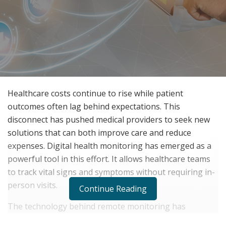
Healthcare costs continue to rise while patient
outcomes often lag behind expectations. This
disconnect has pushed medical providers to seek new
solutions that can both improve care and reduce
expenses. Digital health monitoring has emerged as a
powerful tool in this effort. It allows healthcare teams
to track vital signs and symptoms without requiring in-
person visits.
Continue Reading
The technology behind remote monitoring has
advanced rapidly in recent years. Patients can now use