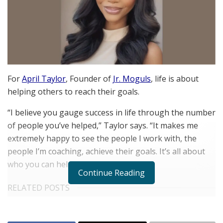
For
April Taylor
, Founder of
Jr. Moguls
, life is about
helping others to reach their goals.
“I believe you gauge success in life through the number
of people you’ve helped,” Taylor says. “It makes me
extremely happy to see the people I work with, the
people I’m coaching, achieve their goals. It’s all about
who you can help.”
Continue Reading
RELATED POSTS
The Rise of Sustainable and Circular Fashion