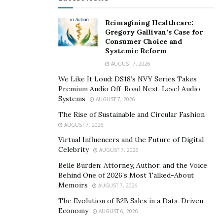
happier, more independent, and more successful than
me,” Taylor says. “I supported them in every way I
Reimagining Healthcare:
could, listening to them, showing them that confidence
Gregory Gallivan’s Case for
matters, and teaching them that entrepreneurship was
Consumer Choice and
Systemic Reform
important.”
AUGUST 7, 2026
Inspired by her children’s success, Taylor set out to find
We Like It Loud: DS18’s NVY Series Takes
a way to share her life-changing lessons on finance and
Premium Audio Off-Road Next-Level Audio
entrepreneurship with other kids. She created the Jr.
Systems
AUGUST 7, 2026
Moguls platform for families to tap into those lessons.
The Rise of Sustainable and Circular Fashion
AUGUST 7, 2026
Bringing together financial and
Virtual Influencers and the Future of Digital
Celebrity
behavioral skills to empower
AUGUST 7, 2026
Belle Burden: Attorney, Author, and the Voice
families
Behind One of 2026’s Most Talked-About
Memoirs
AUGUST 7, 2026
The guidance Taylor provides flows from a unique
The Evolution of B2B Sales in a Data-Driven
professional background. She is a licensed financial
Economy
AUGUST 6, 2026