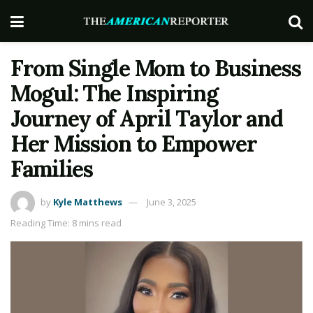
From Single Mom to Business
Mogul: The Inspiring
Journey of April Taylor and
Her Mission to Empower
Families
by
Kyle Matthews
June 3, 2025
Reading Time: 8 mins read