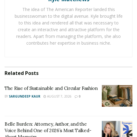
kids.”
The idea of The American Reporter landed this
businesswoman to the digital avenue. Kyle brought life
Building a long legacy of
to this idea and rendered all that was necessary to
create an interactive and attractive platform for the
entrepreneurship
readers. Apart from managing the platform, she also
contributes her expertise in business niche.
Taylor grew up surrounded by entrepreneurs. Her
mother and
grandmother
— who owned
personal care
homes,
while the former also owned and operated a
Day School for over four decades —
introduced her to
Related
Posts
the concepts she shares through the Jr. Mogul’s
platform early in life.
The Rise of Sustainable and Circular Fashion
BY
SARGUNDEEP KAUR
AUGUST 7, 2026
0
“I watched my grandmother run her care homes,
turning her passion for caring for people into a
thriving business,” Taylor shares. “It was an
Belle Burden: Attorney, Author, and the
environment that inspired a lot of confidence in me,
Voice Behind One of 2026’s Most Talked-
dispelling the fears that hold people back from
About Memoirs