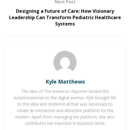
Next Post
does, it feels earned. I’m not anti-media, but I’m anti-
vanity. That’s a big difference.
Designing a Future of Care: How Visionary
Leadership Can Transform Pediatric Healthcare
RELATED POSTS
Systems
The Evolution of B2B Sales in a Data-Driven
Economy
Baby Boomers Own 2.3 Million U.S. Businesses.
Nicholas Mukhtar Says Most Aren’t Ready to Hand
Them Off
Kyle Matthews
Q: You grew up in Westerly, Rhode Island. How did
your upbringing shape your business philosophy?
The idea of The American Reporter landed this
Fay:
It taught me how to survive. Where I’m from,
businesswoman to the digital avenue. Kyle brought life
to this idea and rendered all that was necessary to
nothing’s handed to you. There were no family
create an interactive and attractive platform for the
connections, no trust funds, no safety nets. That kind
readers. Apart from managing the platform, she also
of upbringing builds grit — and that grit translates into
contributes her expertise in business niche.
how I lead today. I operate with urgency. I make