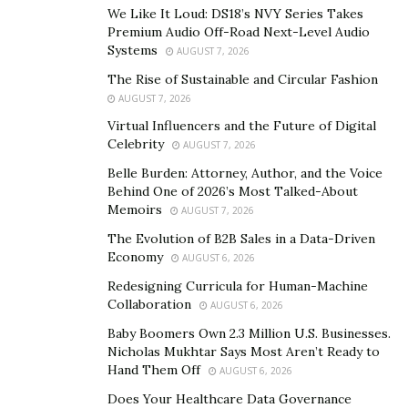
We Like It Loud: DS18’s NVY Series Takes
Sometimes that’s time. Sometimes it’s just listening.
Premium Audio Off-Road Next-Level Audio
Systems
AUGUST 7, 2026
Q: When a business is on the edge of collapse, what
do you look at first?
The Rise of Sustainable and Circular Fashion
AUGUST 7, 2026
Fay:
Culture. Always culture. You can fix a broken
Virtual Influencers and the Future of Digital
product, clean up bad numbers, but if the internal
Celebrity
AUGUST 7, 2026
culture is toxic, you’re dead before you start. I study
Belle Burden: Attorney, Author, and the Voice
leadership behaviors, decision processes, team
Behind One of 2026’s Most Talked-About
alignment. That tells me how salvageable a company
Memoirs
AUGUST 7, 2026
really is.
The Evolution of B2B Sales in a Data-Driven
Economy
Q: Do you think of yourself as a modern-day
AUGUST 6, 2026
Carnegie, as some outlets have said?
Redesigning Curricula for Human-Machine
Collaboration
Fay:
That’s a heavy comparison, but I understand it.
AUGUST 6, 2026
Carnegie built infrastructure and reinvested in society
Baby Boomers Own 2.3 Million U.S. Businesses.
Nicholas Mukhtar Says Most Aren’t Ready to
— and that’s how I’ve always seen wealth. As something
Hand Them Off
AUGUST 6, 2026
you create, then multiply outward. If I can leave behind
Does Your Healthcare Data Governance
companies, communities, and people better than I