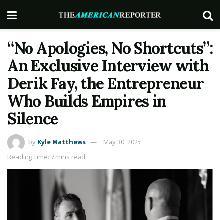
“No Apologies, No Shortcuts”:
An Exclusive Interview with
Derik Fay, the Entrepreneur
Who Builds Empires in
Silence
by
Kyle Matthews
May 30, 2025
Reading Time: 7 mins read