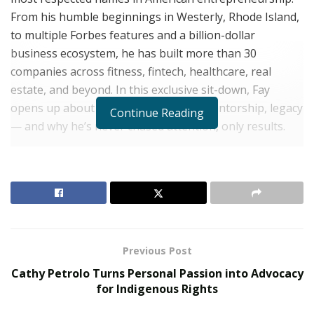
From his humble beginnings in Westerly, Rhode Island,
to multiple Forbes features and a billion-dollar
business ecosystem, he has built more than 30
companies across fitness, fintech, healthcare, real
estate, and beyond. In this exclusive sit-down, Fay
opens up about resilience, strategy, mentorship, legacy
Continue Reading
— and why he’s never chased attention, only results.
Q: You’ve been featured in Forbes multiple times
and compared to the likes of Branson and Schultz.
What sets you apart from other entrepreneurs
today?
Derik Fay:
I was never in it for the spotlight. I’ve always
believed the work should speak louder than the press.
Previous Post
My energy has always gone into building real
Cathy Petrolo Turns Personal Passion into Advocacy
infrastructure — businesses that last. If you do that
for Indigenous Rights
consistently, the recognition will come. And when it