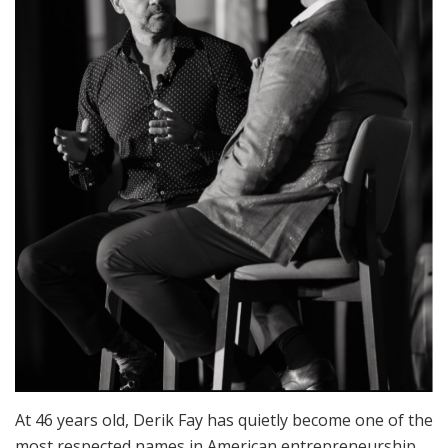
At 46 years old, Derik Fay has quietly become one of the
most respected names in American entrepreneurship.