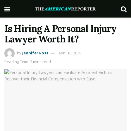
Is Hiring A Personal Injury
Lawyer Worth It?
by
Jennifer Ross
April 16, 2025
Reading Time: 7 mins read