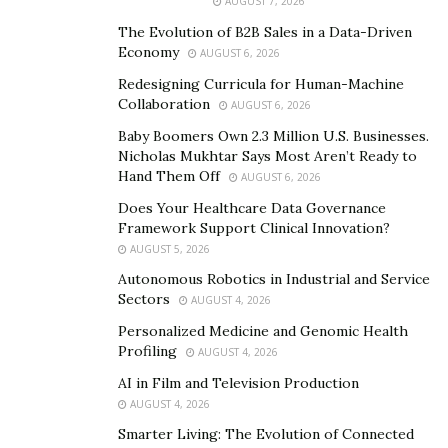
AUGUST 7, 2026
Personal injury attorneys
bring several crucial
The Evolution of B2B Sales in a Data-Driven
advantages to your case:
Economy
AUGUST 6, 2026
Evidence Collection and Preservation
Redesigning Curricula for Human-Machine
Collaboration
AUGUST 6, 2026
Building a compelling case requires substantial
Baby Boomers Own 2.3 Million U.S. Businesses.
evidence. Attorneys work with investigators to gather
Nicholas Mukhtar Says Most Aren’t Ready to
Hand Them Off
AUGUST 6, 2026
police reports, witness statements, surveillance
footage, and expert testimony while evidence is still
Does Your Healthcare Data Governance
Framework Support Clinical Innovation?
fresh and available. They also ensure proper
AUGUST 5, 2026
documentation of injuries and damages through
Autonomous Robotics in Industrial and Service
qualified medical professionals.
Sectors
AUGUST 4, 2026
Accurate Valuation of Damages
Personalized Medicine and Genomic Health
Profiling
AUGUST 4, 2026
Attorneys understand how to calculate the full
AI in Film and Television Production
spectrum of damages you’re entitled to receive. Beyond
AUGUST 4, 2026
current medical bills, they account for future
Smarter Living: The Evolution of Connected