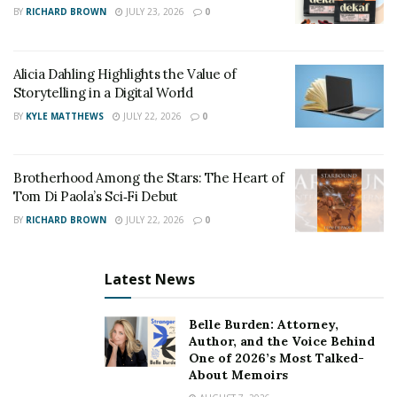
BY
RICHARD BROWN
JULY 23, 2026
0
Time limitations present another critical factor. Most
states enforce strict statutes of limitations for filing
claims, typically ranging from one to three years.
Alicia Dahling Highlights the Value of
Missing these deadlines permanently forfeits your
Storytelling in a Digital World
right to compensation, regardless of how strong your
BY
KYLE MATTHEWS
JULY 22, 2026
0
case might be.
Additionally, insurance companies employ sophisticated
Brotherhood Among the Stars: The Heart of
tactics to minimize payouts. Their adjusters and legal
Tom Di Paola’s Sci‑Fi Debut
teams handle thousands of claims annually and are
BY
RICHARD BROWN
JULY 22, 2026
0
skilled at using claimants’ statements against them.
Without proper legal representation, you might
Latest News
inadvertently make damaging statements or accept
lowball offers before understanding the full extent of
Belle Burden: Attorney,
your damages.
Author, and the Voice Behind
One of 2026’s Most Talked-
The Attorney Advantage
About Memoirs