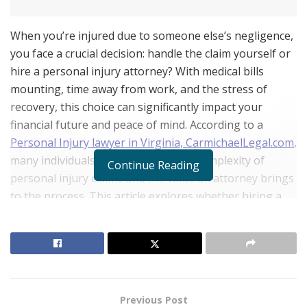
When you’re injured due to someone else’s negligence,
you face a crucial decision: handle the claim yourself or
hire a personal injury attorney? With medical bills
mounting, time away from work, and the stress of
recovery, this choice can significantly impact your
financial future and peace of mind. According to a
Personal Injury lawyer in Virginia, CarmichaelLegal.com
,
many individuals underestimate the complexity of
Continue Reading
personal injury claims and the value an attorney brings
to the process. This article explores whether hiring a
personal injury lawyer is truly worth the investment.
The Financial Reality of Personal Injury Claims
RELATED POSTS
Previous Post
Belle Burden: Attorney, Author, and the Voice